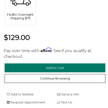
FedEx Overnight
Shipping $75
$129.00
Affirm
Pay over time with
. See if you qualify at
We value your privacy
checkout.
Continue Browsing
Add to Wishlist
Send a Hint
Request Appointment
Text Us
Essential