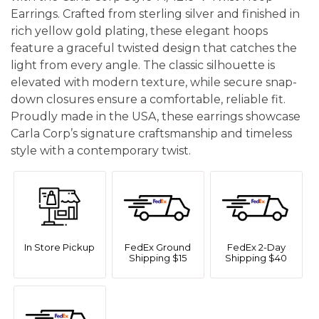
Earrings. Crafted from sterling silver and finished in
rich yellow gold plating, these elegant hoops
feature a graceful twisted design that catches the
light from every angle. The classic silhouette is
elevated with modern texture, while secure snap-
down closures ensure a comfortable, reliable fit.
Proudly made in the USA, these earrings showcase
Carla Corp’s signature craftsmanship and timeless
style with a contemporary twist.
In Store Pickup
FedEx Ground
FedEx 2-Day
Shipping $15
Shipping $40