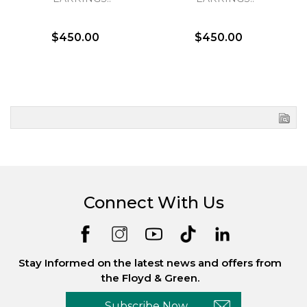
$450.00
$450.00
Connect With Us
Stay Informed on the latest news and offers from
the Floyd & Green.
Subscribe Now