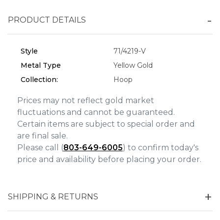
Personalization
PRODUCT DETAILS
Analytics and statistics
Marketing
Style
71/4219-V
Metal Type
Yellow Gold
Collection:
Hoop
Prices may not reflect gold market
fluctuations and cannot be guaranteed.
Certain items are subject to special order and
are final sale.
Please call (
803-649-6005
) to confirm today's
price and availability before placing your order.
SHIPPING & RETURNS