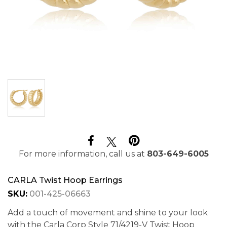
For more information, call us at
803-649-6005
CARLA Twist Hoop Earrings
SKU:
001-425-06663
Add a touch of movement and shine to your look
with the Carla Corp Style 71/4219-V Twist Hoop