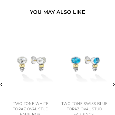
YOU MAY ALSO LIKE
‹
TWO-TONE WHITE
TWO-TONE SWISS BLUE
TOPAZ OVAL STUD
TOPAZ OVAL STUD
EARRINGS..
EARRINGS..