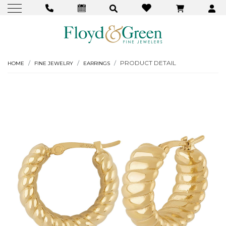
PRODUCT DETAIL
HOME
FINE JEWELRY
EARRINGS