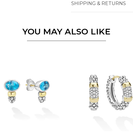
SHIPPING & RETURNS
Essential
Personalization
YOU MAY ALSO LIKE
Analytics and statistics
Marketing