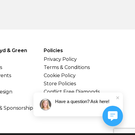
yd & Green
Policies
Privacy Policy
s
Terms & Conditions
vents
Cookie Policy
Store Policies
esign
Conflict Free Diamonds
Shipping & Returns
Have a question? Ask here!
& Sponsorship