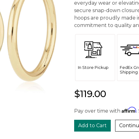
everyday wear or elevatin
secure snap-down closures
hoops are proudly made in
commitment to quality and
In Store Pickup
FedEx Gr
Shipping 
$119.00
Affirm
Pay over time with
.
Continu