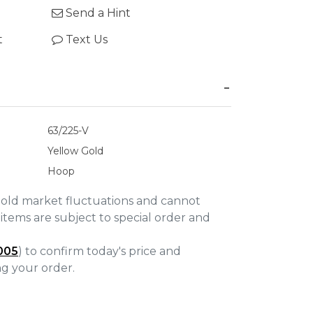
Send a Hint
t
Text Us
63/225-V
Yellow Gold
Hoop
gold market fluctuations and cannot
items are subject to special order and
005
) to confirm today's price and
ing your order.