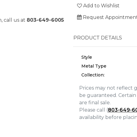
Add to Wishlist
Request Appointmen
, call us at
803-649-6005
PRODUCT DETAILS
Style
Metal Type
Collection:
Prices may not reflect 
be guaranteed. Certain 
are final sale.
We value your privacy
Please call (
803-649-6
availability before plac