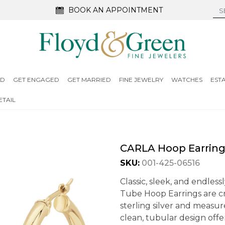
BOOK AN APPOINTMENT
ED
GET ENGAGED
GET MARRIED
FINE JEWELRY
WATCHES
EST
TAIL
CARLA Hoop Earrin
SKU:
001-425-06516
Classic, sleek, and endless
Tube Hoop Earrings are cr
sterling silver and measu
clean, tubular design offer