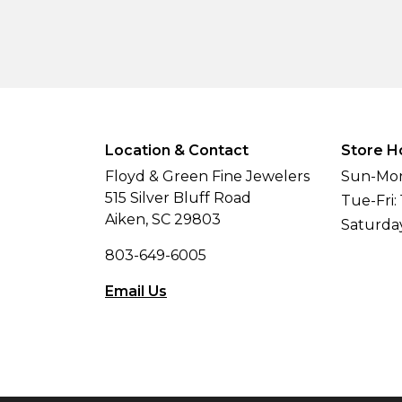
Location & Contact
Store H
Floyd & Green Fine Jewelers
Sun-Mon
515 Silver Bluff Road
Tue-Fri:
Aiken, SC 29803
Saturda
803-649-6005
Email Us