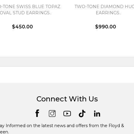
-TONE SWISS BLUE TOPAZ
TWO-TONE DIAMOND HUG
OVAL STUD EARRINGS..
EARRINGS..
$450.00
$990.00
Connect With Us
ay Informed on the latest news and offers from the Floyd &
een.