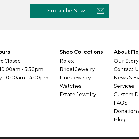
Subscribe Now
ours
Shop Collections
About Flo
: Closed
Rolex
Our Story
 10:00am - 5:30pm
Bridal Jewelry
Contact U
y: 10:00am - 4:00pm
Fine Jewelry
News & E
Watches
Services
Estate Jewelry
Custom D
FAQS
Donation 
Blog