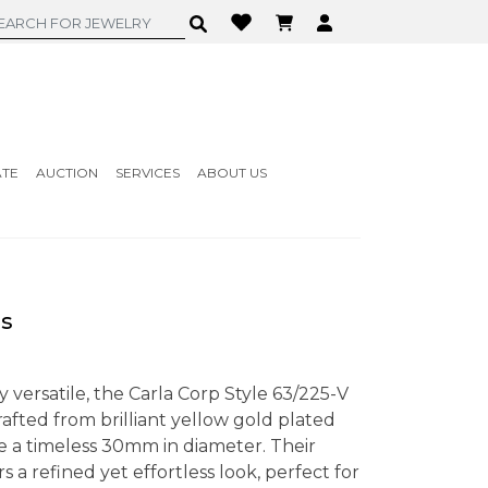
ATE
AUCTION
SERVICES
ABOUT US
gs
ly versatile, the Carla Corp Style 63/225-V
afted from brilliant yellow gold plated
re a timeless 30mm in diameter. Their
s a refined yet effortless look, perfect for