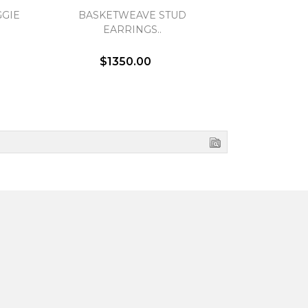
GIE
BASKETWEAVE STUD
OPEN TWIS
EARRINGS..
EA
$1350.00
$1