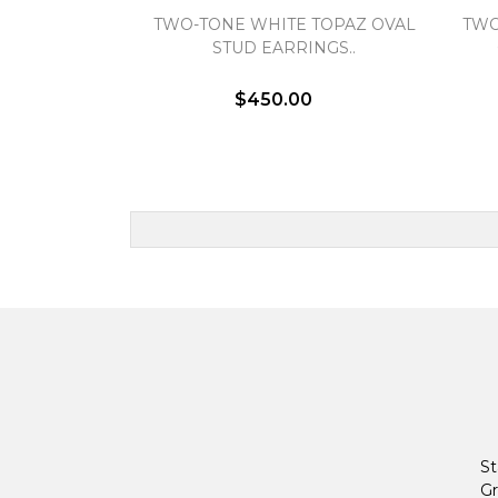
TWO-TONE WHITE TOPAZ OVAL
TWO
STUD EARRINGS..
$450.00
St
Gr