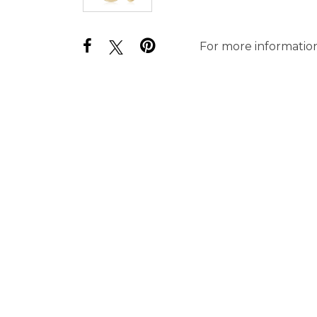
For more information