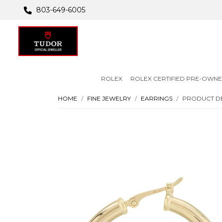
803-649-6005
ROLEX
ROLEX CERTIFIED PRE-OWN
HOME
FINE JEWELRY
EARRINGS
PRODUCT DE