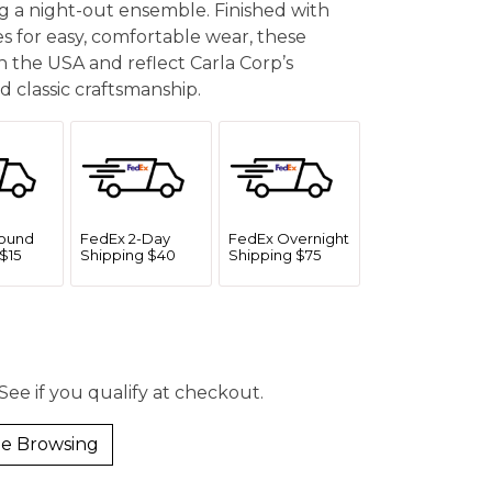
g a night-out ensemble. Finished with
 for easy, comfortable wear, these
 the USA and reflect Carla Corp’s
 classic craftsmanship.
ound
FedEx 2-Day
FedEx Overnight
$15
Shipping $40
Shipping $75
 See if you qualify at checkout.
e Browsing