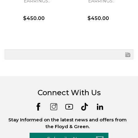
EARRINGS..
EARRINGS..
$450.00
$450.00
Connect With Us
Stay Informed on the latest news and offers from
the Floyd & Green.