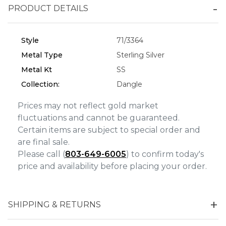
PRODUCT DETAILS
Personalization
Analytics and statistics
Style
71/3364
Marketing
Metal Type
Sterling Silver
Metal Kt
SS
Collection:
Dangle
Prices may not reflect gold market
fluctuations and cannot be guaranteed.
Certain items are subject to special order and
are final sale.
Please call (
803-649-6005
) to confirm today's
price and availability before placing your order.
SHIPPING & RETURNS