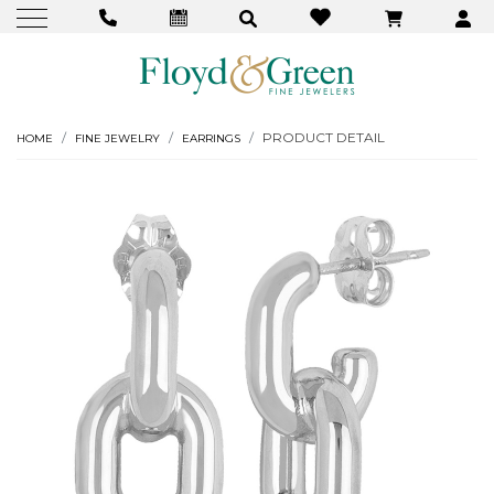
PRODUCT DETAIL
HOME
FINE JEWELRY
EARRINGS