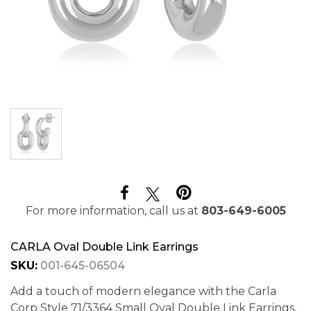
For more information, call us at
803-649-6005
CARLA Oval Double Link Earrings
SKU:
001-645-06504
Add a touch of modern elegance with the Carla
Corp Style 71/3364 Small Oval Double Link Earrings,