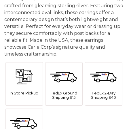
crafted from gleaming sterling silver. Featuring two
interconnected oval links, these earrings offer a
contemporary design that’s both lightweight and
versatile. Perfect for everyday wear or dressing up,
they secure comfortably with post backs for a
reliable fit. Made in the USA, these earrings
showcase Carla Corp’s signature quality and
timeless craftsmanship.
In Store Pickup
FedEx Ground
FedEx 2-Day
Shipping $15
Shipping $40