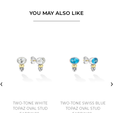
YOU MAY ALSO LIKE
‹
TWO-TONE WHITE
TWO-TONE SWISS BLUE
TOPAZ OVAL STUD
TOPAZ OVAL STUD