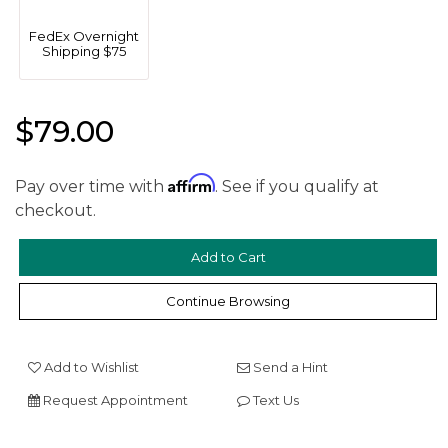
FedEx Overnight
Shipping $75
$79.00
Affirm
Pay over time with
. See if you qualify at
checkout.
We value your privacy
Continue Browsing
Add to Wishlist
Send a Hint
Request Appointment
Text Us
Essential