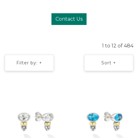
Contact Us
1 to 12 of 484
Filter by: +
Sort +