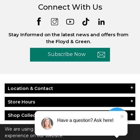
Connect With Us
Stay Informed on the latest news and offers from
the Floyd & Green.
Subscribe Now
Location & Contact
Store Hours
Shop Collections
Have a question? Ask here!
About Floyd & Green
We are using cookies to give you the best
experience on our website.