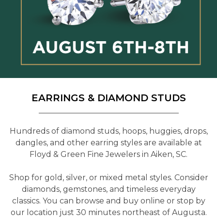
EARRINGS & DIAMOND STUDS
Hundreds of diamond studs, hoops, huggies, drops,
dangles, and other earring styles are available at
Floyd & Green Fine Jewelers in Aiken, SC.
Shop for gold, silver, or mixed metal styles. Consider
diamonds, gemstones, and timeless everyday
classics. You can browse and buy online or stop by
our location just 30 minutes northeast of Augusta.