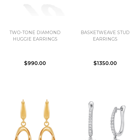
TWO-TONE DIAMOND
BASKETWEAVE STUD
HUGGIE EARRINGS
EARRINGS
$990.00
$1350.00
We value your privacy