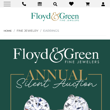
FINE JEWELRY
EARRINGS
HOME