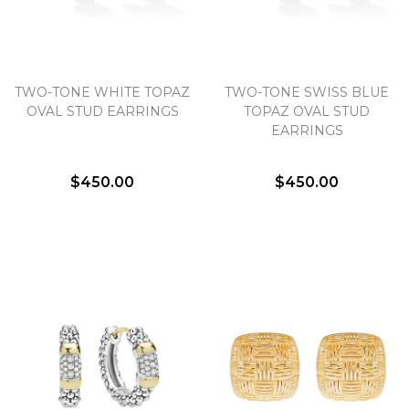
TWO-TONE WHITE TOPAZ
TWO-TONE SWISS BLUE
OVAL STUD EARRINGS
TOPAZ OVAL STUD
EARRINGS
$450.00
$450.00