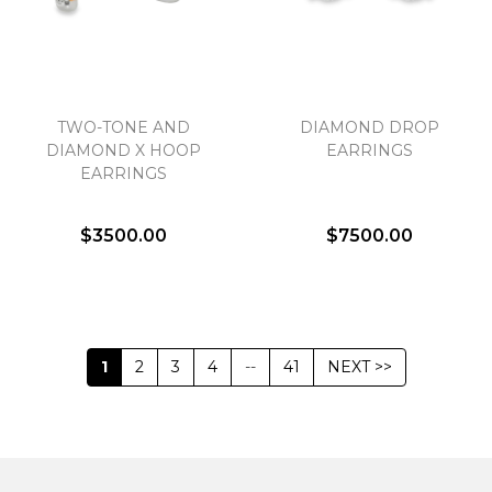
TWO-TONE AND
DIAMOND DROP
DIAMOND X HOOP
EARRINGS
EARRINGS
$3500.00
$7500.00
1
2
3
4
--
41
NEXT >>