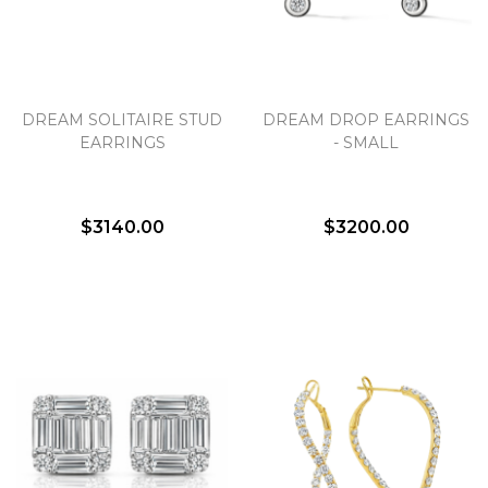
DREAM SOLITAIRE STUD
DREAM DROP EARRINGS
EARRINGS
- SMALL
$3140.00
$3200.00