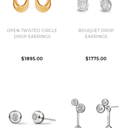
Essential
OPEN TWISTED CIRCLE
BOUQUET DROP
Personalization
DROP EARRINGS
EARRINGS
Analytics and statistics
Marketing
$1895.00
$1775.00