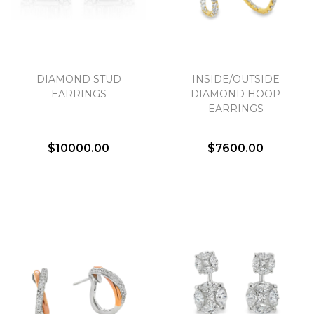
DIAMOND STUD
INSIDE/OUTSIDE
EARRINGS
DIAMOND HOOP
EARRINGS
$10000.00
$7600.00