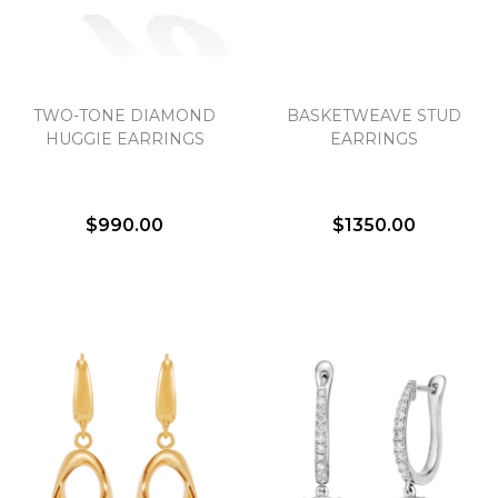
TWO-TONE DIAMOND
BASKETWEAVE STUD
HUGGIE EARRINGS
EARRINGS
$990.00
$1350.00
We value your privacy