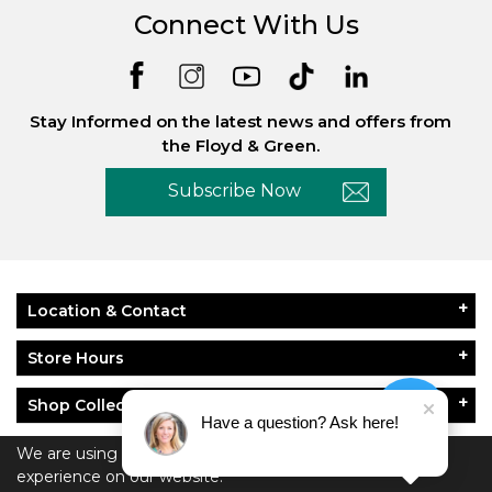
Connect With Us
Stay Informed on the latest news and offers from
the Floyd & Green.
Subscribe Now
Location & Contact
Store Hours
Shop Collections
Have a question? Ask here!
About Floyd & Green
We are using cookies to give you the best
experience on our website.