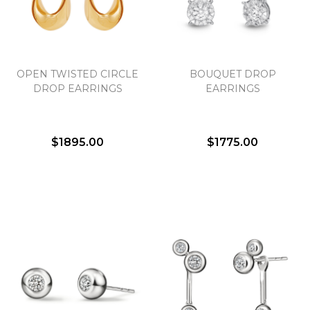
Essential
OPEN TWISTED CIRCLE
BOUQUET DROP
Personalization
DROP EARRINGS
EARRINGS
Analytics and statistics
Marketing
$1895.00
$1775.00