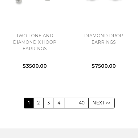
TWO-TONE AND
DIAMOND DROP
DIAMOND X HOOP
EARRINGS
EARRINGS
$3500.00
$7500.00
1
2
3
4
--
40
NEXT >>