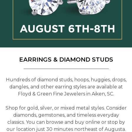
EARRINGS & DIAMOND STUDS
Hundreds of diamond studs, hoops, huggies, drops,
dangles, and other earring styles are available at
Floyd & Green Fine Jewelers in Aiken, SC.
Shop for gold, silver, or mixed metal styles. Consider
diamonds, gemstones, and timeless everyday
classics. You can browse and buy online or stop by
our location just 30 minutes northeast of Augusta.