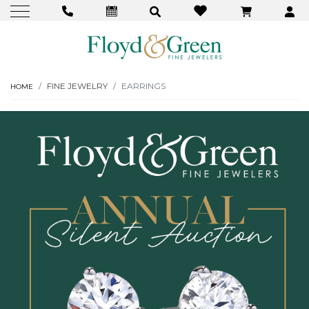
FINE JEWELRY
EARRINGS
HOME