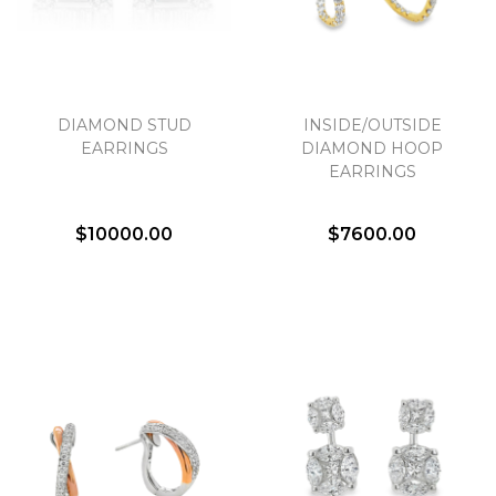
DIAMOND STUD
INSIDE/OUTSIDE
EARRINGS
DIAMOND HOOP
EARRINGS
$10000.00
$7600.00