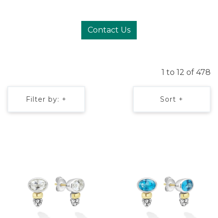
Contact Us
1 to 12 of 478
Filter by: +
Sort +