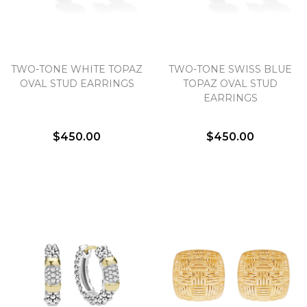
TWO-TONE WHITE TOPAZ
TWO-TONE SWISS BLUE
OVAL STUD EARRINGS
TOPAZ OVAL STUD
EARRINGS
$450.00
$450.00