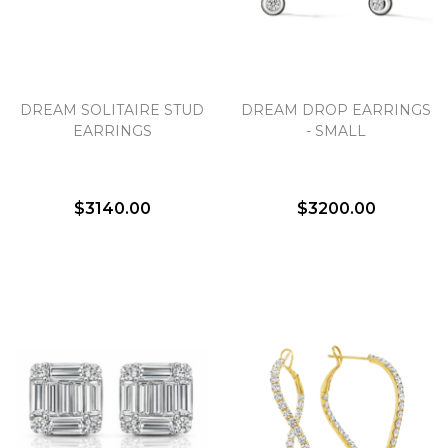
DREAM SOLITAIRE STUD
DREAM DROP EARRINGS
EARRINGS
- SMALL
$3140.00
$3200.00