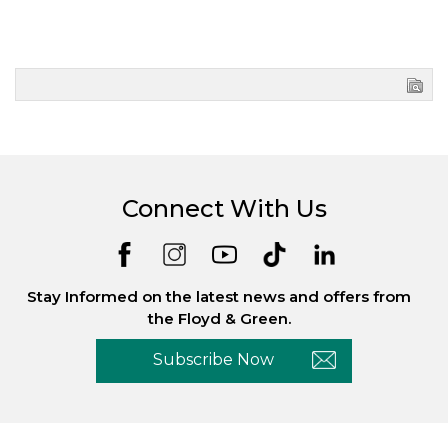
Connect With Us
Stay Informed on the latest news and offers from
the Floyd & Green.
Subscribe Now