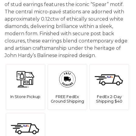
of stud earrings features the iconic “Spear” motif.
The central micro-pavé stations are adorned with
approximately 0.12ctw of ethically sourced white
diamonds, delivering brilliance within a sleek,
modern form. Finished with secure post back
closures, these earrings blend contemporary edge
and artisan craftsmanship under the heritage of
John Hardy’s Balinese inspired design.
In Store Pickup
FREE FedEx
FedEx 2-Day
Ground Shipping
Shipping $40