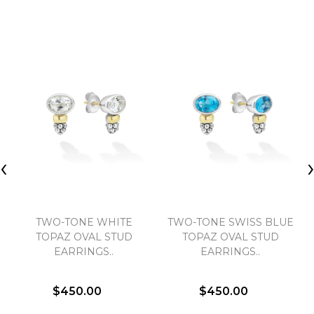
‹
TWO-TONE WHITE
TWO-TONE SWISS BLUE
TOPAZ OVAL STUD
TOPAZ OVAL STUD
EARRINGS..
EARRINGS..
$450.00
$450.00