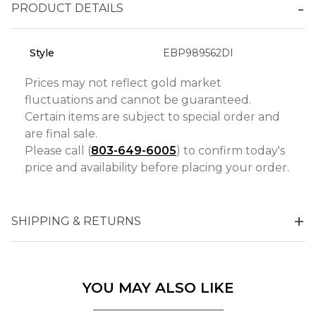
Analytics and statistics
PRODUCT DETAILS
Marketing
Style
EBP989562DI
Prices may not reflect gold market
fluctuations and cannot be guaranteed.
Certain items are subject to special order and
are final sale.
Please call (
803-649-6005
) to confirm today's
price and availability before placing your order.
SHIPPING & RETURNS
YOU MAY ALSO LIKE