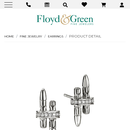
PRODUCT DETAIL
HOME
FINE JEWELRY
EARRINGS