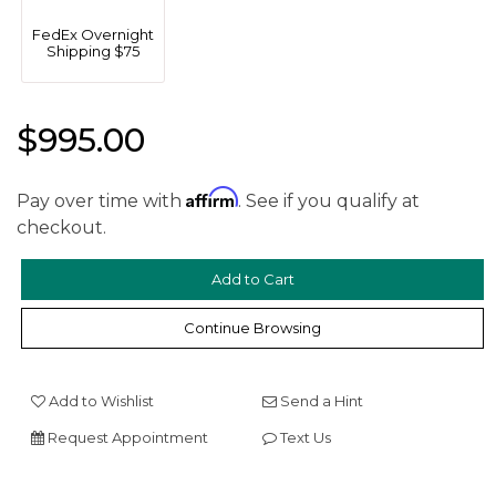
FedEx Overnight
Shipping $75
$995.00
Affirm
Pay over time with
. See if you qualify at
We value your privacy
checkout.
Continue Browsing
Add to Wishlist
Send a Hint
Essential
Request Appointment
Text Us
Personalization