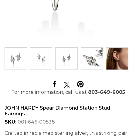
For more information, call us at
803-649-6005
JOHN HARDY Spear Diamond Station Stud
Earrings
SKU:
001-646-00538
Crafted in reclaimed sterling silver, this striking pair