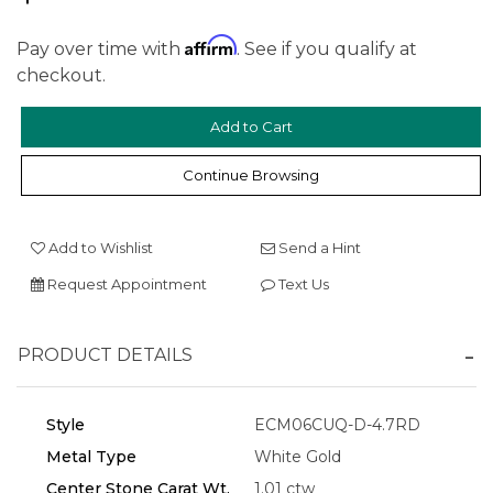
Affirm
Pay over time with
. See if you qualify at
checkout.
Continue Browsing
We value your privacy
Add to Wishlist
Send a Hint
Request Appointment
Text Us
PRODUCT DETAILS
Style
ECM06CUQ-D-4.7RD
Essential
Metal Type
White Gold
Center Stone Carat Wt.
1.01 ctw
Personalization