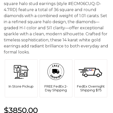
square halo stud earrings (style #ECM06CUQ-D-
4.7RD) feature a total of 36 square and round
diamonds with a combined weight of 1.01 carats. Set
in a refined square halo design, the diamonds—
graded H-I color and SI1 clarity—offer exceptional
sparkle with a clean, modern silhouette. Crafted for
timeless sophistication, these 14 karat white gold
earrings add radiant brilliance to both everyday and
formal looks.
In Store Pickup
FREE FedEx 2-
FedEx Overnight
Day Shipping
Shipping $75
$3850.00