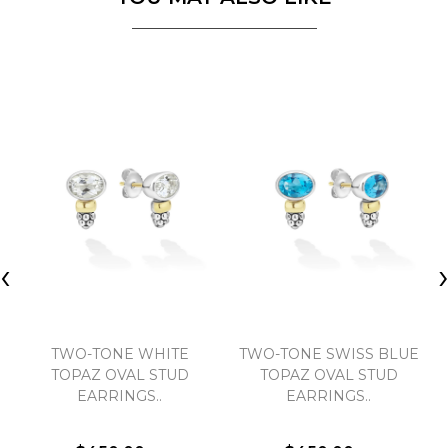
‹
TWO-TONE WHITE
TWO-TONE SWISS BLUE
TOPAZ OVAL STUD
TOPAZ OVAL STUD
EARRINGS..
EARRINGS..