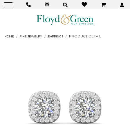
PRODUCT DETAIL
HOME
FINE JEWELRY
EARRINGS