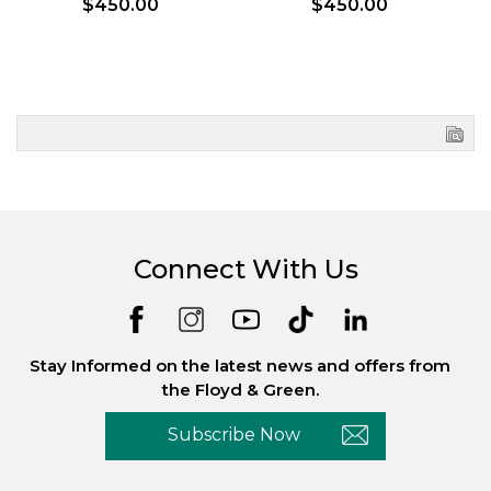
$450.00
$450.00
Connect With Us
Stay Informed on the latest news and offers from
the Floyd & Green.
Subscribe Now