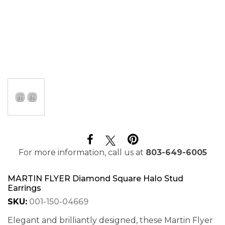
For more information, call us at
803-649-6005
MARTIN FLYER Diamond Square Halo Stud
Earrings
SKU:
001-150-04669
Elegant and brilliantly designed, these Martin Flyer