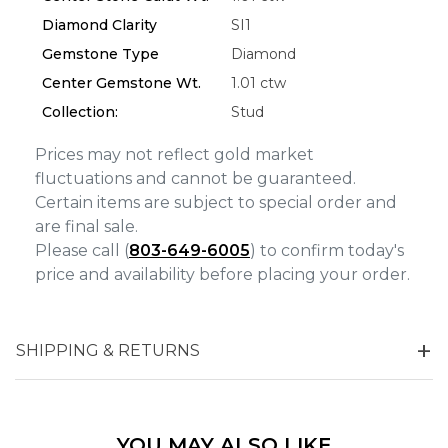
Diamond Clarity
SI1
Analytics and statistics
Gemstone Type
Diamond
Marketing
Center Gemstone Wt.
1.01 ctw
Collection:
Stud
Prices may not reflect gold market
fluctuations and cannot be guaranteed.
Certain items are subject to special order and
are final sale.
Please call (
803-649-6005
) to confirm today's
price and availability before placing your order.
SHIPPING & RETURNS
YOU MAY ALSO LIKE