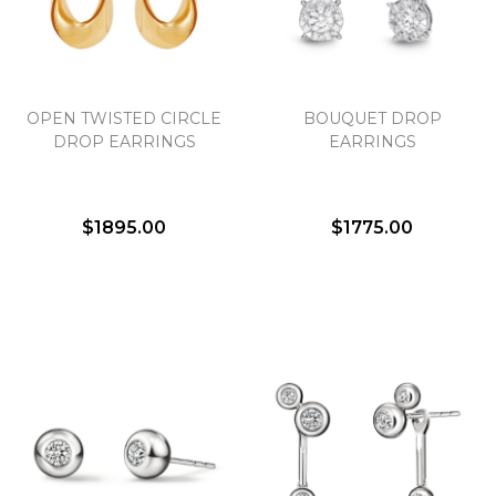
Essential
OPEN TWISTED CIRCLE
BOUQUET DROP
Personalization
DROP EARRINGS
EARRINGS
Analytics and statistics
Marketing
$1895.00
$1775.00