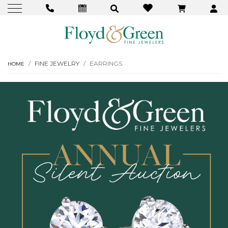
FINE JEWELRY
EARRINGS
HOME