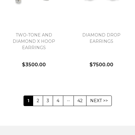
TWO-TONE AND
DIAMOND DROP
DIAMOND X HOOP
EARRINGS
EARRINGS
$3500.00
$7500.00
1
2
3
4
--
42
NEXT >>