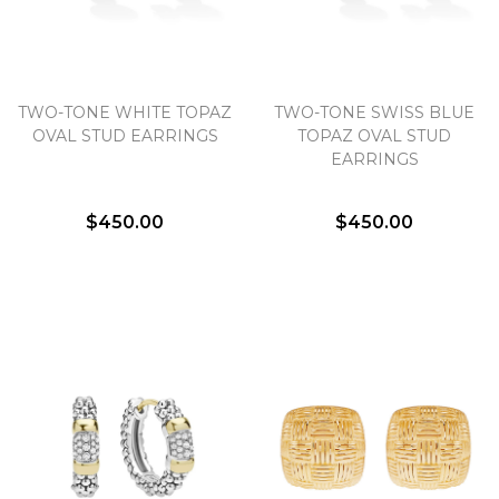
TWO-TONE WHITE TOPAZ
TWO-TONE SWISS BLUE
OVAL STUD EARRINGS
TOPAZ OVAL STUD
EARRINGS
$450.00
$450.00