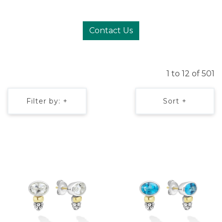
Contact Us
1 to 12 of 501
Filter by: +
Sort +