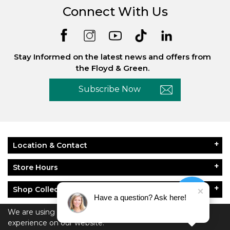
Connect With Us
Stay Informed on the latest news and offers from
the Floyd & Green.
Subscribe Now
Location & Contact
Store Hours
Shop Collections
Have a question? Ask here!
About Floyd & Green
We are using cookies to give you the best
experience on our website.