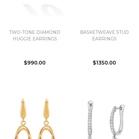
TWO-TONE DIAMOND
BASKETWEAVE STUD
HUGGIE EARRINGS
EARRINGS
$990.00
$1350.00
We value your privacy