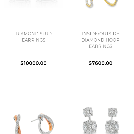
DIAMOND STUD
INSIDE/OUTSIDE
EARRINGS
DIAMOND HOOP
EARRINGS
$10000.00
$7600.00