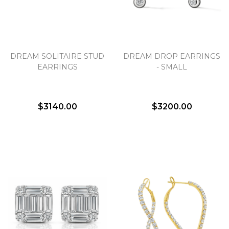
DREAM SOLITAIRE STUD
DREAM DROP EARRINGS
EARRINGS
- SMALL
$3140.00
$3200.00