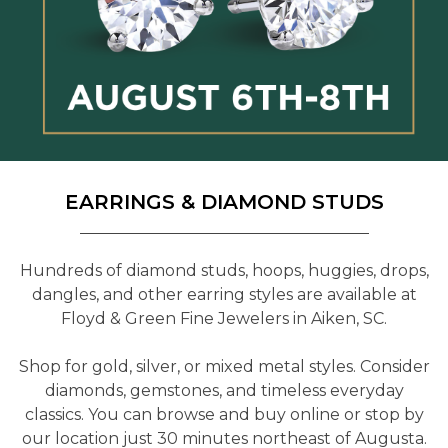
EARRINGS & DIAMOND STUDS
Hundreds of diamond studs, hoops, huggies, drops,
dangles, and other earring styles are available at
Floyd & Green Fine Jewelers in Aiken, SC.
Shop for gold, silver, or mixed metal styles. Consider
diamonds, gemstones, and timeless everyday
classics. You can browse and buy online or stop by
our location just 30 minutes northeast of Augusta.