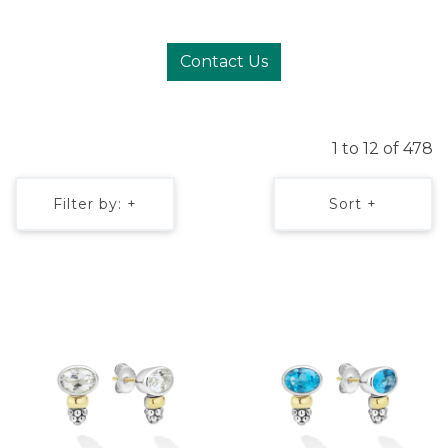
Contact Us
1 to 12 of 478
Filter by: +
Sort +