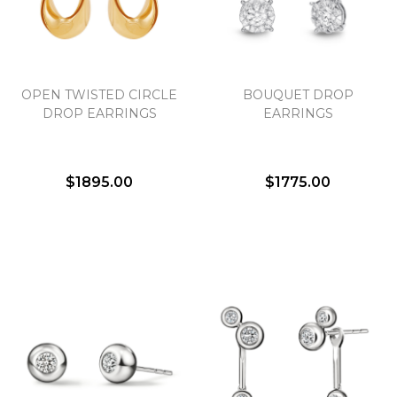
Essential
OPEN TWISTED CIRCLE
BOUQUET DROP
Personalization
DROP EARRINGS
EARRINGS
Analytics and statistics
Marketing
$1895.00
$1775.00