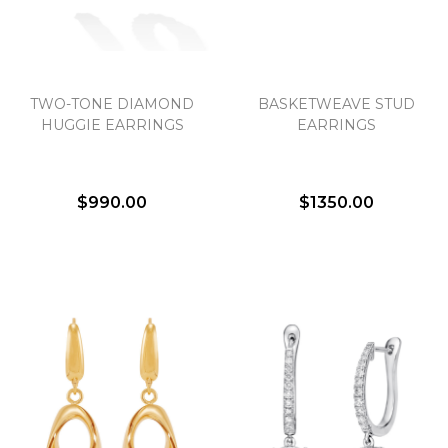
TWO-TONE DIAMOND
BASKETWEAVE STUD
HUGGIE EARRINGS
EARRINGS
$990.00
$1350.00
We value your privacy