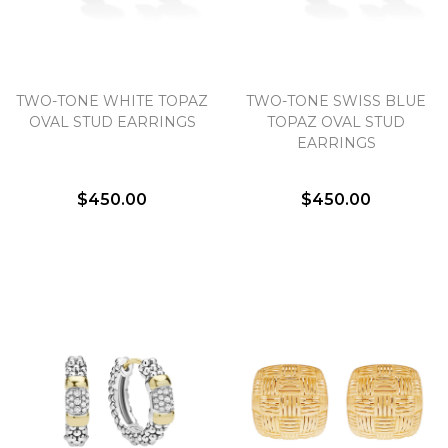
TWO-TONE WHITE TOPAZ
TWO-TONE SWISS BLUE
OVAL STUD EARRINGS
TOPAZ OVAL STUD
EARRINGS
$450.00
$450.00