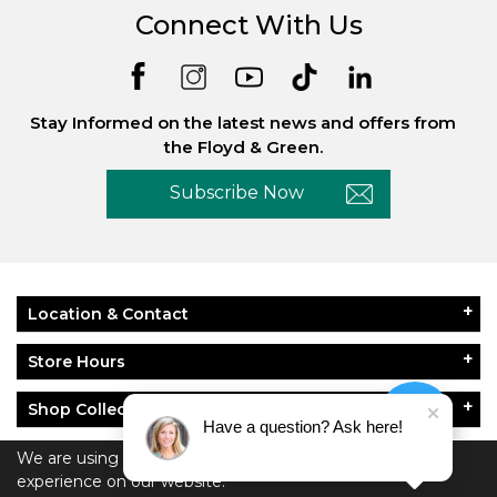
Connect With Us
Stay Informed on the latest news and offers from
the Floyd & Green.
Subscribe Now
Location & Contact
Store Hours
Shop Collections
Have a question? Ask here!
About Floyd & Green
We are using cookies to give you the best
experience on our website.