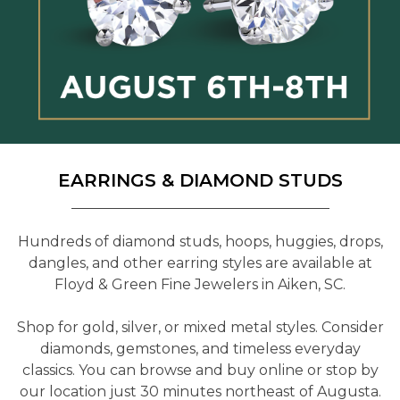
EARRINGS & DIAMOND STUDS
Hundreds of diamond studs, hoops, huggies, drops,
dangles, and other earring styles are available at
Floyd & Green Fine Jewelers in Aiken, SC.
Shop for gold, silver, or mixed metal styles. Consider
diamonds, gemstones, and timeless everyday
classics. You can browse and buy online or stop by
our location just 30 minutes northeast of Augusta.