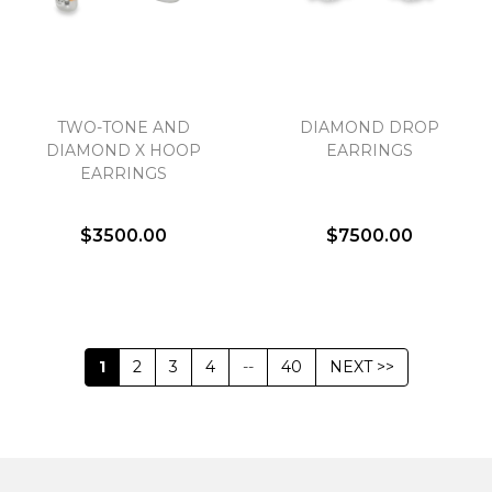
TWO-TONE AND
DIAMOND DROP
DIAMOND X HOOP
EARRINGS
EARRINGS
$3500.00
$7500.00
1
2
3
4
--
40
NEXT >>