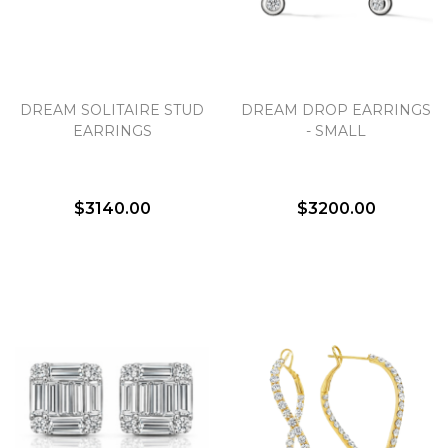
DREAM SOLITAIRE STUD
DREAM DROP EARRINGS
EARRINGS
- SMALL
$3140.00
$3200.00