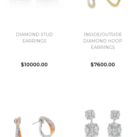
DIAMOND STUD
INSIDE/OUTSIDE
EARRINGS
DIAMOND HOOP
EARRINGS
$10000.00
$7600.00