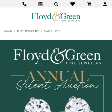
FINE JEWELRY
EARRINGS
HOME