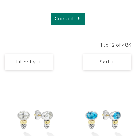
Contact Us
1 to 12 of 484
Filter by: +
Sort +