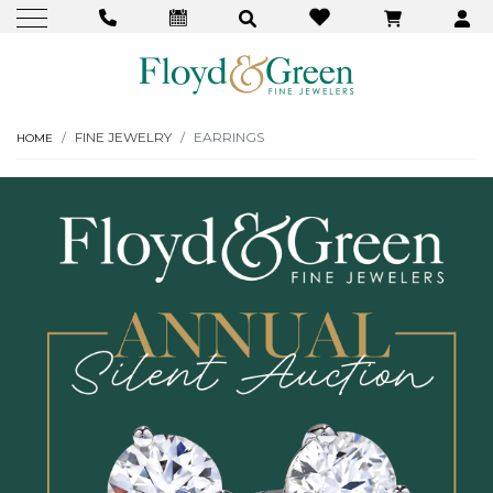
FINE JEWELRY
EARRINGS
HOME