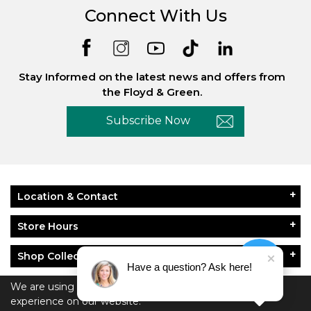
Connect With Us
Stay Informed on the latest news and offers from
the Floyd & Green.
Subscribe Now
Location & Contact
Store Hours
Shop Collections
Have a question? Ask here!
About Floyd & Green
We are using cookies to give you the best
experience on our website.