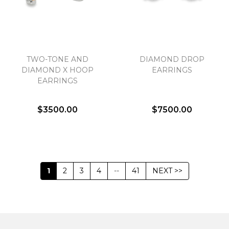
TWO-TONE AND
DIAMOND DROP
DIAMOND X HOOP
EARRINGS
EARRINGS
$3500.00
$7500.00
1
2
3
4
--
41
NEXT >>