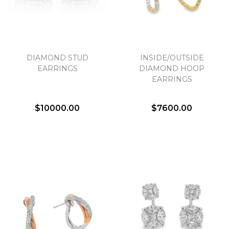
DIAMOND STUD
INSIDE/OUTSIDE
EARRINGS
DIAMOND HOOP
EARRINGS
$10000.00
$7600.00