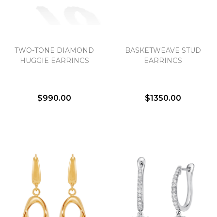
TWO-TONE DIAMOND
BASKETWEAVE STUD
HUGGIE EARRINGS
EARRINGS
$990.00
$1350.00
We value your privacy