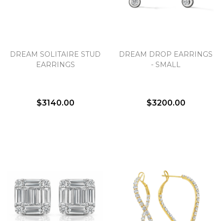
DREAM SOLITAIRE STUD
DREAM DROP EARRINGS
EARRINGS
- SMALL
$3140.00
$3200.00