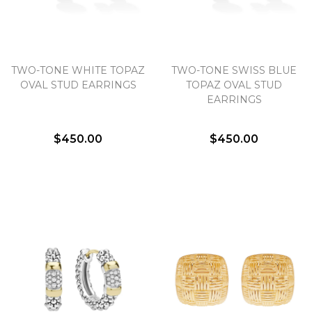
TWO-TONE WHITE TOPAZ
TWO-TONE SWISS BLUE
OVAL STUD EARRINGS
TOPAZ OVAL STUD
EARRINGS
$450.00
$450.00