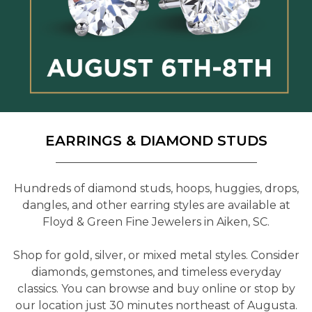
EARRINGS & DIAMOND STUDS
Hundreds of diamond studs, hoops, huggies, drops,
dangles, and other earring styles are available at
Floyd & Green Fine Jewelers in Aiken, SC.
Shop for gold, silver, or mixed metal styles. Consider
diamonds, gemstones, and timeless everyday
classics. You can browse and buy online or stop by
our location just 30 minutes northeast of Augusta.