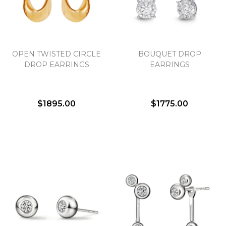
Essential
OPEN TWISTED CIRCLE
BOUQUET DROP
Personalization
DROP EARRINGS
EARRINGS
Analytics and statistics
Marketing
$1895.00
$1775.00