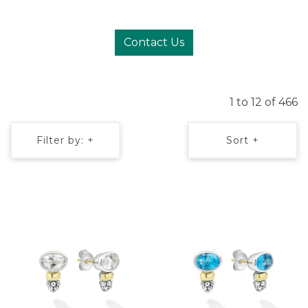
Contact Us
1 to 12 of 466
Filter by: +
Sort +