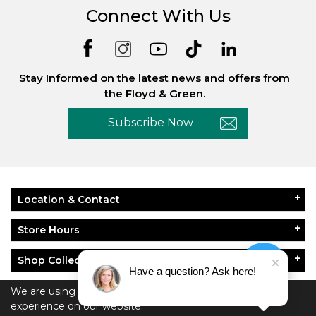
Connect With Us
Stay Informed on the latest news and offers from
the Floyd & Green.
Subscribe Now
Location & Contact
Store Hours
Shop Collections
Have a question? Ask here!
About Floyd & Green
We are using cookies to give you the best
experience on our website.