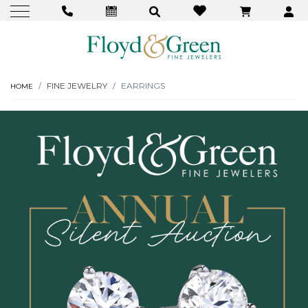
FINE JEWELRY
EARRINGS
HOME