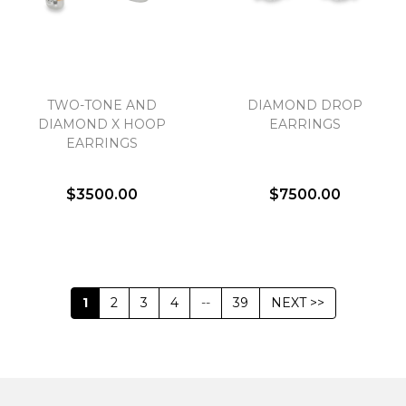
TWO-TONE AND
DIAMOND DROP
DIAMOND X HOOP
EARRINGS
EARRINGS
$3500.00
$7500.00
1
2
3
4
--
39
NEXT >>