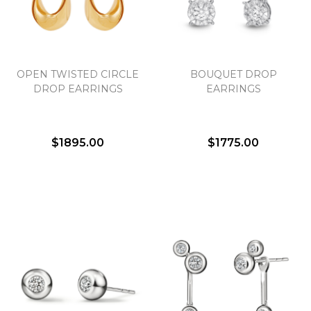
Essential
OPEN TWISTED CIRCLE
BOUQUET DROP
Personalization
DROP EARRINGS
EARRINGS
Analytics and statistics
Marketing
$1895.00
$1775.00