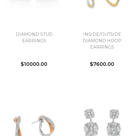
DIAMOND STUD
INSIDE/OUTSIDE
EARRINGS
DIAMOND HOOP
EARRINGS
$10000.00
$7600.00