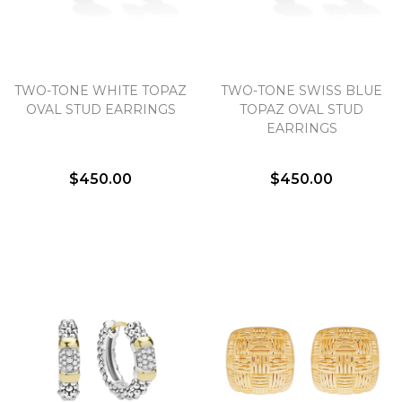
TWO-TONE WHITE TOPAZ
TWO-TONE SWISS BLUE
OVAL STUD EARRINGS
TOPAZ OVAL STUD
EARRINGS
$450.00
$450.00