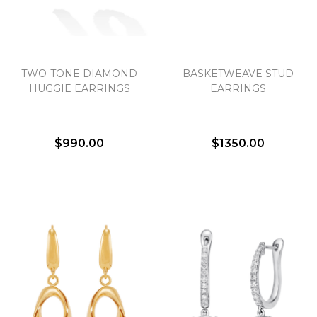
TWO-TONE DIAMOND
BASKETWEAVE STUD
HUGGIE EARRINGS
EARRINGS
$990.00
$1350.00
We value your privacy