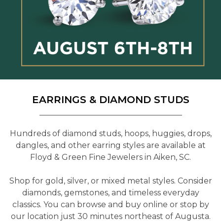
EARRINGS & DIAMOND STUDS
Hundreds of diamond studs, hoops, huggies, drops,
dangles, and other earring styles are available at
Floyd & Green Fine Jewelers in Aiken, SC.
Shop for gold, silver, or mixed metal styles. Consider
diamonds, gemstones, and timeless everyday
classics. You can browse and buy online or stop by
our location just 30 minutes northeast of Augusta.