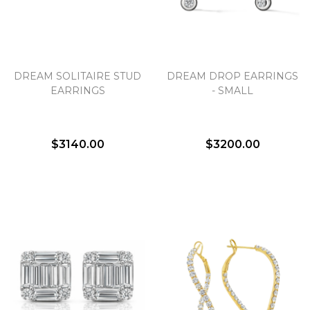
DREAM SOLITAIRE STUD
DREAM DROP EARRINGS
EARRINGS
- SMALL
$3140.00
$3200.00