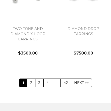
TWO-TONE AND
DIAMOND DROP
DIAMOND X HOOP
EARRINGS
EARRINGS
$3500.00
$7500.00
1
2
3
4
--
42
NEXT >>