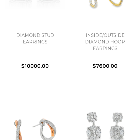
DIAMOND STUD
INSIDE/OUTSIDE
EARRINGS
DIAMOND HOOP
EARRINGS
$10000.00
$7600.00