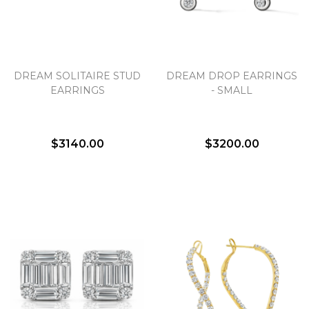
DREAM SOLITAIRE STUD
DREAM DROP EARRINGS
EARRINGS
- SMALL
$3140.00
$3200.00