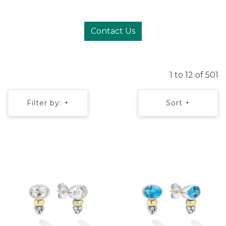
Contact Us
1 to 12 of 501
Filter by: +
Sort +