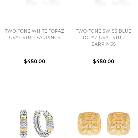
TWO-TONE WHITE TOPAZ
TWO-TONE SWISS BLUE
OVAL STUD EARRINGS
TOPAZ OVAL STUD
EARRINGS
$450.00
$450.00