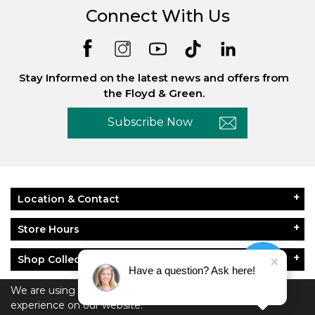
Connect With Us
Stay Informed on the latest news and offers from
the Floyd & Green.
Subscribe Now
Location & Contact
Store Hours
Shop Collections
Have a question? Ask here!
About Floyd & Green
We are using cookies to give you the best
experience on our website.