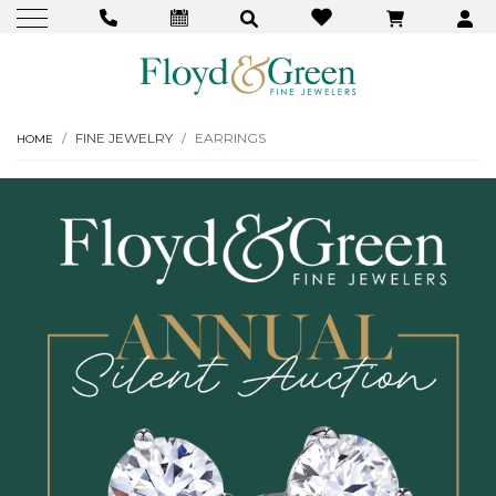
FINE JEWELRY
EARRINGS
HOME