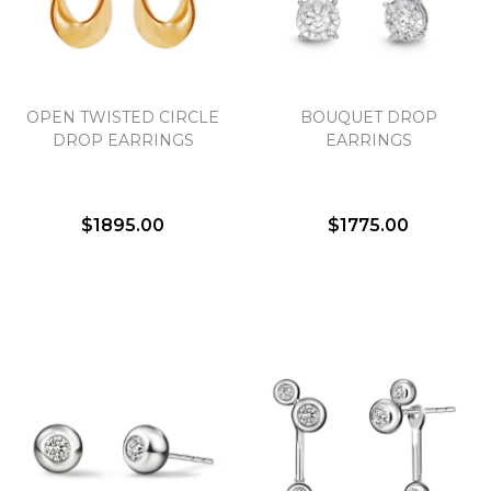
Essential
OPEN TWISTED CIRCLE
BOUQUET DROP
Personalization
DROP EARRINGS
EARRINGS
Analytics and statistics
Marketing
$1895.00
$1775.00