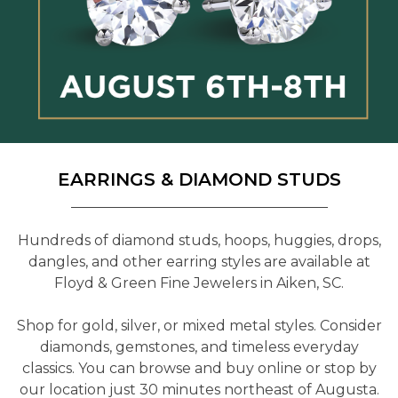
EARRINGS & DIAMOND STUDS
Hundreds of diamond studs, hoops, huggies, drops,
dangles, and other earring styles are available at
Floyd & Green Fine Jewelers in Aiken, SC.
Shop for gold, silver, or mixed metal styles. Consider
diamonds, gemstones, and timeless everyday
classics. You can browse and buy online or stop by
our location just 30 minutes northeast of Augusta.