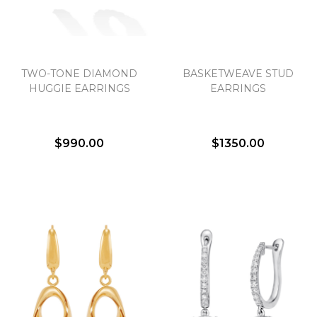
TWO-TONE DIAMOND
BASKETWEAVE STUD
HUGGIE EARRINGS
EARRINGS
$990.00
$1350.00
We value your privacy