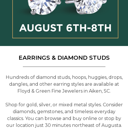
EARRINGS & DIAMOND STUDS
Hundreds of diamond studs, hoops, huggies, drops,
dangles, and other earring styles are available at
Floyd & Green Fine Jewelers in Aiken, SC.
Shop for gold, silver, or mixed metal styles. Consider
diamonds, gemstones, and timeless everyday
classics. You can browse and buy online or stop by
our location just 30 minutes northeast of Augusta.