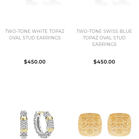
TWO-TONE WHITE TOPAZ
TWO-TONE SWISS BLUE
OVAL STUD EARRINGS
TOPAZ OVAL STUD
EARRINGS
$450.00
$450.00