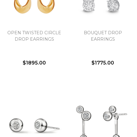
Essential
OPEN TWISTED CIRCLE
BOUQUET DROP
Personalization
DROP EARRINGS
EARRINGS
Analytics and statistics
Marketing
$1895.00
$1775.00