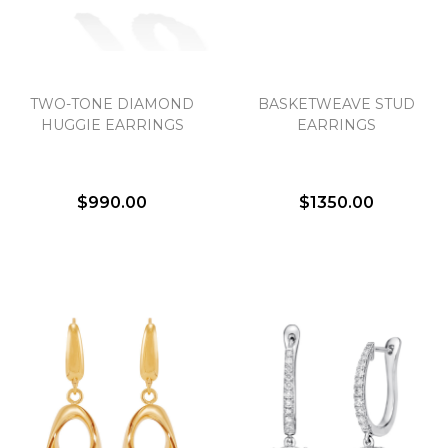
TWO-TONE DIAMOND
BASKETWEAVE STUD
HUGGIE EARRINGS
EARRINGS
$990.00
$1350.00
We value your privacy