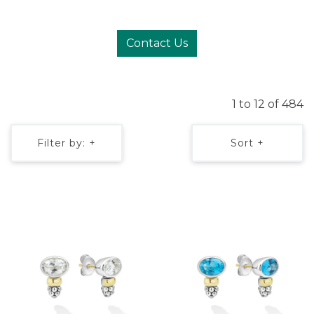
Contact Us
1 to 12 of 484
Filter by: +
Sort +