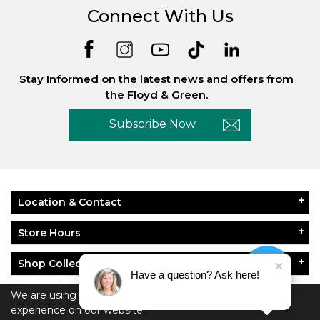
Connect With Us
Stay Informed on the latest news and offers from
the Floyd & Green.
Subscribe Now
Location & Contact
Store Hours
Shop Collections
Have a question? Ask here!
About Floyd & Green
We are using cookies to give you the best
experience on our website.