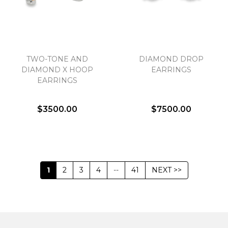
TWO-TONE AND
DIAMOND DROP
DIAMOND X HOOP
EARRINGS
EARRINGS
$3500.00
$7500.00
1
2
3
4
--
41
NEXT >>