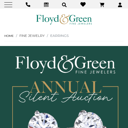
FINE JEWELRY
EARRINGS
HOME