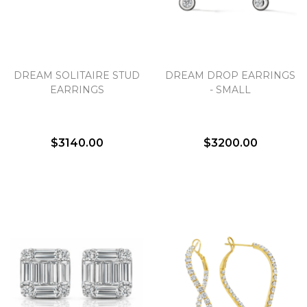
DREAM SOLITAIRE STUD
DREAM DROP EARRINGS
EARRINGS
- SMALL
$3140.00
$3200.00