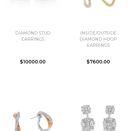
DIAMOND STUD
INSIDE/OUTSIDE
EARRINGS
DIAMOND HOOP
EARRINGS
$10000.00
$7600.00