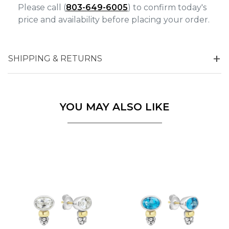
Please call (
803-649-6005
) to confirm today's
price and availability before placing your order.
SHIPPING & RETURNS
YOU MAY ALSO LIKE