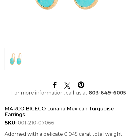
For more information, call us at
803-649-6005
MARCO BICEGO Lunaria Mexican Turquoise
Earrings
SKU:
001-210-07066
Adorned with a delicate 0.045 carat total weight