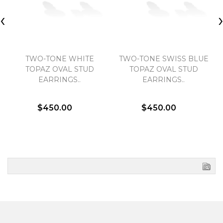
‹
TWO-TONE WHITE
TWO-TONE SWISS BLUE
TOPAZ OVAL STUD
TOPAZ OVAL STUD
EARRINGS..
EARRINGS..
$450.00
$450.00