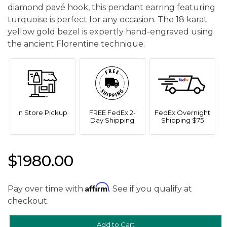
diamond pavé hook, this pendant earring featuring
turquoise is perfect for any occasion. The 18 karat
yellow gold bezel is expertly hand-engraved using
the ancient Florentine technique.
In Store Pickup
FREE FedEx 2-
FedEx Overnight
Day Shipping
Shipping $75
$1980.00
Affirm
Pay over time with
. See if you qualify at
checkout.