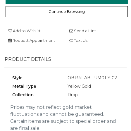
Continue Browsing
We value your privacy
Add to Wishlist
Send a Hint
Request Appointment
Text Us
PRODUCT DETAILS
Style
OB1341-AB-TUM01-Y-02
Metal Type
Yellow Gold
Essential
Collection:
Drop
Personalization
Analytics and statistics
Prices may not reflect gold market
fluctuations and cannot be guaranteed.
Marketing
Certain items are subject to special order and
are final sale.