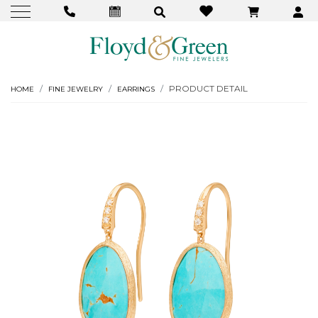
PRODUCT DETAIL
HOME
FINE JEWELRY
EARRINGS