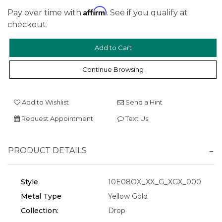
Affirm
Pay over time with
. See if you qualify at
checkout.
We value your privacy
Continue Browsing
Add to Wishlist
Send a Hint
Request Appointment
Text Us
PRODUCT DETAILS
Essential
Style
10E08OX_XX_G_XGX_000
Personalization
Metal Type
Yellow Gold
Analytics and statistics
Collection:
Drop
Marketing