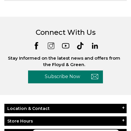
Connect With Us
Stay Informed on the latest news and offers from
the Floyd & Green.
Subscribe Now
Location & Contact
Store Hours