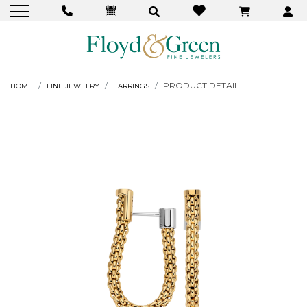
PRODUCT DETAIL
HOME
FINE JEWELRY
EARRINGS