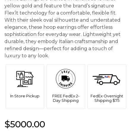
yellow gold and feature the brand’s signature
Flex’it technology for a comfortable, flexible fit.
With their sleek oval silhouette and understated
elegance, these hoop earrings offer effortless
sophistication for everyday wear. Lightweight yet
durable, they embody Italian craftsmanship and
refined design—perfect for adding a touch of
luxury to any look.
In Store Pickup
FREE FedEx 2-
FedEx Overnight
Day Shipping
Shipping $75
$5000.00