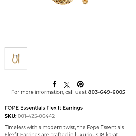
For more information, call us at
803-649-6005
FOPE Essentials Flex It Earrings
SKU:
001-425-06442
Timeless with a modern twist, the Fope Essentials
Flex’it Earrings are crafted in luxurious 18 karat