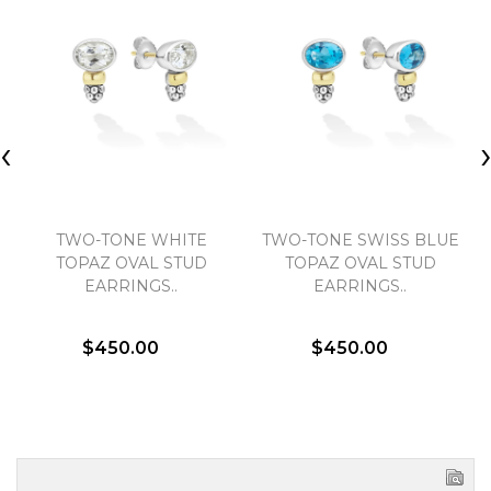
‹
TWO-TONE WHITE
TWO-TONE SWISS BLUE
TOPAZ OVAL STUD
TOPAZ OVAL STUD
EARRINGS..
EARRINGS..
$450.00
$450.00