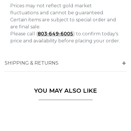
Prices may not reflect gold market
fluctuations and cannot be guaranteed.
Certain items are subject to special order and
are final sale.
Please call (
803-649-6005
) to confirm today's
price and availability before placing your order.
SHIPPING & RETURNS
YOU MAY ALSO LIKE