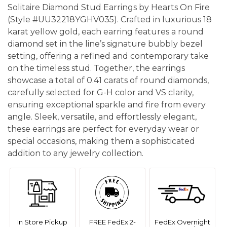
Solitaire Diamond Stud Earrings by Hearts On Fire
(Style #UU32218YGHV035). Crafted in luxurious 18
karat yellow gold, each earring features a round
diamond set in the line’s signature bubbly bezel
setting, offering a refined and contemporary take
on the timeless stud. Together, the earrings
showcase a total of 0.41 carats of round diamonds,
carefully selected for G-H color and VS clarity,
ensuring exceptional sparkle and fire from every
angle. Sleek, versatile, and effortlessly elegant,
these earrings are perfect for everyday wear or
special occasions, making them a sophisticated
addition to any jewelry collection.
In Store Pickup
FREE FedEx 2-
FedEx Overnight