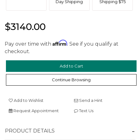
Day Shipping
Shipping $75
$3140.00
Affirm
Pay over time with
. See if you qualify at
checkout.
We value your privacy
Continue Browsing
Add to Wishlist
Send a Hint
Request Appointment
Text Us
Essential
PRODUCT DETAILS
Personalization