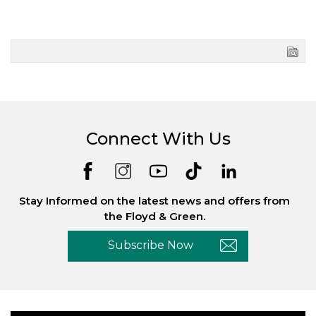
Connect With Us
Stay Informed on the latest news and offers from
the Floyd & Green.
Subscribe Now