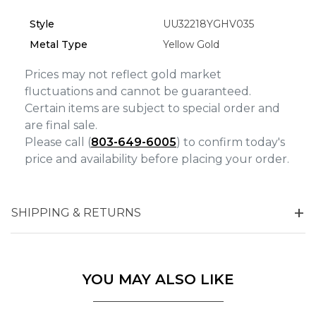
Analytics and statistics
Style
UU32218YGHV035
Marketing
Metal Type
Yellow Gold
Prices may not reflect gold market
fluctuations and cannot be guaranteed.
Certain items are subject to special order and
are final sale.
Please call (
803-649-6005
) to confirm today's
price and availability before placing your order.
SHIPPING & RETURNS
YOU MAY ALSO LIKE