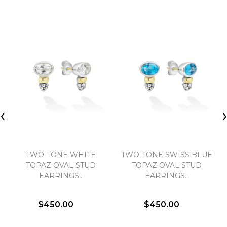
‹
TWO-TONE WHITE
TWO-TONE SWISS BLUE
TOPAZ OVAL STUD
TOPAZ OVAL STUD
EARRINGS..
EARRINGS..
$450.00
$450.00