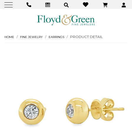
PRODUCT DETAIL
HOME
FINE JEWELRY
EARRINGS