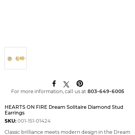
For more information, call us at
803-649-6005
HEARTS ON FIRE Dream Solitaire Diamond Stud
Earrings
SKU:
001-151-01424
Classic brilliance meets modern design in the Dream