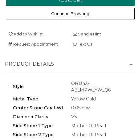
Continue Browsing
Add to Wishlist
Send a Hint
Request Appointment
Text Us
We value your privacy
PRODUCT DETAILS
OB1343-
Style
AB_MPW_YW_Q6
Metal Type
Yellow Gold
Center Stone Carat Wt.
0.05 ctw
Diamond Clarity
VS
Essential
Side Stone 1 Type
Mother Of Pearl
Personalization
Side Stone 2 Type
Mother Of Pearl