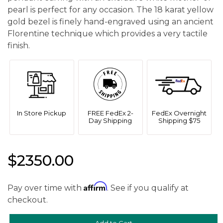
pearl is perfect for any occasion. The 18 karat yellow
gold bezel is finely hand-engraved using an ancient
Florentine technique which provides a very tactile
finish.
In Store Pickup
FREE FedEx 2-
FedEx Overnight
Day Shipping
Shipping $75
$2350.00
Affirm
Pay over time with
. See if you qualify at
checkout.