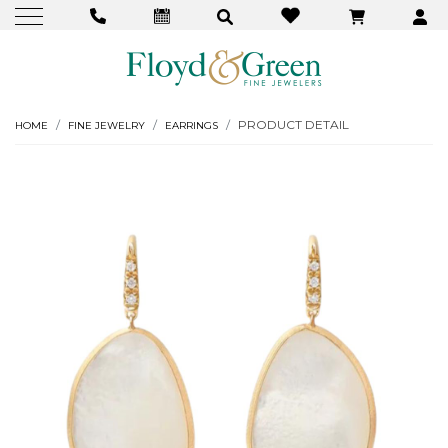
PRODUCT DETAIL
HOME
FINE JEWELRY
EARRINGS