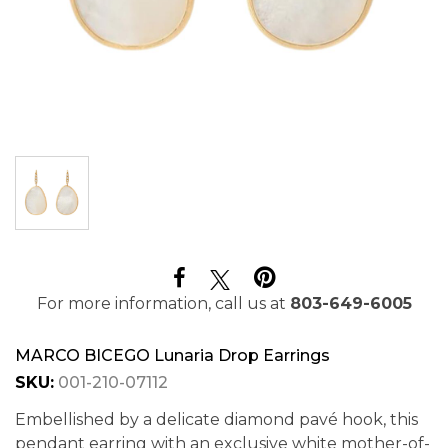
For more information, call us at
803-649-6005
MARCO BICEGO Lunaria Drop Earrings
SKU:
001-210-07112
Embellished by a delicate diamond pavé hook, this
pendant earring with an exclusive white mother-of-