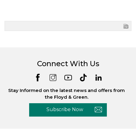
Connect With Us
Stay Informed on the latest news and offers from
the Floyd & Green.
Subscribe Now