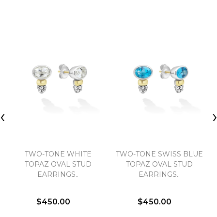
‹
TWO-TONE WHITE
TWO-TONE SWISS BLUE
TOPAZ OVAL STUD
TOPAZ OVAL STUD
EARRINGS..
EARRINGS..
$450.00
$450.00