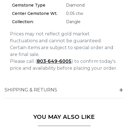
Analytics and statistics
Gemstone Type
Diamond
Marketing
Center Gemstone Wt.
0.05 ctw
Collection:
Dangle
Prices may not reflect gold market
fluctuations and cannot be guaranteed.
Certain items are subject to special order and
are final sale.
Please call (
803-649-6005
) to confirm today's
price and availability before placing your order.
SHIPPING & RETURNS
YOU MAY ALSO LIKE