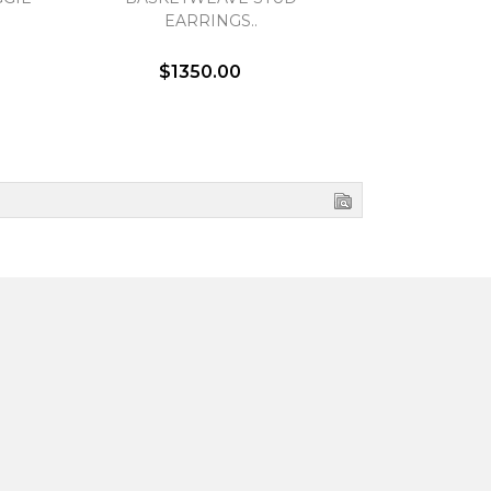
EARRINGS..
EA
$1350.00
$1