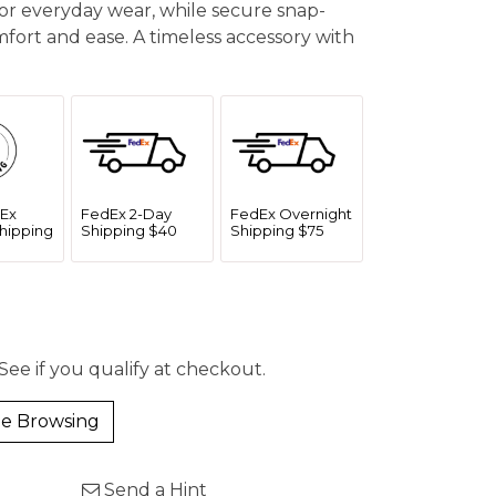
or everyday wear, while secure snap-
ort and ease. A timeless accessory with
Ex
FedEx 2-Day
FedEx Overnight
hipping
Shipping $40
Shipping $75
 See if you qualify at checkout.
e Browsing
Send a Hint