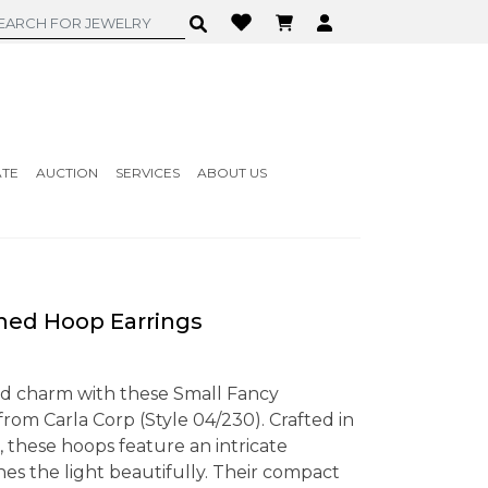
ATE
AUCTION
SERVICES
ABOUT US
ned Hoop Earrings
nd charm with these Small Fancy
rom Carla Corp (Style 04/230). Crafted in
 these hoops feature an intricate
es the light beautifully. Their compact