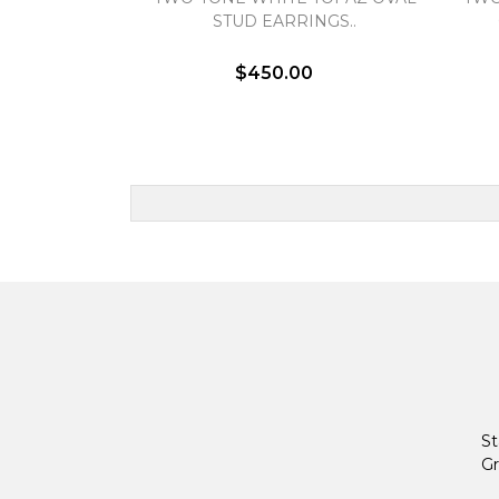
STUD EARRINGS..
$450.00
St
Gr