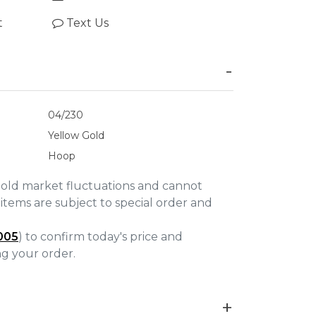
t
Text Us
04/230
Yellow Gold
Hoop
gold market fluctuations and cannot
items are subject to special order and
005
) to confirm today's price and
ing your order.