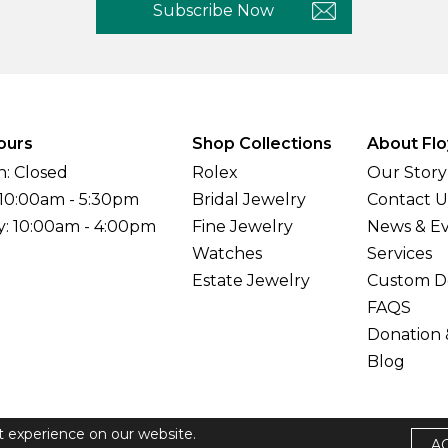
Subscribe Now
ours
Shop Collections
About Flo
: Closed
Rolex
Our Story
 10:00am - 5:30pm
Bridal Jewelry
Contact U
y: 10:00am - 4:00pm
Fine Jewelry
News & E
Watches
Services
Estate Jewelry
Custom D
FAQS
Donation 
Blog
t experience on our website.
A