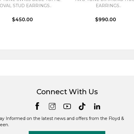
OVAL STUD EARRINGS..
EARRINGS..
$450.00
$990.00
Connect With Us
ay Informed on the latest news and offers from the Floyd &
een.