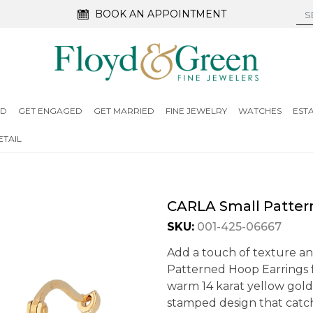
BOOK AN APPOINTMENT
ED
GET ENGAGED
GET MARRIED
FINE JEWELRY
WATCHES
EST
TAIL
CARLA Small Patter
SKU:
001-425-06667
Add a touch of texture a
Patterned Hoop Earrings f
warm 14 karat yellow gold,
stamped design that catch