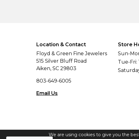
Location & Contact
Store H
Floyd & Green Fine Jewelers
Sun-Mon
515 Silver Bluff Road
Tue-Fri:
Aiken, SC 29803
Saturda
803-649-6005
Email Us
We are using cookies to give you the bes