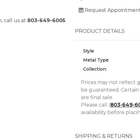
Request Appointmen
, call us at
803-649-6005
PRODUCT DETAILS
Style
Metal Type
Collection:
Prices may not reflect 
be guaranteed. Certain 
are final sale.
We value your privacy
Please call (
803-649-6
availability before plac
SHIPPING & RETURNS