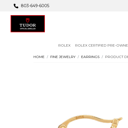
803-649-6005
ROLEX
ROLEX CERTIFIED PRE-OWN
HOME
FINE JEWELRY
EARRINGS
PRODUCT DE