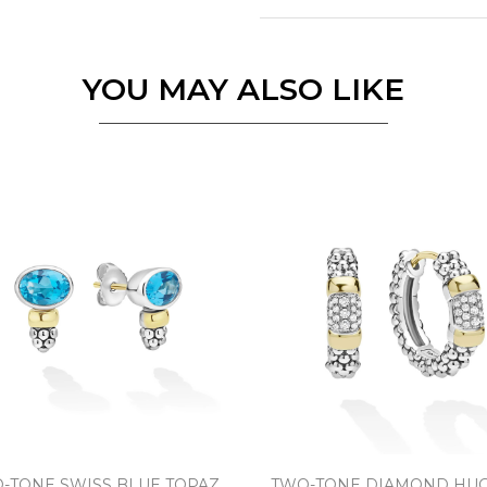
Essential
Personalization
YOU MAY ALSO LIKE
Analytics and statistics
Marketing
-TONE SWISS BLUE TOPAZ
TWO-TONE DIAMOND HUG