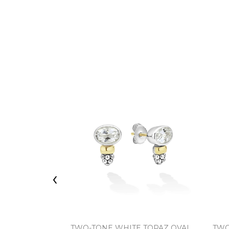
‹
TWO-TONE WHITE TOPAZ OVAL
TWO