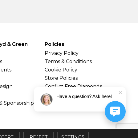
yd & Green
Policies
Privacy Policy
s
Terms & Conditions
vents
Cookie Policy
Store Policies
esign
Conflict Free Diamonds
Shipping & Returns
Have a question? Ask here!
& Sponsorship
CCEPT
REJECT
SETTINGS