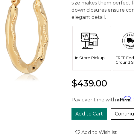
size makes them perfect f
down closures ensure comf
elegant detail.
In Store Pickup
FREE Fed
Ground S
$439.00
Affirm
Pay over time with
.
Continu
Add to Wishlist