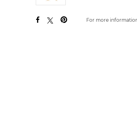
For more information