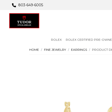
803-649-6005
ROLEX
ROLEX CERTIFIED PRE-OWN
HOME
FINE JEWELRY
EARRINGS
PRODUCT DE