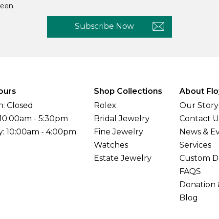
een.
Subscribe Now
ours
Shop Collections
About Flo
: Closed
Rolex
Our Story
 10:00am - 5:30pm
Bridal Jewelry
Contact U
y: 10:00am - 4:00pm
Fine Jewelry
News & E
Watches
Services
Estate Jewelry
Custom D
FAQS
Donation 
Blog