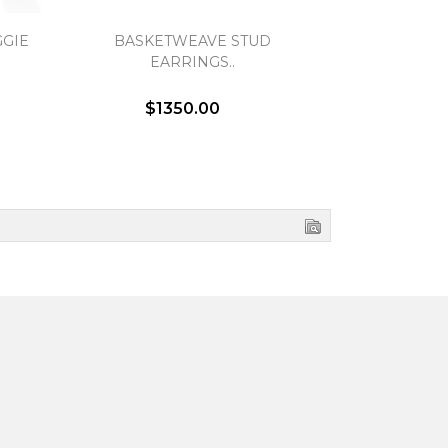
GIE
BASKETWEAVE STUD
OPEN TWIS
EARRINGS..
EA
$1350.00
$1