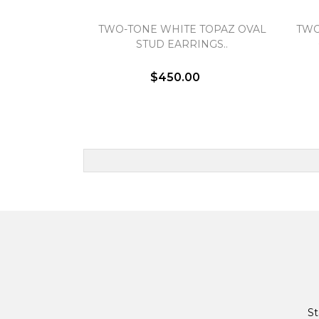
TWO-TONE WHITE TOPAZ OVAL
TWO
STUD EARRINGS..
$450.00
St