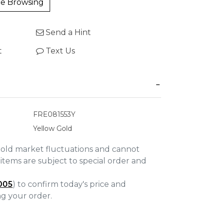
e Browsing
Send a Hint
t
Text Us
FRE081553Y
Yellow Gold
gold market fluctuations and cannot
items are subject to special order and
005
) to confirm today's price and
ing your order.