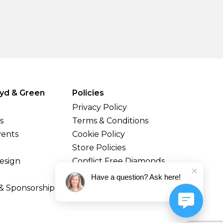
yd & Green
Policies
Privacy Policy
s
Terms & Conditions
vents
Cookie Policy
Store Policies
esign
Conflict Free Diamonds
Shipping & Returns
Have a question? Ask here!
& Sponsorship