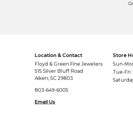
Gr
Location & Contact
Store H
Floyd & Green Fine Jewelers
Sun-Mon
515 Silver Bluff Road
Tue-Fri:
Aiken, SC 29803
Saturda
803-649-6005
Email Us