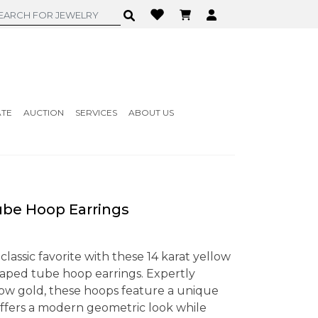
ATE
AUCTION
SERVICES
ABOUT US
be Hoop Earrings
 classic favorite with these 14 karat yellow
aped tube hoop earrings. Expertly
ellow gold, these hoops feature a unique
ffers a modern geometric look while