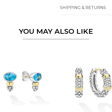
SHIPPING & RETURNS
Essential
Personalization
Analytics and statistics
YOU MAY ALSO LIKE
Marketing