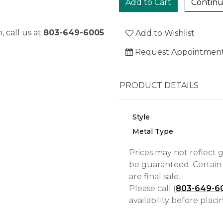
Continu
, call us at
803-649-6005
Add to Wishlist
Request Appointmen
PRODUCT DETAILS
Style
Metal Type
Prices may not reflect 
be guaranteed. Certain 
are final sale.
We value your privacy
Please call (
803-649-6
availability before plac