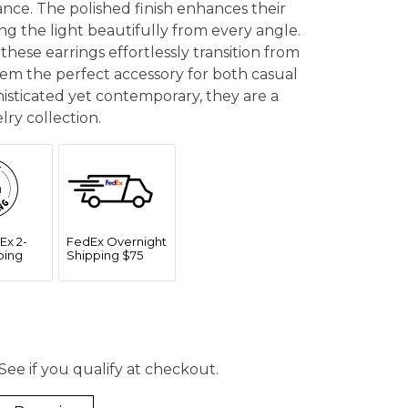
ance. The polished finish enhances their
g the light beautifully from every angle.
these earrings effortlessly transition from
em the perfect accessory for both casual
histicated yet contemporary, they are a
lry collection.
Ex 2-
FedEx Overnight
ping
Shipping $75
 See if you qualify at checkout.