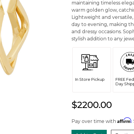
maintaining timeless eleg
warm golden glow, catchin
Lightweight and versatile, 
day to evening, making th
and dressy occasions. Sop
stylish addition to any jewe
In Store Pickup
FREE Fed
Day Ship
$2200.00
Affirm
Pay over time with
.