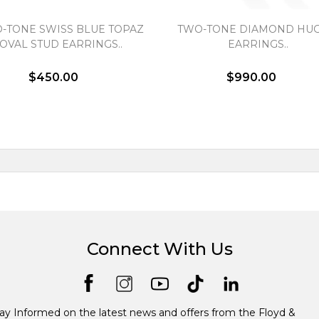
-TONE SWISS BLUE TOPAZ
TWO-TONE DIAMOND HUG
OVAL STUD EARRINGS..
EARRINGS..
$450.00
$990.00
Connect With Us
ay Informed on the latest news and offers from the Floyd &