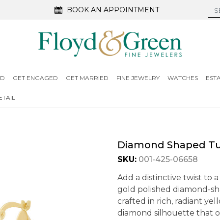
BOOK AN APPOINTMENT
ED
GET ENGAGED
GET MARRIED
FINE JEWELRY
WATCHES
EST
TAIL
Diamond Shaped Tu
SKU:
001-425-06658
Add a distinctive twist to a
gold polished diamond-sh
crafted in rich, radiant y
diamond silhouette that o