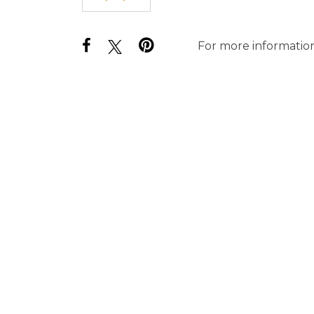
For more information