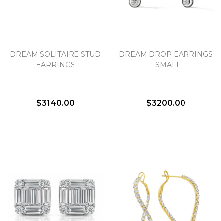
DREAM SOLITAIRE STUD
DREAM DROP EARRINGS
EARRINGS
- SMALL
$3140.00
$3200.00