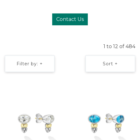
Contact Us
1 to 12 of 484
Filter by: +
Sort +