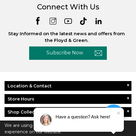
Connect With Us
Stay Informed on the latest news and offers from
the Floyd & Green.
Subscribe Now
Location & Contact
Store Hours
Shop Collections
Have a question? Ask here!
About Floyd & Green
We are using cookies to give you the best
experience on our website.