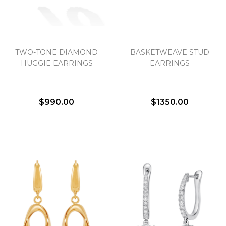
TWO-TONE DIAMOND
BASKETWEAVE STUD
HUGGIE EARRINGS
EARRINGS
$990.00
$1350.00
We value your privacy