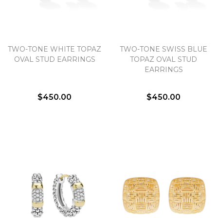
TWO-TONE WHITE TOPAZ
TWO-TONE SWISS BLUE
OVAL STUD EARRINGS
TOPAZ OVAL STUD
EARRINGS
$450.00
$450.00