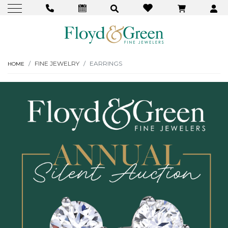
FINE JEWELRY
EARRINGS
HOME