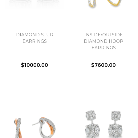
DIAMOND STUD
INSIDE/OUTSIDE
EARRINGS
DIAMOND HOOP
EARRINGS
$10000.00
$7600.00