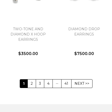
TWO-TONE AND
DIAMOND DROP
DIAMOND X HOOP
EARRINGS
EARRINGS
$3500.00
$7500.00
1
2
3
4
--
41
NEXT >>