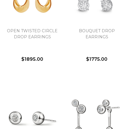
Essential
OPEN TWISTED CIRCLE
BOUQUET DROP
Personalization
DROP EARRINGS
EARRINGS
Analytics and statistics
Marketing
$1895.00
$1775.00