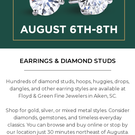
EARRINGS & DIAMOND STUDS
Hundreds of diamond studs, hoops, huggies, drops,
dangles, and other earring styles are available at
Floyd & Green Fine Jewelers in Aiken, SC.
Shop for gold, silver, or mixed metal styles. Consider
diamonds, gemstones, and timeless everyday
classics. You can browse and buy online or stop by
our location just 30 minutes northeast of Augusta.