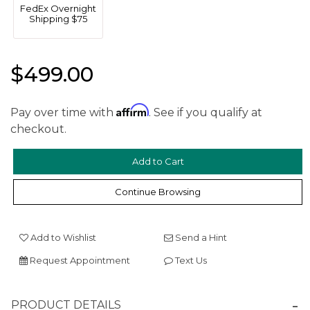
FedEx Overnight
Shipping $75
$499.00
Affirm
Pay over time with
. See if you qualify at
checkout.
We value your privacy
Continue Browsing
Add to Wishlist
Send a Hint
Request Appointment
Text Us
Essential
PRODUCT DETAILS
Personalization