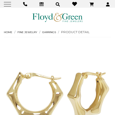
PRODUCT DETAIL
HOME
FINE JEWELRY
EARRINGS