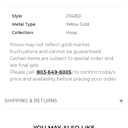
Analytics and statistics
Style
21/4250
Marketing
Metal Type
Yellow Gold
Collection:
Hoop
Prices may not reflect gold market
fluctuations and cannot be guaranteed.
Certain items are subject to special order and
are final sale.
Please call (
803-649-6005
) to confirm today's
price and availability before placing your order.
SHIPPING & RETURNS
YOU MAY ALSO LIKE