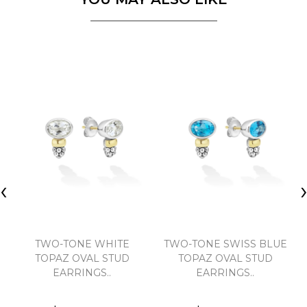
‹
TWO-TONE WHITE
TWO-TONE SWISS BLUE
TOPAZ OVAL STUD
TOPAZ OVAL STUD
EARRINGS..
EARRINGS..