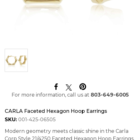
For more information, call us at
803-649-6005
CARLA Faceted Hexagon Hoop Earrings
SKU:
001-425-06505
Modern geometry meets classic shine in the Carla
Corp Style 21/4250 Faceted Hexagon Hoop Earrings.