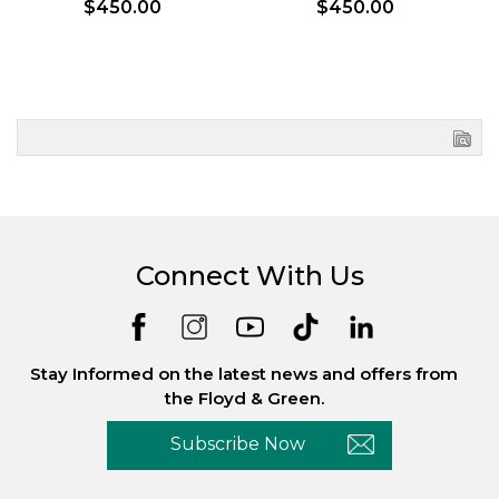
$450.00
$450.00
Connect With Us
Stay Informed on the latest news and offers from
the Floyd & Green.
Subscribe Now