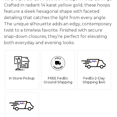
Crafted in radiant 14 karat yellow gold, these hoops
feature a sleek hexagonal shape with faceted
detailing that catches the light from every angle.
The unique silhouette adds an edgy, contemporary
twist to a timeless favorite. Finished with secure
snap-down closures, they’re perfect for elevating
both everyday and evening looks.
In Store Pickup
FREE FedEx
FedEx 2-Day
Ground Shipping
Shipping $40