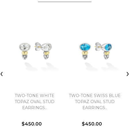
‹
TWO-TONE WHITE
TWO-TONE SWISS BLUE
TOPAZ OVAL STUD
TOPAZ OVAL STUD
EARRINGS..
EARRINGS..
$450.00
$450.00