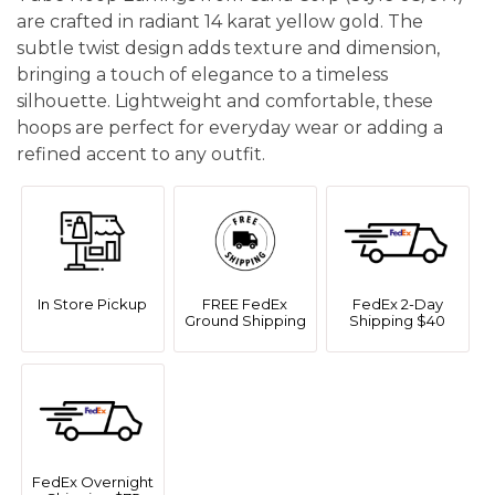
are crafted in radiant 14 karat yellow gold. The
subtle twist design adds texture and dimension,
bringing a touch of elegance to a timeless
silhouette. Lightweight and comfortable, these
hoops are perfect for everyday wear or adding a
refined accent to any outfit.
In Store Pickup
FREE FedEx
FedEx 2-Day
Ground Shipping
Shipping $40
FedEx Overnight