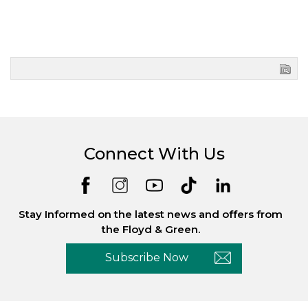
Connect With Us
Stay Informed on the latest news and offers from
the Floyd & Green.
Subscribe Now