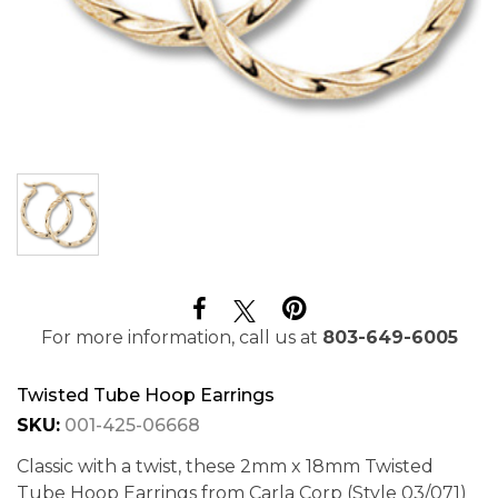
For more information, call us at
803-649-6005
Twisted Tube Hoop Earrings
SKU:
001-425-06668
Classic with a twist, these 2mm x 18mm Twisted
Tube Hoop Earrings from Carla Corp (Style 03/071)