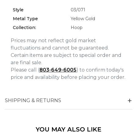
Analytics and statistics
Style
03/071
Marketing
Metal Type
Yellow Gold
Collection:
Hoop
Prices may not reflect gold market
fluctuations and cannot be guaranteed.
Certain items are subject to special order and
are final sale.
Please call (
803-649-6005
) to confirm today's
price and availability before placing your order.
SHIPPING & RETURNS
YOU MAY ALSO LIKE