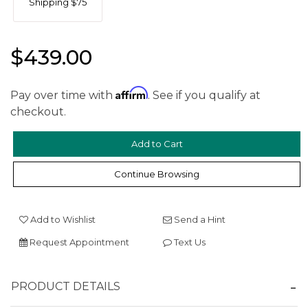
Shipping $75
$439.00
Affirm
Pay over time with
. See if you qualify at
checkout.
We value your privacy
Continue Browsing
Add to Wishlist
Send a Hint
Request Appointment
Text Us
Essential
PRODUCT DETAILS
Personalization