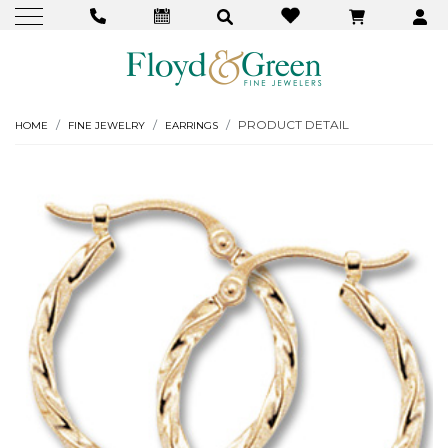
PRODUCT DETAIL
HOME
FINE JEWELRY
EARRINGS