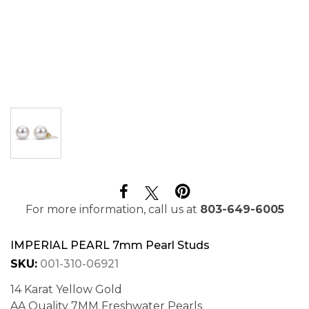
For more information, call us at
803-649-6005
IMPERIAL PEARL 7mm Pearl Studs
SKU:
001-310-06921
14 Karat Yellow Gold
AA Quality 7MM Freshwater Pearls