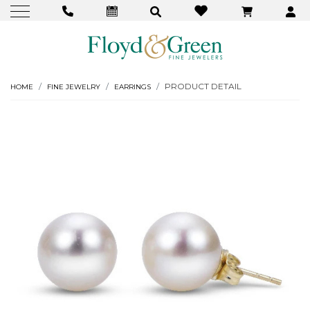
PRODUCT DETAIL
HOME
FINE JEWELRY
EARRINGS