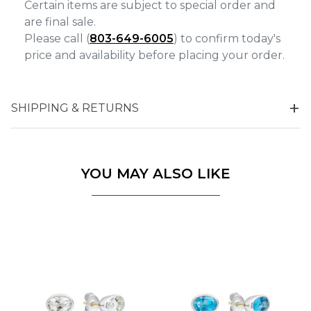
Certain items are subject to special order and
are final sale.
Please call (
803-649-6005
) to confirm today's
price and availability before placing your order.
SHIPPING & RETURNS
YOU MAY ALSO LIKE