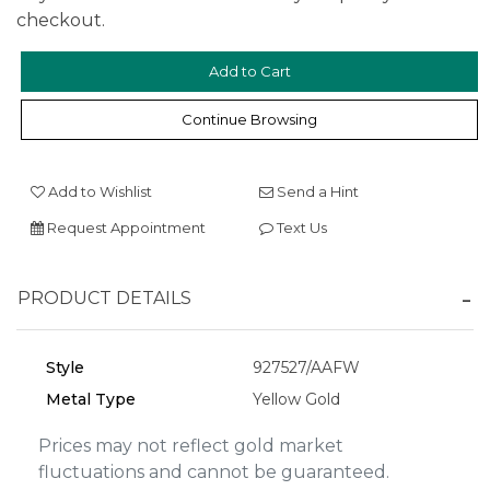
checkout.
We value your privacy
Continue Browsing
Add to Wishlist
Send a Hint
Request Appointment
Text Us
PRODUCT DETAILS
Essential
Style
927527/AAFW
Personalization
Metal Type
Yellow Gold
Analytics and statistics
Prices may not reflect gold market
Marketing
fluctuations and cannot be guaranteed.