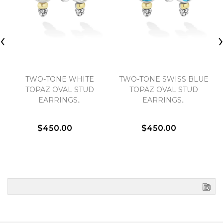
‹
TWO-TONE WHITE
TWO-TONE SWISS BLUE
TOPAZ OVAL STUD
TOPAZ OVAL STUD
EARRINGS..
EARRINGS..
$450.00
$450.00