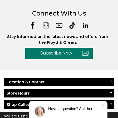
Connect With Us
Stay Informed on the latest news and offers from
the Floyd & Green.
Subscribe Now
Location & Contact
Store Hours
Shop Collections
Have a question? Ask here!
About Floyd & Green
We are using cookies to give you the best