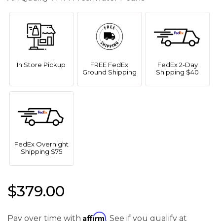
In Store Pickup
FREE FedEx
FedEx 2-Day
Ground Shipping
Shipping $40
FedEx Overnight
Shipping $75
$379.00
Affirm
Pay over time with
. See if you qualify at