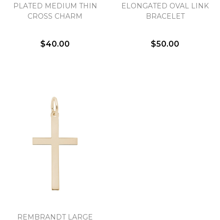
We value your privacy
PLATED MEDIUM THIN
ELONGATED OVAL LINK
CROSS CHARM
BRACELET
$40.00
$50.00
Essential
Personalization
Analytics and statistics
Marketing
REMBRANDT LARGE