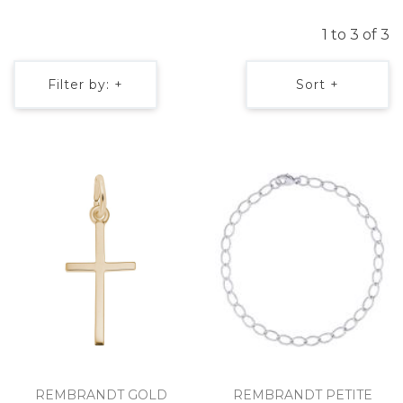
1 to 3 of 3
Filter by: +
Sort +
REMBRANDT GOLD
REMBRANDT PETITE