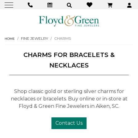
FINE JEWELRY
CHARMS
HOME
CHARMS FOR BRACELETS &
NECKLACES
Shop classic gold or sterling silver charms for
necklaces or bracelets. Buy online or in-store at
Floyd & Green Fine Jewelers in Aiken, SC.
Contact Us