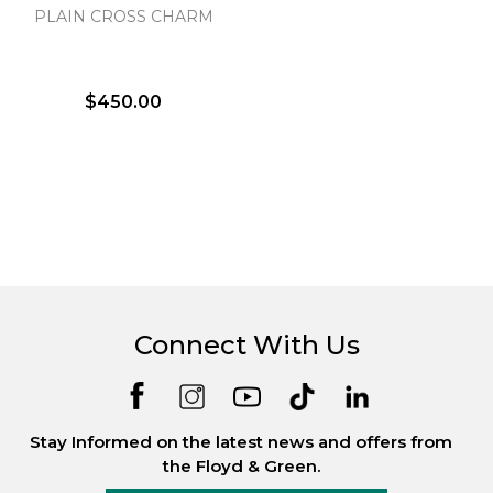
PLAIN CROSS CHARM
$450.00
Connect With Us
Stay Informed on the latest news and offers from
the Floyd & Green.