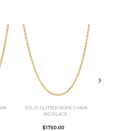
›
AIN
SOLID GLITTER ROPE CHAIN
FLAT CABLE
NECKLACE..
$1750.00
$3