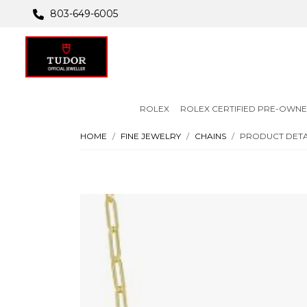
803-649-6005
ROLEX
ROLEX CERTIFIED PRE-OWN
HOME
FINE JEWELRY
CHAINS
PRODUCT DETA