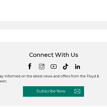
Connect With Us
ay Informed on the latest news and offers from the Floyd &
een.
Subscribe Now