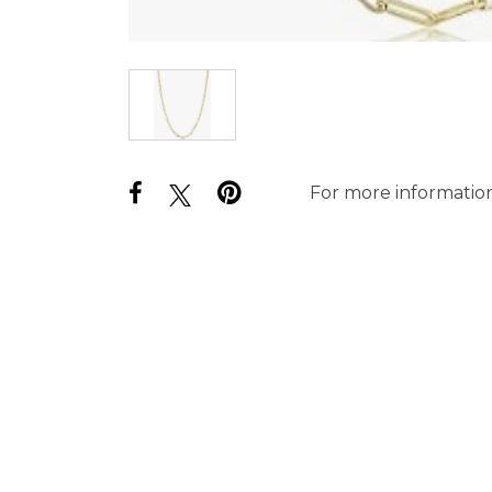
For more information