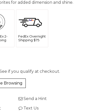
vorites for added dimension and shine.
Ex 2-
FedEx Overnight
ping
Shipping $75
 See if you qualify at checkout.
e Browsing
Send a Hint
t
Text Us