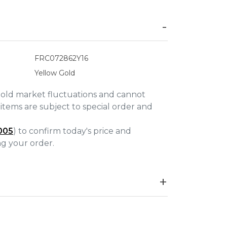
FRC072862Y16
Yellow Gold
gold market fluctuations and cannot
items are subject to special order and
005
) to confirm today's price and
ing your order.