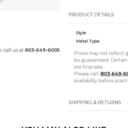
PRODUCT DETAILS
Style
Metal Type
, call us at
803-649-6005
Prices may not reflect 
be guaranteed. Certain 
are final sale.
Please call (
803-649-6
availability before plac
We value your privacy
SHIPPING & RETURNS
Essential