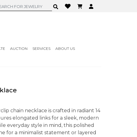
ATE
AUCTION
SERVICES
ABOUT US
klace
lip chain necklace is crafted in radiant 14
tures elongated links for a sleek, modern
le everyday style in mind, this polished
e for a minimalist statement or layered