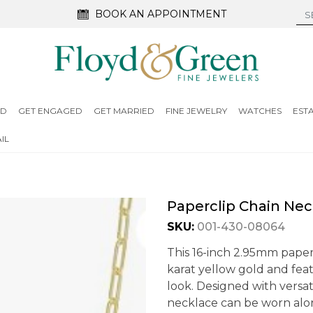
BOOK AN APPOINTMENT
ED
GET ENGAGED
GET MARRIED
FINE JEWELRY
WATCHES
EST
IL
Paperclip Chain Nec
SKU:
001-430-08064
This 16-inch 2.95mm paperc
karat yellow gold and fea
look. Designed with versati
necklace can be worn alon