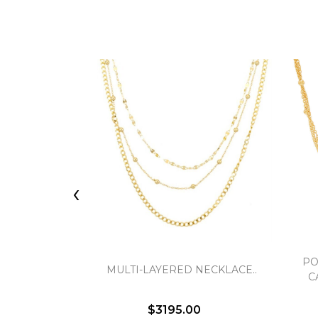
‹
PO
MULTI-LAYERED NECKLACE..
C
$3195.00