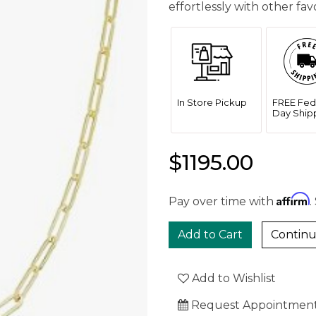
effortlessly with other fa
In Store Pickup
FREE Fed
Day Ship
$1195.00
Affirm
Pay over time with
.
Continu
Add to Wishlist
Request Appointmen