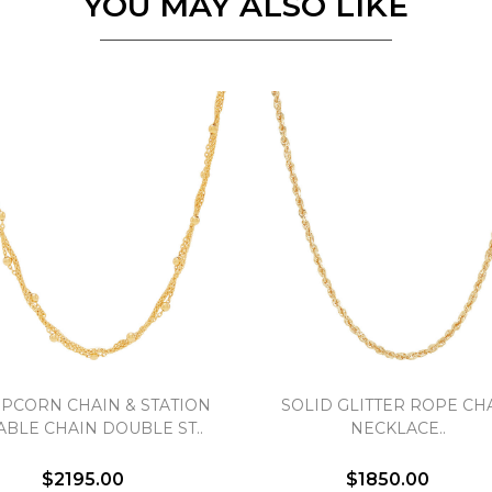
YOU MAY ALSO LIKE
Personalization
Analytics and statistics
Marketing
PCORN CHAIN & STATION
SOLID GLITTER ROPE CH
ABLE CHAIN DOUBLE ST..
NECKLACE..
$2195.00
$1850.00