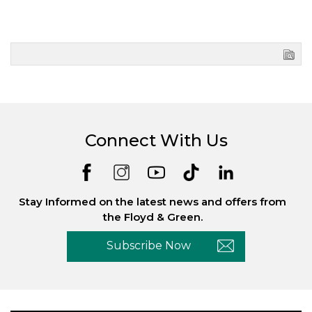
Connect With Us
Stay Informed on the latest news and offers from
the Floyd & Green.
Subscribe Now