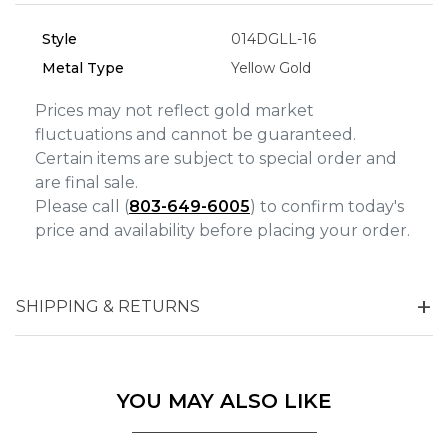
Analytics and statistics
Marketing
Style
014DGLL-16
Metal Type
Yellow Gold
Prices may not reflect gold market
fluctuations and cannot be guaranteed.
Certain items are subject to special order and
are final sale.
Please call (
803-649-6005
) to confirm today's
price and availability before placing your order.
SHIPPING & RETURNS
YOU MAY ALSO LIKE