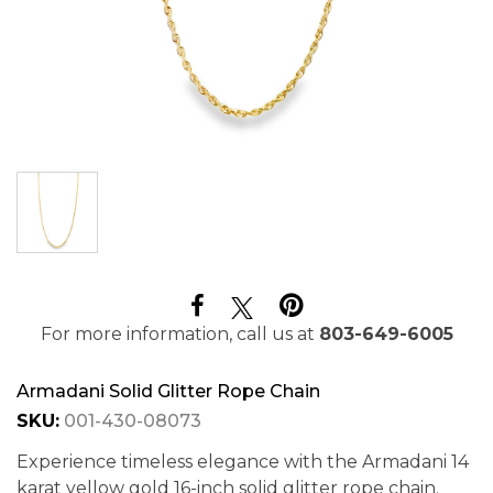
For more information, call us at
803-649-6005
Armadani Solid Glitter Rope Chain
SKU:
001-430-08073
Experience timeless elegance with the Armadani 14
karat yellow gold 16-inch solid glitter rope chain.