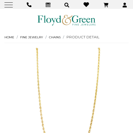
PRODUCT DETAIL
HOME
FINE JEWELRY
CHAINS