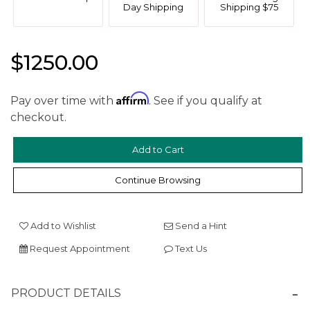
Day Shipping
Shipping $75
$1250.00
Affirm
Pay over time with
. See if you qualify at
checkout.
We value your privacy
Continue Browsing
Add to Wishlist
Send a Hint
Request Appointment
Text Us
Essential
Personalization
PRODUCT DETAILS