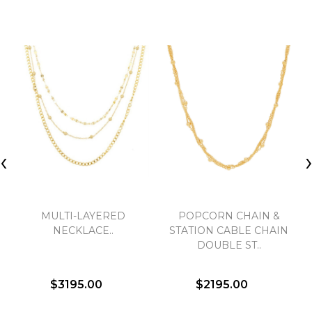
‹
MULTI-LAYERED
POPCORN CHAIN &
NECKLACE..
STATION CABLE CHAIN
DOUBLE ST..
$3195.00
$2195.00