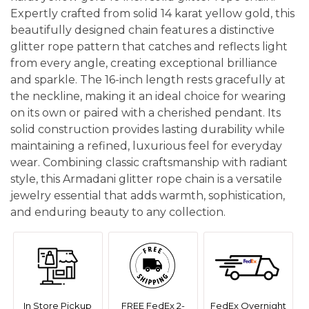
Expertly crafted from solid 14 karat yellow gold, this
beautifully designed chain features a distinctive
glitter rope pattern that catches and reflects light
from every angle, creating exceptional brilliance
and sparkle. The 16-inch length rests gracefully at
the neckline, making it an ideal choice for wearing
on its own or paired with a cherished pendant. Its
solid construction provides lasting durability while
maintaining a refined, luxurious feel for everyday
wear. Combining classic craftsmanship with radiant
style, this Armadani glitter rope chain is a versatile
jewelry essential that adds warmth, sophistication,
and enduring beauty to any collection.
In Store Pickup
FREE FedEx 2-
FedEx Overnight