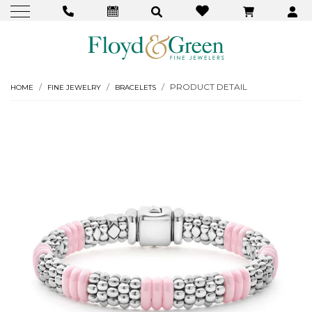
PRODUCT DETAIL
HOME
FINE JEWELRY
BRACELETS