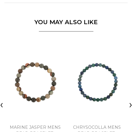
YOU MAY ALSO LIKE
‹
MARINE JASPER MENS
CHRYSOCOLLA MENS