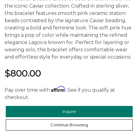
the iconic Caviar collection. Crafted in sterling silver,
this bracelet features smooth pink ceramic station
beads contrasted by the signature Caviar beading,
creating a bold and feminine look. The soft pink hue
brings a pop of color while maintaining the refined
elegance Lagos is known for. Perfect for layering or
wearing solo, this bracelet offers comfortable wear
and effortless style for everyday or special occasions.
$800.00
Affirm
Pay over time with
. See if you qualify at
checkout.
Inquire
Continue Browsing