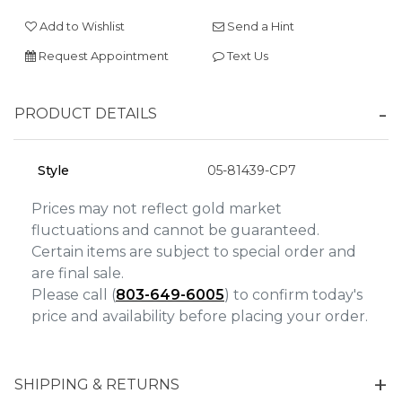
We value your privacy
Add to Wishlist
Send a Hint
Request Appointment
Text Us
PRODUCT DETAILS
Style
05-81439-CP7
Essential
Prices may not reflect gold market
fluctuations and cannot be guaranteed.
Personalization
Certain items are subject to special order and
Analytics and statistics
are final sale.
Marketing
Please call (
803-649-6005
) to confirm today's
price and availability before placing your order.
SHIPPING & RETURNS