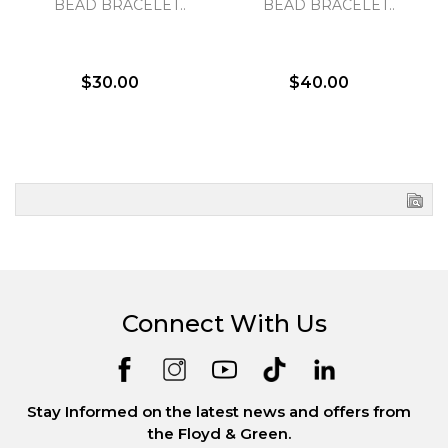
BEAD BRACELET..
BEAD BRACELET..
$30.00
$40.00
Connect With Us
Stay Informed on the latest news and offers from
the Floyd & Green.