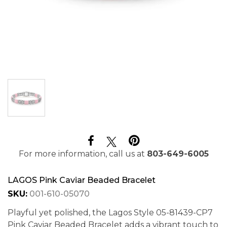
For more information, call us at
803-649-6005
LAGOS Pink Caviar Beaded Bracelet
SKU:
001-610-05070
Playful yet polished, the Lagos Style 05-81439-CP7
Pink Caviar Beaded Bracelet adds a vibrant touch to