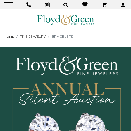
FINE JEWELRY
BRACELETS
HOME