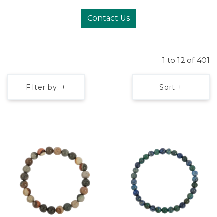
Contact Us
1 to 12 of 401
Filter by: +
Sort +