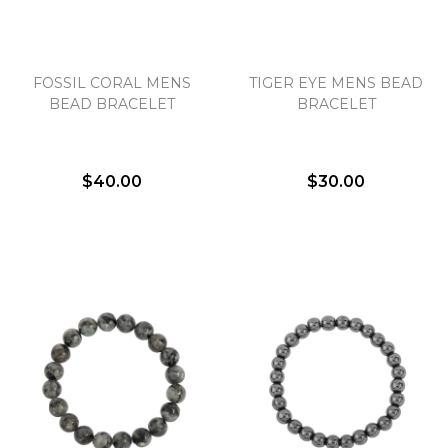
Essential
FOSSIL CORAL MENS
TIGER EYE MENS BEAD
Personalization
BEAD BRACELET
BRACELET
Analytics and statistics
Marketing
$40.00
$30.00