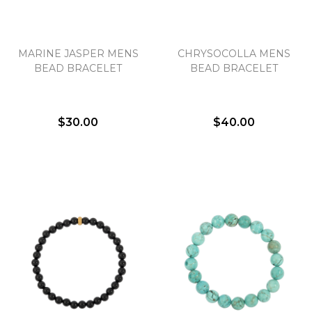
MARINE JASPER MENS
CHRYSOCOLLA MENS
BEAD BRACELET
BEAD BRACELET
$30.00
$40.00