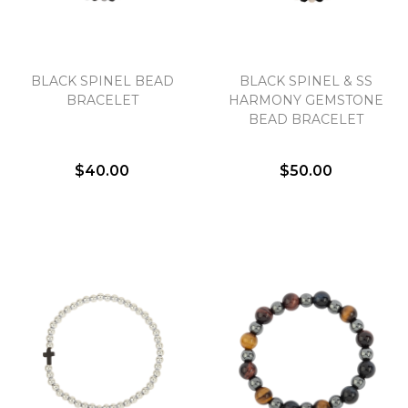
BLACK SPINEL BEAD
BLACK SPINEL & SS
BRACELET
HARMONY GEMSTONE
BEAD BRACELET
$40.00
$50.00