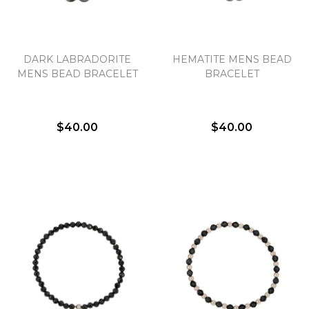
DARK LABRADORITE
HEMATITE MENS BEAD
MENS BEAD BRACELET
BRACELET
$40.00
$40.00