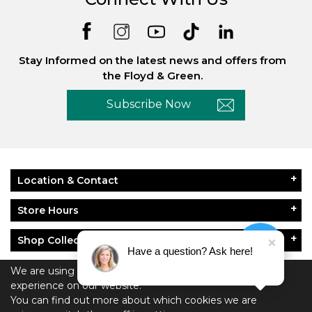
Stay Informed on the latest news and offers from
the Floyd & Green.
Subscribe Now
Location & Contact
Store Hours
Shop Collections
Have a question? Ask here!
About Floyd & Green
We are using cookies to give you the best
experience on our website.
You can find out more about which cookies we are
Policies