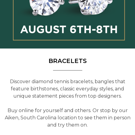
BRACELETS
Discover diamond tennis bracelets, bangles that
feature birthstones, classic everyday styles, and
unique statement pieces from top designers.
Buy online for yourself and others. Or stop by our
Aiken, South Carolina location to see them in person
and try them on.