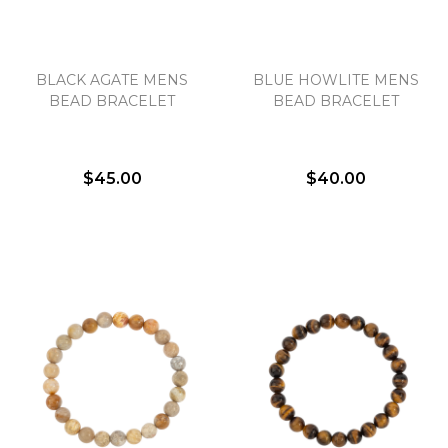
BLACK AGATE MENS
BLUE HOWLITE MENS
BEAD BRACELET
BEAD BRACELET
$45.00
$40.00
We value your privacy