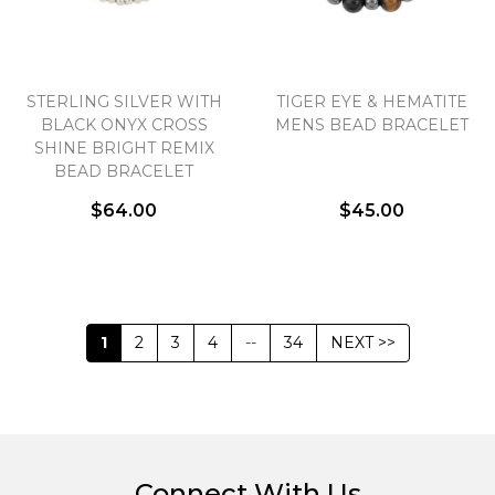
STERLING SILVER WITH
TIGER EYE & HEMATITE
BLACK ONYX CROSS
MENS BEAD BRACELET
SHINE BRIGHT REMIX
BEAD BRACELET
$64.00
$45.00
1
2
3
4
--
34
NEXT >>
Connect With Us