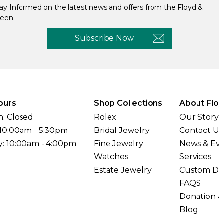
ay Informed on the latest news and offers from the Floyd &
een.
Subscribe Now
ours
Shop Collections
About Flo
: Closed
Rolex
Our Story
 10:00am - 5:30pm
Bridal Jewelry
Contact U
y: 10:00am - 4:00pm
Fine Jewelry
News & E
Watches
Services
Estate Jewelry
Custom D
FAQS
Donation 
Blog