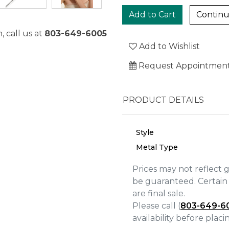
Continu
, call us at
803-649-6005
Add to Wishlist
Request Appointmen
PRODUCT DETAILS
Style
Metal Type
Prices may not reflect 
be guaranteed. Certain 
We value your privacy
are final sale.
Please call (
803-649-6
availability before plac