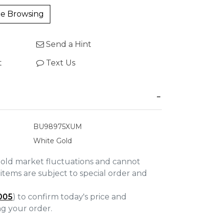
e Browsing
Send a Hint
t
Text Us
BU98975XUM
White Gold
gold market fluctuations and cannot
items are subject to special order and
005
) to confirm today's price and
ing your order.