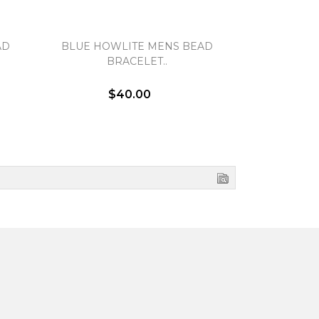
AD
BLUE HOWLITE MENS BEAD
FOSSIL C
BRACELET..
BR
$40.00
$