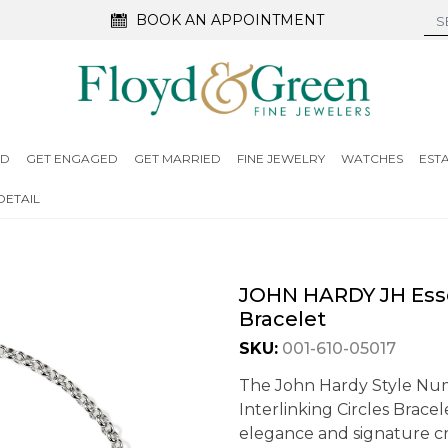
BOOK AN APPOINTMENT
ED
GET ENGAGED
GET MARRIED
FINE JEWELRY
WATCHES
EST
DETAIL
JOHN HARDY JH Essen
Bracelet
SKU:
001-610-05017
The John Hardy Style Nu
Interlinking Circles Brace
elegance and signature cra