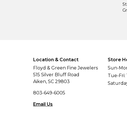
St
Gr
Location & Contact
Store H
Floyd & Green Fine Jewelers
Sun-Mon
515 Silver Bluff Road
Tue-Fri:
Aiken, SC 29803
Saturda
803-649-6005
Email Us