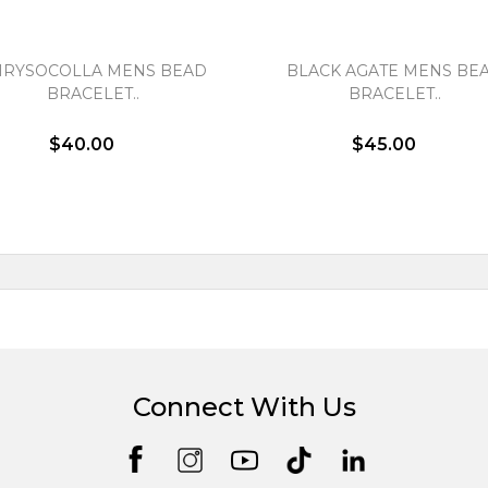
HRYSOCOLLA MENS BEAD
BLACK AGATE MENS BE
BRACELET..
BRACELET..
$40.00
$45.00
Connect With Us