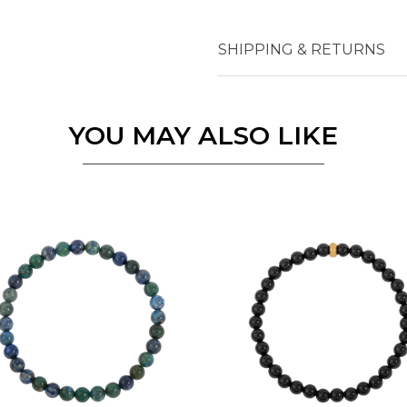
SHIPPING & RETURNS
Essential
Personalization
Analytics and statistics
YOU MAY ALSO LIKE
Marketing