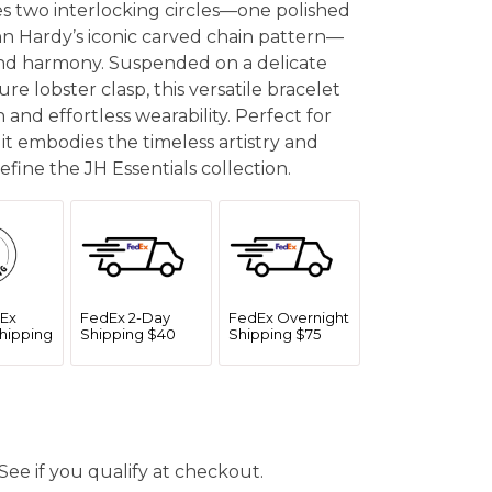
res two interlocking circles—one polished
n Hardy’s iconic carved chain pattern—
nd harmony. Suspended on a delicate
re lobster clasp, this versatile bracelet
n and effortless wearability. Perfect for
 it embodies the timeless artistry and
fine the JH Essentials collection.
Ex
FedEx 2-Day
FedEx Overnight
hipping
Shipping $40
Shipping $75
 See if you qualify at checkout.