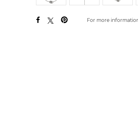
For more information