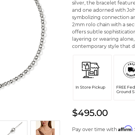
silver, the bracelet featu
and one adorned with Joh
symbolizing connection a
2mm rolo chain with a secu
offers subtle sophisticatio
layering or wearing alone,
contemporary style that de
In Store Pickup
FREE Fed
Ground S
$495.00
Affirm
Pay over time with
.