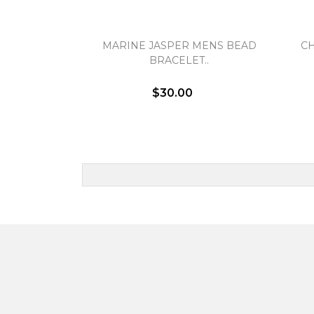
MARINE JASPER MENS BEAD
C
BRACELET..
$30.00