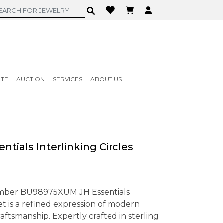
ATE
AUCTION
SERVICES
ABOUT US
tials Interlinking Circles
mber BU98975XUM JH Essentials
let is a refined expression of modern
ftsmanship. Expertly crafted in sterling