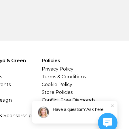
yd & Green
Policies
Privacy Policy
s
Terms & Conditions
vents
Cookie Policy
Store Policies
esign
Conflict Free Diamonds
Shipping & Returns
Have a question? Ask here!
& Sponsorship