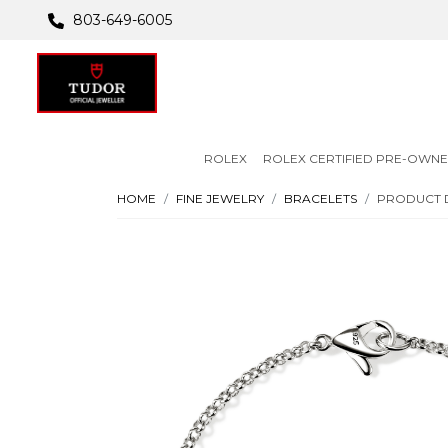
803-649-6005
ROLEX
ROLEX CERTIFIED PRE-OWN
HOME
FINE JEWELRY
BRACELETS
PRODUCT 