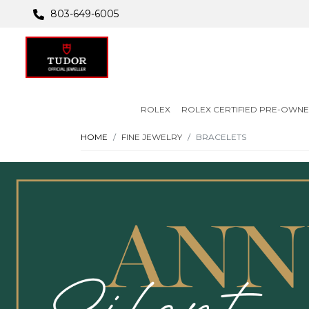
803-649-6005
ROLEX
ROLEX CERTIFIED PRE-OWN
HOME
FINE JEWELRY
BRACELETS