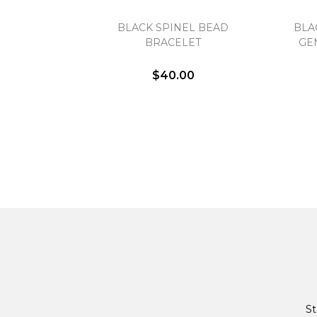
BLACK SPINEL BEAD
BLA
BRACELET
GE
$40.00
St