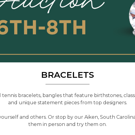
BRACELETS
tennis bracelets, bangles that feature birthstones, classi
and unique statement pieces from top designers.
yourself and others. Or stop by our Aiken, South Carolina
them in person and try them on.