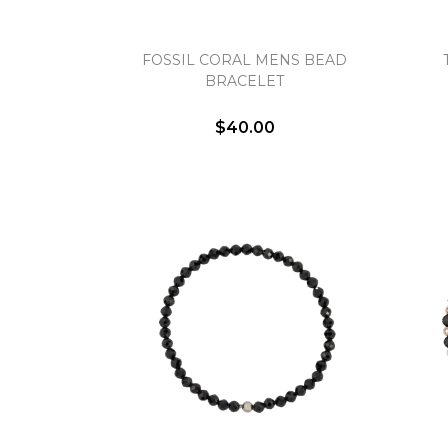
FOSSIL CORAL MENS BEAD
BRACELET
$40.00