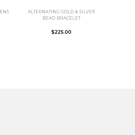
MENS
ALTERNATING GOLD & SILVER
BEAD BRACELET
$225.00