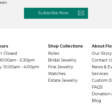
een.
Subscribe Now
ours
Shop Collections
About Flo
: Closed
Rolex
Our Story
 10:00am - 5:30pm
Bridal Jewelry
Contact U
y: 10:00am - 4:00pm
Fine Jewelry
News & E
Watches
Services
Estate Jewelry
Custom D
FAQS
Donation 
Blog