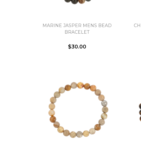
MARINE JASPER MENS BEAD
CH
BRACELET
$30.00