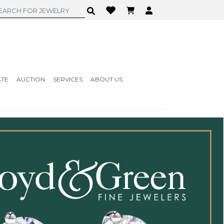
ATE
AUCTION
SERVICES
ABOUT US