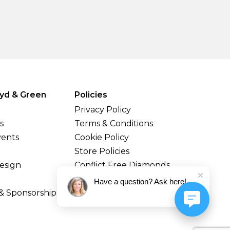
yd & Green
Policies
Privacy Policy
s
Terms & Conditions
vents
Cookie Policy
Store Policies
esign
Conflict Free Diamonds
Shipping & Returns
Have a question? Ask here!
& Sponsorship