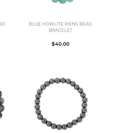
AD
BLUE HOWLITE MENS BEAD
BRACELET
$40.00