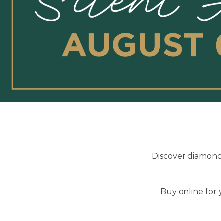
Discover diamond 
Buy online for 