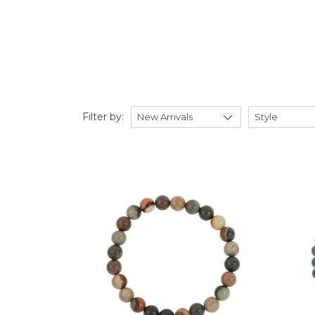
Filter by: