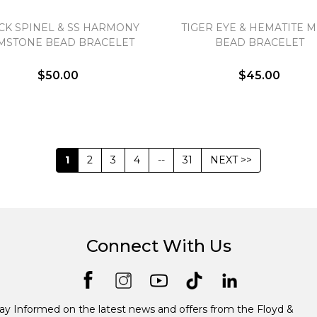
CK SPINEL & SS HARMONY
TIGER EYE & HEMATITE 
MSTONE BEAD BRACELET
BEAD BRACELET
$50.00
$45.00
1
2
3
4
--
31
NEXT >>
Connect With Us
ay Informed on the latest news and offers from the Floyd &