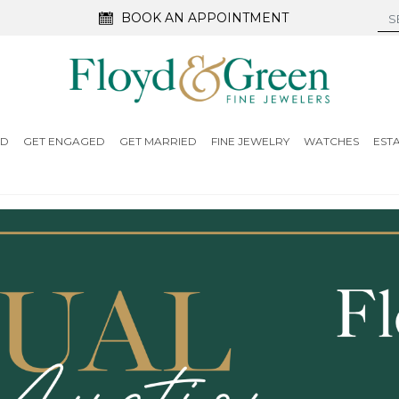
BOOK AN APPOINTMENT
ED
GET ENGAGED
GET MARRIED
FINE JEWELRY
WATCHES
EST