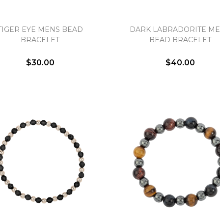
TIGER EYE MENS BEAD
DARK LABRADORITE M
BRACELET
BEAD BRACELET
$30.00
$40.00