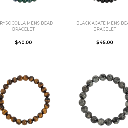
RYSOCOLLA MENS BEAD
BLACK AGATE MENS BE
BRACELET
BRACELET
We value your privacy
$40.00
$45.00
Essential
Personalization
Analytics and statistics
Marketing