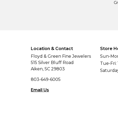
Gr
Location & Contact
Store H
Floyd & Green Fine Jewelers
Sun-Mon
515 Silver Bluff Road
Tue-Fri:
Aiken, SC 29803
Saturda
803-649-6005
Email Us