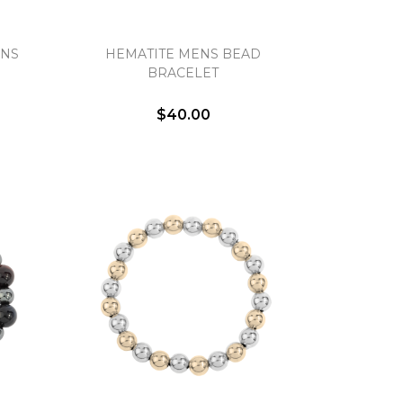
ENS
HEMATITE MENS BEAD
BRACELET
$40.00