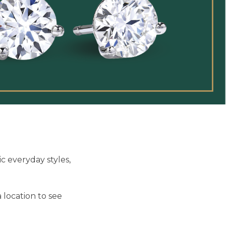
c everyday styles,
 location to see