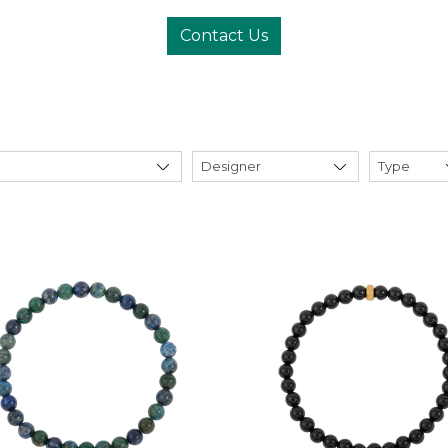
Contact Us