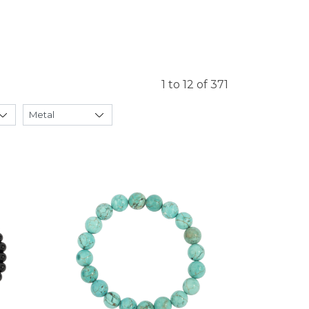
1 to 12 of 371