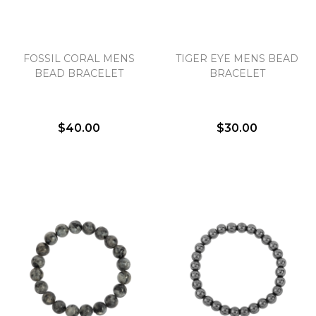
Essential
FOSSIL CORAL MENS
TIGER EYE MENS BEAD
Personalization
BEAD BRACELET
BRACELET
Analytics and statistics
Marketing
$40.00
$30.00