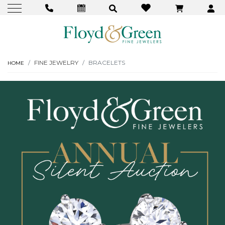
FINE JEWELRY
BRACELETS
HOME