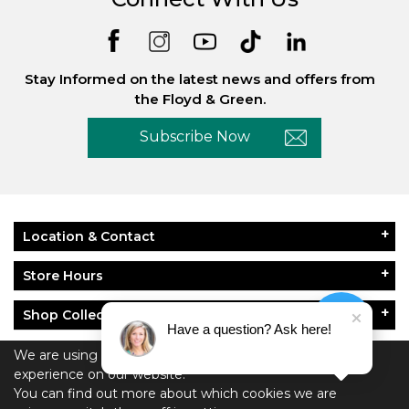
Stay Informed on the latest news and offers from
the Floyd & Green.
Subscribe Now
Location & Contact
Store Hours
Shop Collections
Have a question? Ask here!
About Floyd & Green
We are using cookies to give you the best
experience on our website.
You can find out more about which cookies we are
Policies