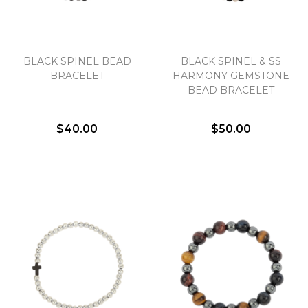
BLACK SPINEL BEAD
BLACK SPINEL & SS
BRACELET
HARMONY GEMSTONE
BEAD BRACELET
$40.00
$50.00