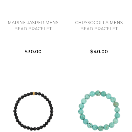
MARINE JASPER MENS
CHRYSOCOLLA MENS
BEAD BRACELET
BEAD BRACELET
$30.00
$40.00