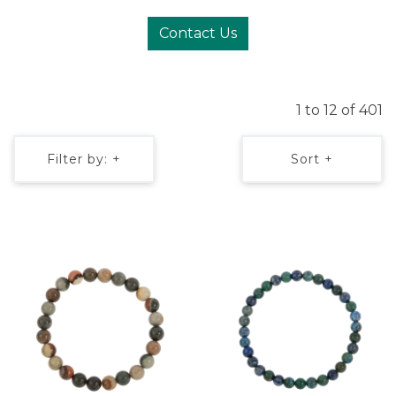
Contact Us
1 to 12 of 401
Filter by: +
Sort +