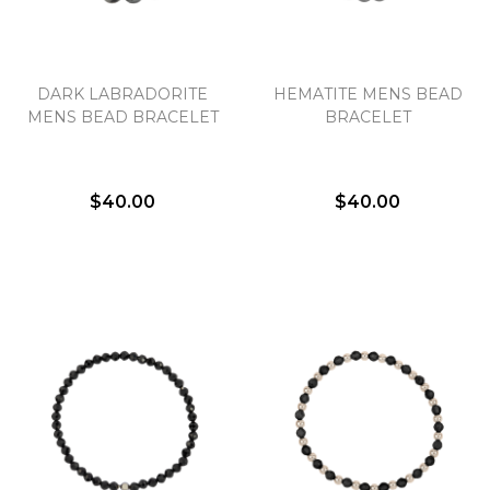
DARK LABRADORITE
HEMATITE MENS BEAD
MENS BEAD BRACELET
BRACELET
$40.00
$40.00