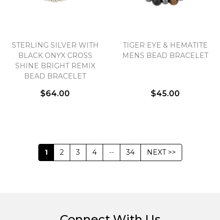
STERLING SILVER WITH
TIGER EYE & HEMATITE
BLACK ONYX CROSS
MENS BEAD BRACELET
SHINE BRIGHT REMIX
BEAD BRACELET
$64.00
$45.00
1
2
3
4
--
34
NEXT >>
Connect With Us