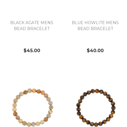
BLACK AGATE MENS
BLUE HOWLITE MENS
BEAD BRACELET
BEAD BRACELET
$45.00
$40.00
We value your privacy