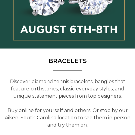
BRACELETS
Discover diamond tennis bracelets, bangles that
feature birthstones, classic everyday styles, and
unique statement pieces from top designers.
Buy online for yourself and others. Or stop by our
Aiken, South Carolina location to see them in person
and try them on.