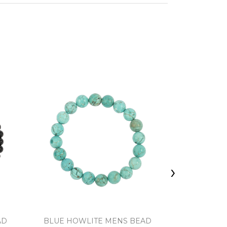
›
AD
BLUE HOWLITE MENS BEAD
FOSSIL C