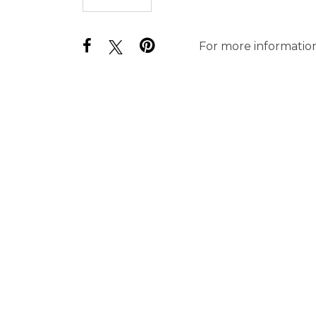
For more information