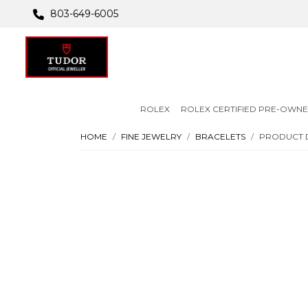
803-649-6005
ROLEX
ROLEX CERTIFIED PRE-OWN
HOME
FINE JEWELRY
BRACELETS
PRODUCT 