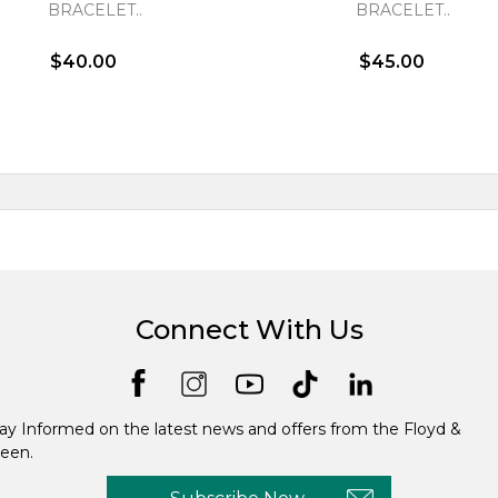
BRACELET..
BRACELET..
$40.00
$45.00
Connect With Us
ay Informed on the latest news and offers from the Floyd &
een.