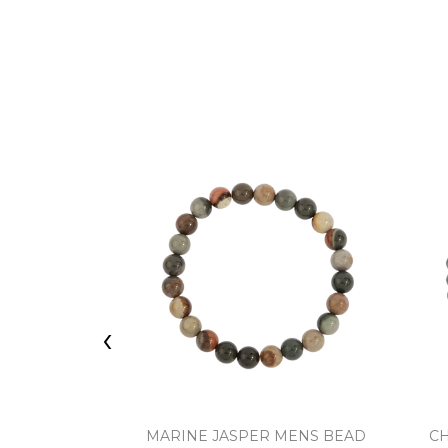
‹
MARINE JASPER MENS BEAD
C