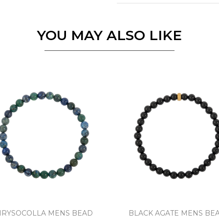
Essential
Personalization
YOU MAY ALSO LIKE
Analytics and statistics
Marketing
HRYSOCOLLA MENS BEAD
BLACK AGATE MENS BE