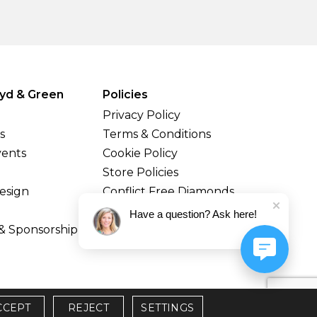
yd & Green
Policies
Privacy Policy
s
Terms & Conditions
vents
Cookie Policy
Store Policies
esign
Conflict Free Diamonds
Shipping & Returns
Have a question? Ask here!
& Sponsorship
CCEPT
REJECT
SETTINGS