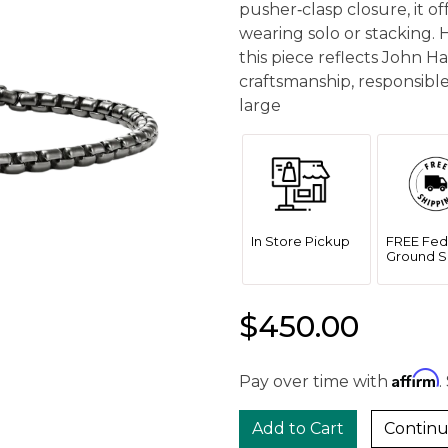
pusher‑clasp closure, it of
wearing solo or stacking. 
this piece reflects John 
craftsmanship, responsible
large
In Store Pickup
FREE Fed
Ground S
$450.00
Affirm
Pay over time with
.
Continu