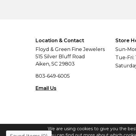
Location & Contact
Store H
Floyd & Green Fine Jewelers
Sun-Mon
515 Silver Bluff Road
Tue-Fri:
Aiken, SC 29803
Saturda
803-649-6005
Email Us
We are using cookies to give you the bes
© Copyright 2026 Floyd & Green Fine Jew
You can find out more about which cookie