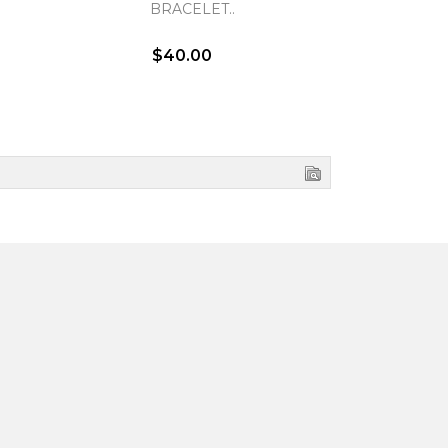
BRACELET..
BR
$40.00
$