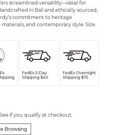
fers streamlined versatility—ideal for
Handcrafted in Bali and ethically sourced,
Hardy’s commitment to heritage
 materials, and contemporary style. Size
Ex
FedEx 2-Day
FedEx Overnight
hipping
Shipping $40
Shipping $75
 See if you qualify at checkout.
e Browsing