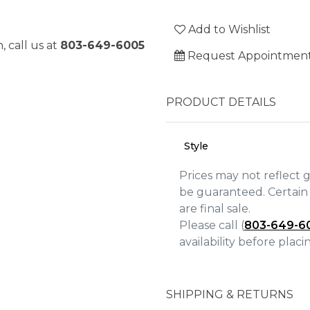
Add to Wishlist
, call us at
803-649-6005
Request Appointmen
PRODUCT DETAILS
Style
Prices may not reflect 
be guaranteed. Certain 
are final sale.
Please call (
803-649-6
We value your privacy
availability before plac
SHIPPING & RETURNS