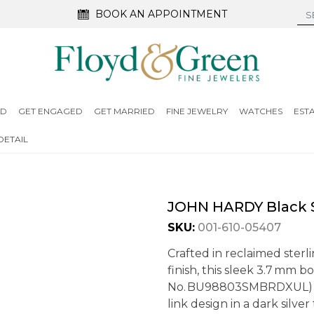
BOOK AN APPOINTMENT
ED
GET ENGAGED
GET MARRIED
FINE JEWELRY
WATCHES
EST
DETAIL
JOHN HARDY Black S
SKU:
001-610-05407
Crafted in reclaimed sterl
finish, this sleek 3.7 mm 
No. BU98803SMBRDXUL) fe
link design in a dark silve