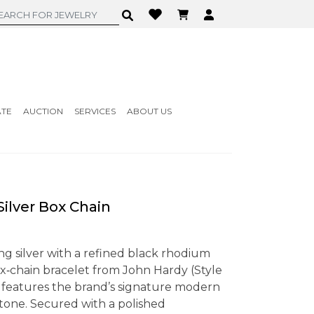
ATE
AUCTION
SERVICES
ABOUT US
ilver Box Chain
ing silver with a refined black rhodium
box‑chain bracelet from John Hardy (Style
atures the brand’s signature modern
r tone. Secured with a polished