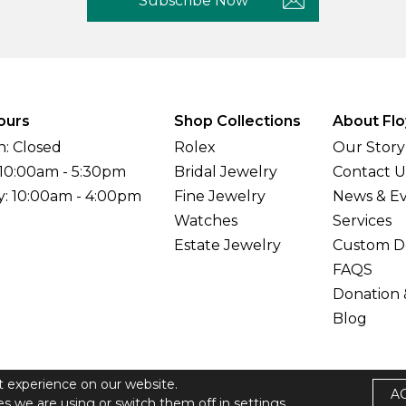
Subscribe Now
ours
Shop Collections
About Flo
: Closed
Rolex
Our Story
 10:00am - 5:30pm
Bridal Jewelry
Contact U
y: 10:00am - 4:00pm
Fine Jewelry
News & E
Watches
Services
Estate Jewelry
Custom D
FAQS
Donation 
Blog
t experience on our website.
A
elers All Rights Reserved
s we are using or switch them off in
settings.