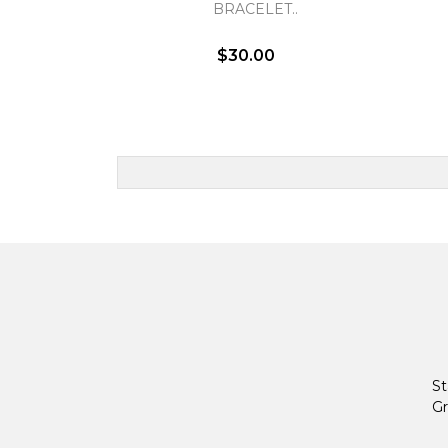
BRACELET..
$30.00
St
Gr