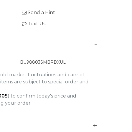
Send a Hint
t
Text Us
BU98803SMBRDXUL
gold market fluctuations and cannot
items are subject to special order and
005
) to confirm today's price and
ing your order.