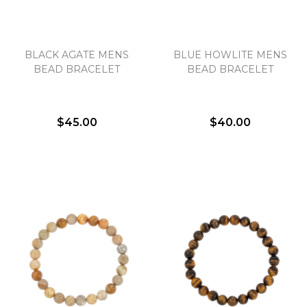
BLACK AGATE MENS
BLUE HOWLITE MENS
BEAD BRACELET
BEAD BRACELET
$45.00
$40.00
We value your privacy