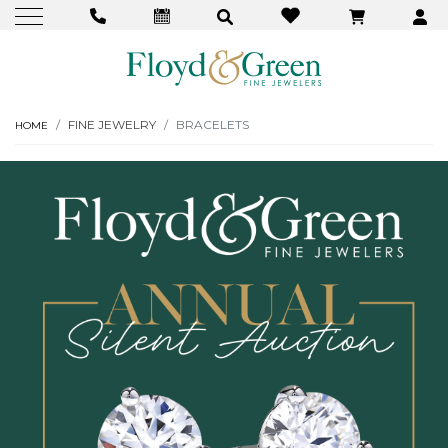
FINE JEWELRY
BRACELETS
HOME