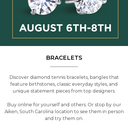
BRACELETS
Discover diamond tennis bracelets, bangles that
feature birthstones, classic everyday styles, and
unique statement pieces from top designers.
Buy online for yourself and others. Or stop by our
Aiken, South Carolina location to see them in person
and try them on.