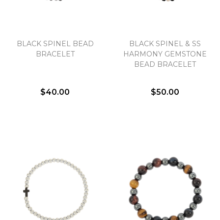
BLACK SPINEL BEAD
BLACK SPINEL & SS
BRACELET
HARMONY GEMSTONE
BEAD BRACELET
$40.00
$50.00