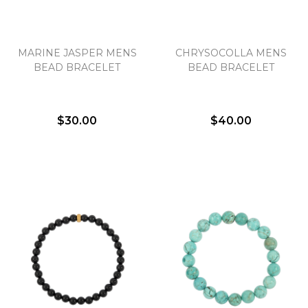
MARINE JASPER MENS
CHRYSOCOLLA MENS
BEAD BRACELET
BEAD BRACELET
$30.00
$40.00