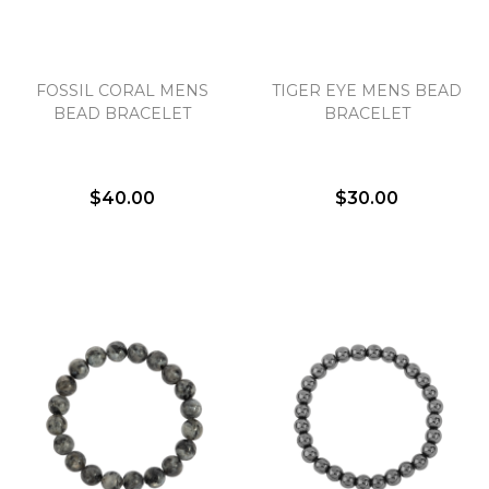
Essential
FOSSIL CORAL MENS
TIGER EYE MENS BEAD
Personalization
BEAD BRACELET
BRACELET
Analytics and statistics
Marketing
$40.00
$30.00