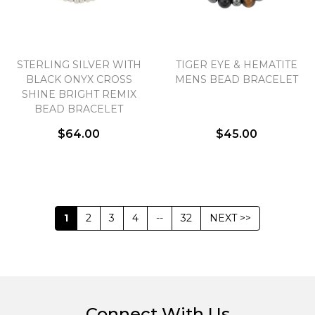
STERLING SILVER WITH
TIGER EYE & HEMATITE
BLACK ONYX CROSS
MENS BEAD BRACELET
SHINE BRIGHT REMIX
BEAD BRACELET
$64.00
$45.00
1
2
3
4
--
32
NEXT >>
Connect With Us