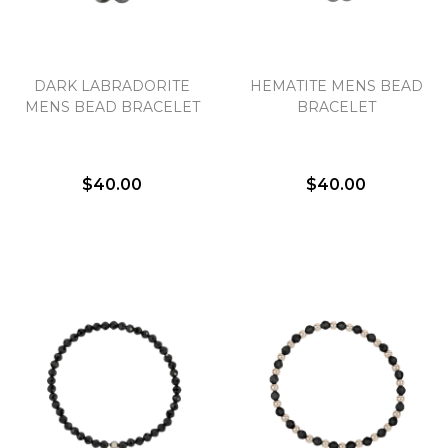
DARK LABRADORITE
HEMATITE MENS BEAD
MENS BEAD BRACELET
BRACELET
$40.00
$40.00