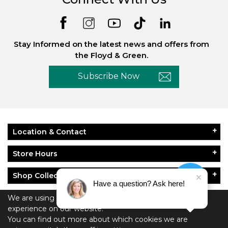
Stay Informed on the latest news and offers from
the Floyd & Green.
Subscribe Now
Location & Contact
Store Hours
Shop Collections
Have a question? Ask here!
About Floyd & Green
We are using cookies to give you the best
experience on our website.
You can find out more about which cookies we are
Policies