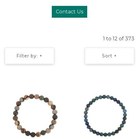
Contact Us
1 to 12 of 373
Filter by: +
Sort +