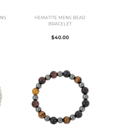
ENS
HEMATITE MENS BEAD
BRACELET
$40.00