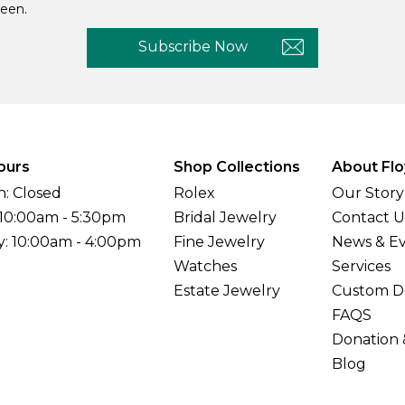
een.
Subscribe Now
ours
Shop Collections
About Flo
: Closed
Rolex
Our Story
 10:00am - 5:30pm
Bridal Jewelry
Contact U
y: 10:00am - 4:00pm
Fine Jewelry
News & E
Watches
Services
Estate Jewelry
Custom D
FAQS
Donation 
Blog