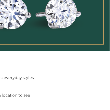
c everyday styles,
 location to see