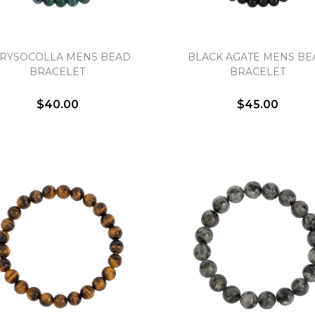
RYSOCOLLA MENS BEAD
BLACK AGATE MENS BE
BRACELET
BRACELET
We value your privacy
$40.00
$45.00
Essential
Personalization
Analytics and statistics
Marketing