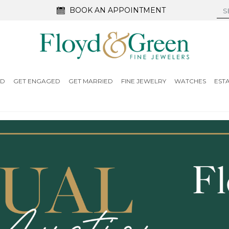
BOOK AN APPOINTMENT
ED
GET ENGAGED
GET MARRIED
FINE JEWELRY
WATCHES
EST