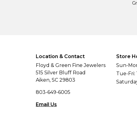
Gr
Location & Contact
Store H
Floyd & Green Fine Jewelers
Sun-Mon
515 Silver Bluff Road
Tue-Fri:
Aiken, SC 29803
Saturda
803-649-6005
Email Us