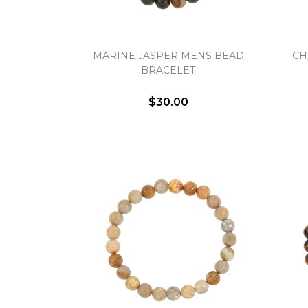
MARINE JASPER MENS BEAD
CH
BRACELET
$30.00