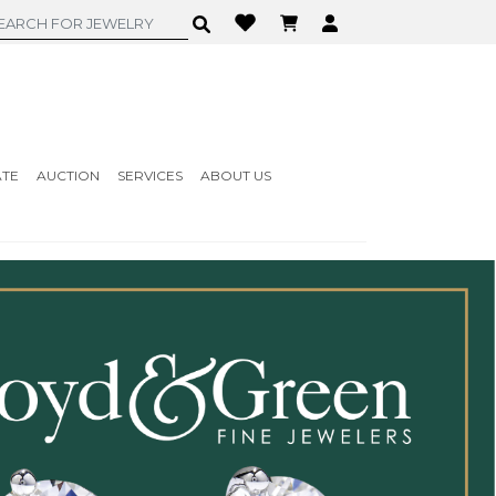
ATE
AUCTION
SERVICES
ABOUT US