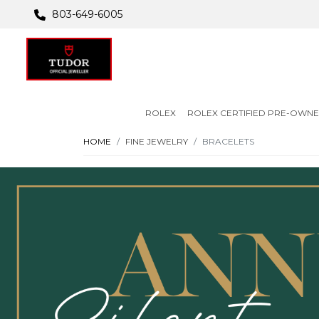
803-649-6005
ROLEX
ROLEX CERTIFIED PRE-OWN
HOME
FINE JEWELRY
BRACELETS