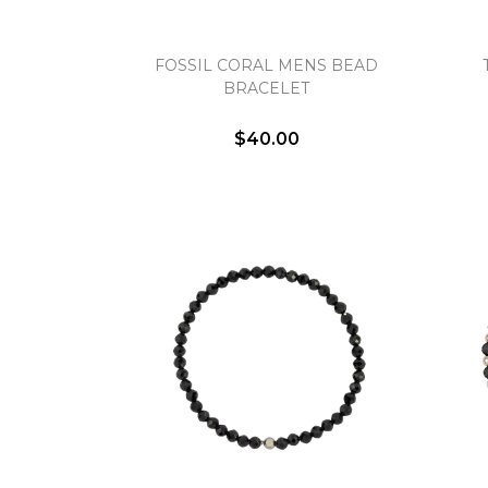
FOSSIL CORAL MENS BEAD
BRACELET
$40.00