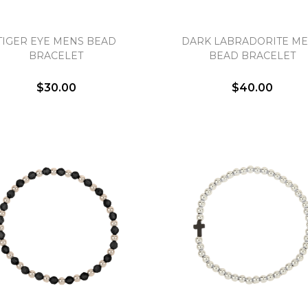
TIGER EYE MENS BEAD
DARK LABRADORITE M
BRACELET
BEAD BRACELET
$30.00
$40.00