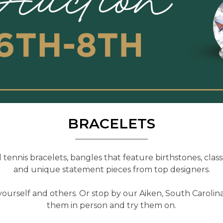
BRACELETS
tennis bracelets, bangles that feature birthstones, classi
and unique statement pieces from top designers.
yourself and others. Or stop by our Aiken, South Carolina
them in person and try them on.