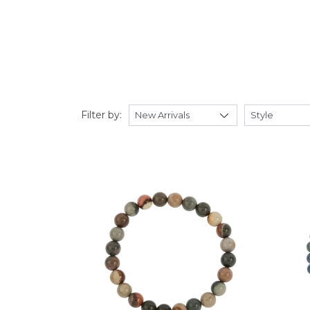
Filter by: