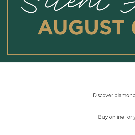
Discover diamond 
Buy online for 