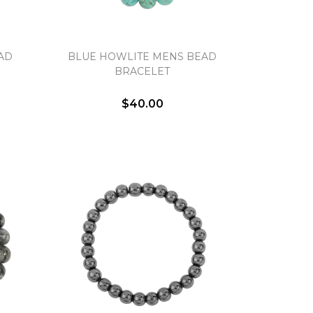
AD
BLUE HOWLITE MENS BEAD
BRACELET
$40.00