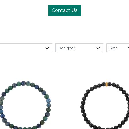
Contact Us