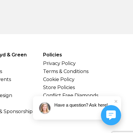
yd & Green
Policies
Privacy Policy
s
Terms & Conditions
vents
Cookie Policy
Store Policies
esign
Conflict Free Diamonds
Shipping & Returns
Have a question? Ask here!
& Sponsorship