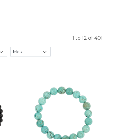
1 to 12 of 401