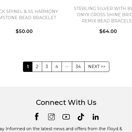
STERLING SILVER WITH B
CK SPINEL & SS HARMONY
ONYX CROSS SHINE BRI
MSTONE BEAD BRACELET
REMIX BEAD BRACELE
$50.00
$64.00
1
2
3
4
--
34
NEXT >>
Connect With Us
ay Informed on the latest news and offers from the Floyd &