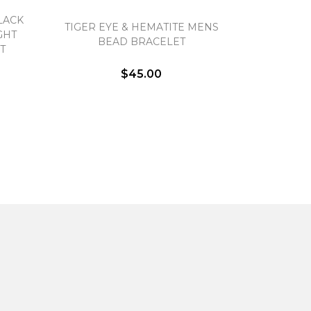
LACK
TIGER EYE & HEMATITE MENS
GHT
BEAD BRACELET
T
$45.00