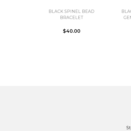
BLACK SPINEL BEAD
BLA
BRACELET
GE
$40.00
St