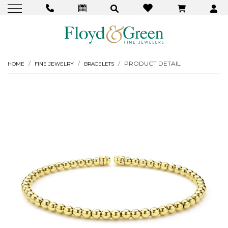
PRODUCT DETAIL
HOME
FINE JEWELRY
BRACELETS