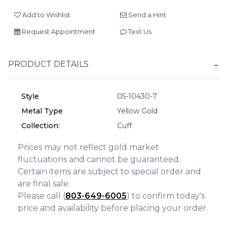
Add to Wishlist
Send a Hint
We value your privacy
Request Appointment
Text Us
PRODUCT DETAILS
Style
05-10430-7
Metal Type
Yellow Gold
Collection:
Cuff
Essential
Personalization
Prices may not reflect gold market
fluctuations and cannot be guaranteed.
Analytics and statistics
Certain items are subject to special order and
Marketing
are final sale.
Please call (
803-649-6005
) to confirm today's
price and availability before placing your order.