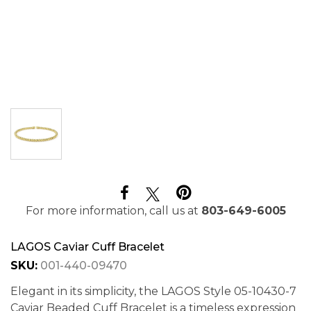
For more information, call us at
803-649-6005
LAGOS Caviar Cuff Bracelet
SKU:
001-440-09470
Elegant in its simplicity, the LAGOS Style 05-10430-7
Caviar Beaded Cuff Bracelet is a timeless expression