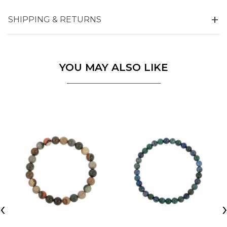
SHIPPING & RETURNS
YOU MAY ALSO LIKE
‹