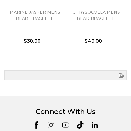
MARINE JASPER MENS
CHRYSOCOLLA MENS
BEAD BRACELET..
BEAD BRACELET..
$30.00
$40.00
Connect With Us