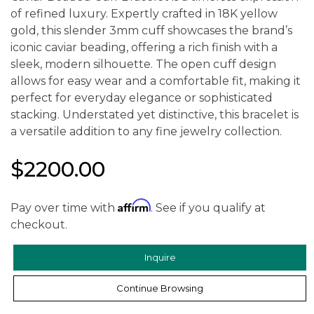
of refined luxury. Expertly crafted in 18K yellow
gold, this slender 3mm cuff showcases the brand’s
iconic caviar beading, offering a rich finish with a
sleek, modern silhouette. The open cuff design
allows for easy wear and a comfortable fit, making it
perfect for everyday elegance or sophisticated
stacking. Understated yet distinctive, this bracelet is
a versatile addition to any fine jewelry collection.
$2200.00
Affirm
Pay over time with
. See if you qualify at
checkout.
Inquire
Continue Browsing