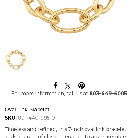
For more information, call us at
803-649-6005
Oval Link Bracelet
SKU:
001-440-09510
Timeless and refined, this 7-inch oval link bracelet
adds a touch of classic elegance to any ensemble.