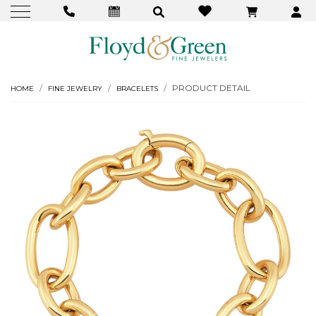
PRODUCT DETAIL
HOME
FINE JEWELRY
BRACELETS