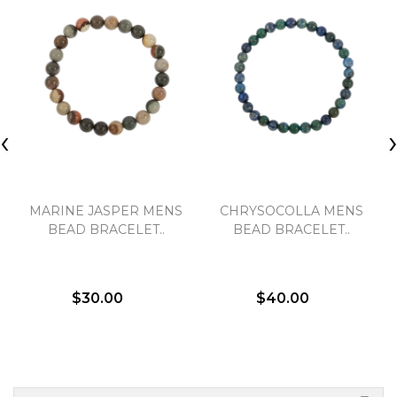
‹
MARINE JASPER MENS
CHRYSOCOLLA MENS
BEAD BRACELET..
BEAD BRACELET..
$30.00
$40.00