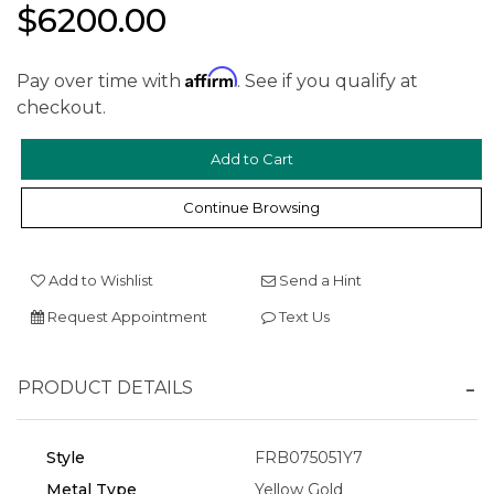
$6200.00
Affirm
Pay over time with
. See if you qualify at
checkout.
We value your privacy
Continue Browsing
Add to Wishlist
Send a Hint
Request Appointment
Text Us
PRODUCT DETAILS
Essential
Personalization
Style
FRB075051Y7
Analytics and statistics
Metal Type
Yellow Gold
Marketing