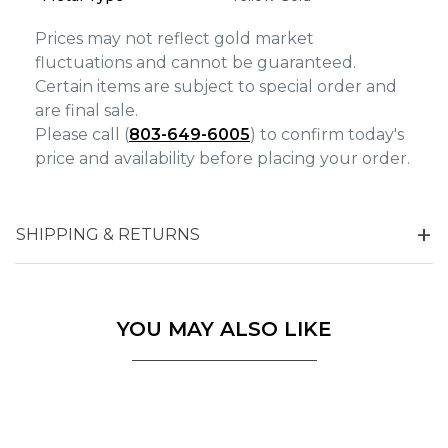
Prices may not reflect gold market
fluctuations and cannot be guaranteed.
Certain items are subject to special order and
are final sale.
Please call (
803-649-6005
) to confirm today's
price and availability before placing your order.
SHIPPING & RETURNS
YOU MAY ALSO LIKE