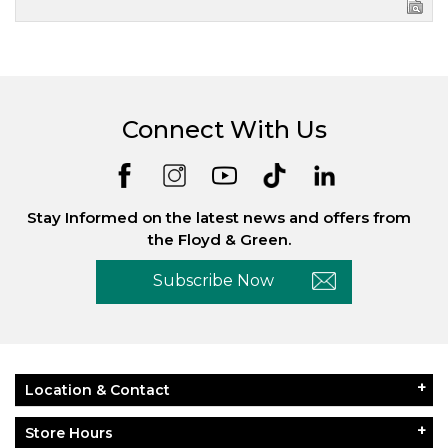
Connect With Us
Stay Informed on the latest news and offers from
the Floyd & Green.
Subscribe Now
Location & Contact
Store Hours