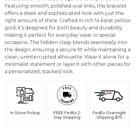
Featuring smooth, polished oval links, this bracelet
offers a sleek and sophisticated look with just the
right amount of shine. Crafted in rich 14 karat yellow
gold, it’s designed for both beauty and durability,
making it perfect for everyday wear or special
occasions. The hidden clasp blends seamlessly into
the design, ensuring a secure fit while maintaining a
clean, uninterrupted silhouette. Wear it alone for a
minimalist statement or layer it with other pieces for
a personalized, stacked look.
In Store Pickup
FREE FedEx 2-
FedEx Overnight
Day Shipping
Shipping $75