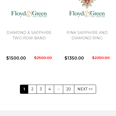
DIAMOND & SAPPHIRE
PINK SAPPHIRE AND
TWO-ROW BAND
DIAMOND RING
$2500.00
$2250.00
$1500.00
$1350.00
1
2
3
4
--
20
NEXT >>