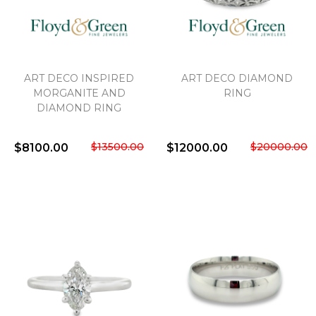
ART DECO INSPIRED
ART DECO DIAMOND
MORGANITE AND
RING
DIAMOND RING
$13500.00
$20000.00
$8100.00
$12000.00