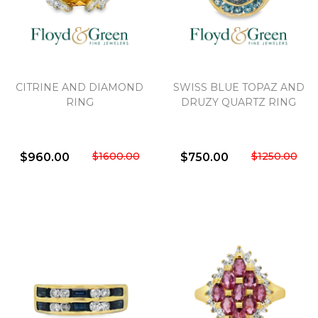
CITRINE AND DIAMOND
SWISS BLUE TOPAZ AND
RING
DRUZY QUARTZ RING
$1600.00
$1250.00
$960.00
$750.00