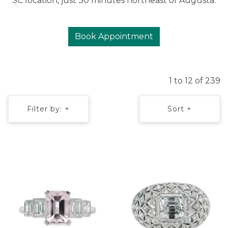
SC location, just 30 minutes northeast of Augusta.
Book Appointment
1 to 12 of 239
Filter by: +
Sort +