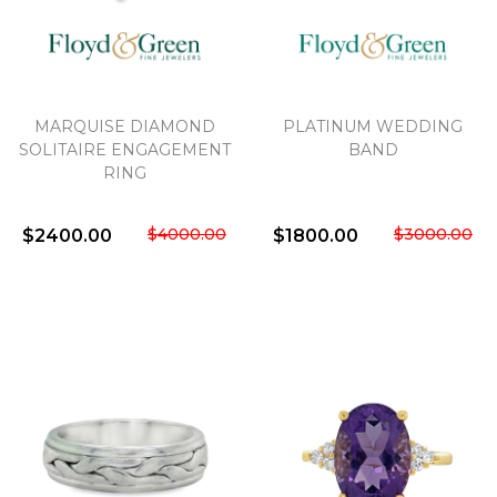
MARQUISE DIAMOND
PLATINUM WEDDING
SOLITAIRE ENGAGEMENT
BAND
RING
$4000.00
$3000.00
$2400.00
$1800.00