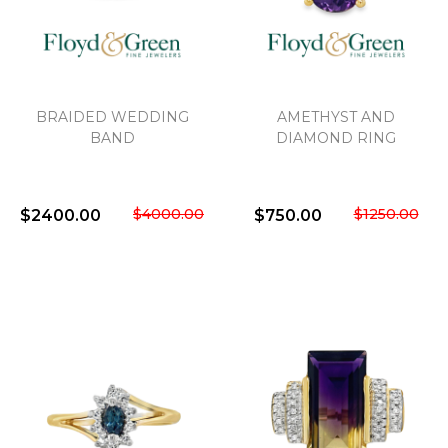
We value your privacy
BRAIDED WEDDING
AMETHYST AND
BAND
DIAMOND RING
$4000.00
$1250.00
$2400.00
$750.00
Essential
Personalization
Analytics and statistics
Marketing