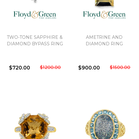
TWO-TONE SAPPHIRE &
AMETRINE AND
DIAMOND BYPASS RING
DIAMOND RING
$1200.00
$1500.00
$720.00
$900.00