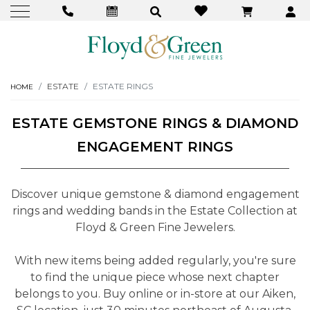
ESTATE
ESTATE RINGS
HOME
ESTATE GEMSTONE RINGS & DIAMOND
ENGAGEMENT RINGS
Discover unique gemstone & diamond engagement
rings and wedding bands in the Estate Collection at
Floyd & Green Fine Jewelers.
With new items being added regularly, you're sure
to find the unique piece whose next chapter
belongs to you. Buy online or in-store at our Aiken,