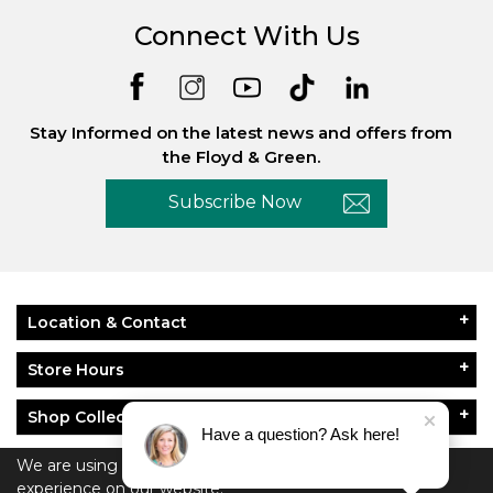
Connect With Us
Stay Informed on the latest news and offers from
the Floyd & Green.
Subscribe Now
Location & Contact
Store Hours
Shop Collections
Have a question? Ask here!
About Floyd & Green
We are using cookies to give you the best
experience on our website.