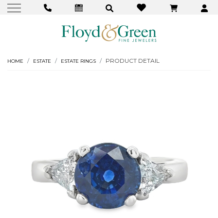
PRODUCT DETAIL
HOME
ESTATE
ESTATE RINGS