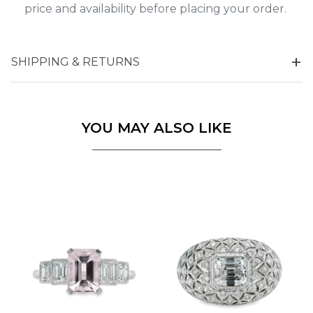
price and availability before placing your order.
SHIPPING & RETURNS
YOU MAY ALSO LIKE