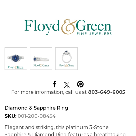
For more information, call us at
803-649-6005
Diamond & Sapphire Ring
SKU:
001-200-08454
Elegant and striking, this platinum 3-Stone
Sapphire & Diamond Ring features a breathtaking