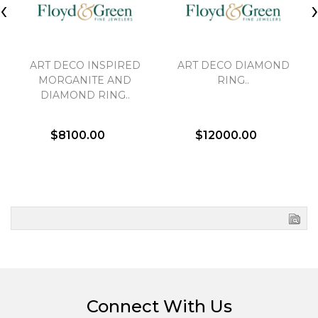
‹
ART DECO INSPIRED
ART DECO DIAMOND
MORGANITE AND
RING..
DIAMOND RING..
$8100.00
$12000.00
Connect With Us