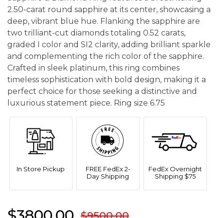
2.50-carat round sapphire at its center, showcasing a
deep, vibrant blue hue. Flanking the sapphire are
two trilliant-cut diamonds totaling 0.52 carats,
graded I color and SI2 clarity, adding brilliant sparkle
and complementing the rich color of the sapphire.
Crafted in sleek platinum, this ring combines
timeless sophistication with bold design, making it a
perfect choice for those seeking a distinctive and
luxurious statement piece. Ring size 6.75
In Store Pickup
FREE FedEx 2-
FedEx Overnight
Day Shipping
Shipping $75
$3800.00
$9500.00