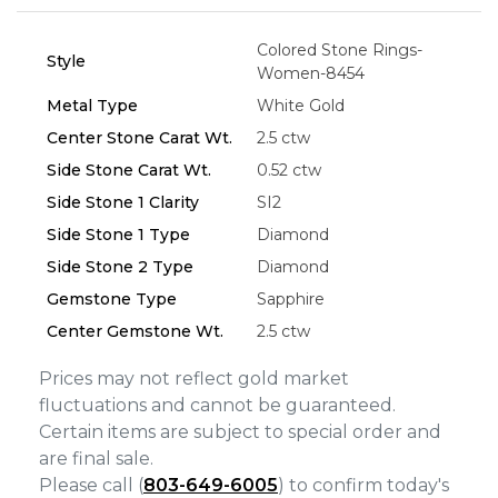
Colored Stone Rings-
Style
Essential
Women-8454
Personalization
Metal Type
White Gold
Analytics and statistics
Center Stone Carat Wt.
2.5 ctw
Side Stone Carat Wt.
0.52 ctw
Marketing
Side Stone 1 Clarity
SI2
Side Stone 1 Type
Diamond
Side Stone 2 Type
Diamond
Gemstone Type
Sapphire
Center Gemstone Wt.
2.5 ctw
Prices may not reflect gold market
fluctuations and cannot be guaranteed.
Certain items are subject to special order and
are final sale.
Please call (
803-649-6005
) to confirm today's