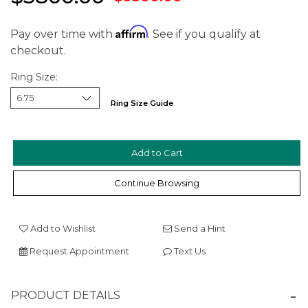
Affirm
Pay over time with
. See if you qualify at
checkout.
Ring Size:
Ring Size Guide
Continue Browsing
We value your privacy
Add to Wishlist
Send a Hint
Request Appointment
Text Us
PRODUCT DETAILS