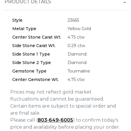
PRODUCT DETAILS
Essential
Style
23665
Personalization
Metal Type
Yellow Gold
Analytics and statistics
Center Stone Carat Wt.
4.75 ctw
Marketing
Side Stone Carat Wt.
0.29 ctw
Side Stone 1 Type
Diamond
Side Stone 2 Type
Diamond
Gemstone Type
Tourmaline
Center Gemstone Wt.
4.75 ctw
Prices may not reflect gold market
fluctuations and cannot be guaranteed.
Certain items are subject to special order and
are final sale.
Please call (
803-649-6005
) to confirm today's
price and availability before placing your order.