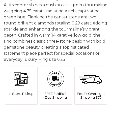
At its center shines a cushion-cut green tourmaline
weighing 4.75 carats, radiating a rich, captivating
green hue. Flanking the center stone are two
round brilliant diamonds totaling 0.29 carat, adding
sparkle and enhancing the tourmaline’s vibrant
depth. Crafted in warm 14 karat yellow gold, the
ring combines classic three-stone design with bold
gemstone beauty, creating a sophisticated
statement piece perfect for special occasions or
everyday luxury. Ring size 6.25
In Store Pickup
FREE FedEx 2-
FedEx Overnight
Day Shipping
Shipping $75