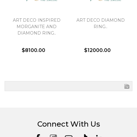
ART DECO INSPIRED
ART DECO DIAMOND
MORGANITE AND
RING..
DIAMOND RING..
$8100.00
$12000.00
Connect With Us