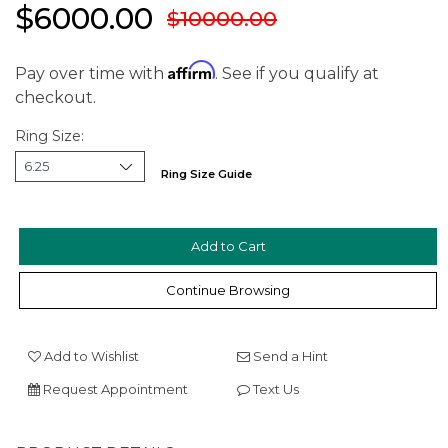
$6000.00
$10000.00
Affirm
Pay over time with
. See if you qualify at
checkout.
Ring Size:
Ring Size Guide
We value your privacy
Continue Browsing
Add to Wishlist
Send a Hint
Request Appointment
Text Us