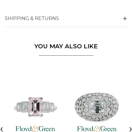
SHIPPING & RETURNS
YOU MAY ALSO LIKE
‹