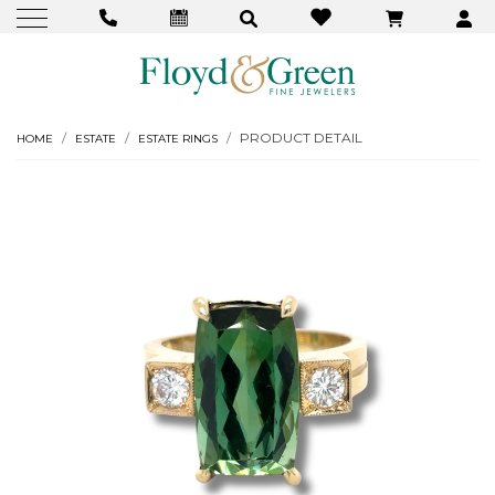
PRODUCT DETAIL
HOME
ESTATE
ESTATE RINGS