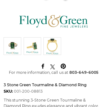
For more information, call us at
803-649-6005
3 Stone Green Tourmaline & Diamond Ring
SKU:
001-200-08813
This stunning 3-Stone Green Tourmaline &
Diamond Ring exudes elegance and vibrant color.