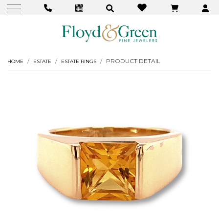
PRODUCT DETAIL
HOME
ESTATE
ESTATE RINGS