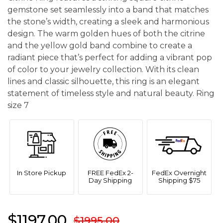
gemstone set seamlessly into a band that matches
the stone’s width, creating a sleek and harmonious
design. The warm golden hues of both the citrine
and the yellow gold band combine to create a
radiant piece that’s perfect for adding a vibrant pop
of color to your jewelry collection. With its clean
lines and classic silhouette, this ring is an elegant
statement of timeless style and natural beauty. Ring
size 7
In Store Pickup
FREE FedEx 2-
FedEx Overnight
Day Shipping
Shipping $75
$1197.00
$1995.00