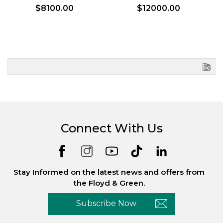
$8100.00
$12000.00
Connect With Us
Stay Informed on the latest news and offers from
the Floyd & Green.
Subscribe Now