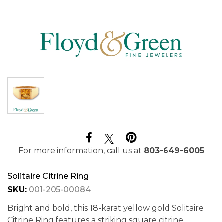
For more information, call us at
803-649-6005
Solitaire Citrine Ring
SKU:
001-205-00084
Bright and bold, this 18-karat yellow gold Solitaire
Citrine Ring features a striking square citrine