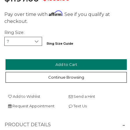
Affirm
Pay over time with
. See if you qualify at
checkout.
Ring Size:
Ring Size Guide
We value your privacy
Continue Browsing
Add to Wishlist
Send a Hint
Request Appointment
Text Us
Essential
PRODUCT DETAILS
Personalization