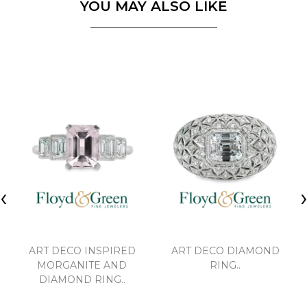
YOU MAY ALSO LIKE
‹
ART DECO INSPIRED
ART DECO DIAMOND
MORGANITE AND
RING..
DIAMOND RING..