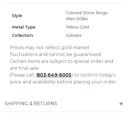
Analytics and statistics
Colored Stone Rings-
Style
Men-0084
Marketing
Metal Type
Yellow Gold
Collection:
Solitaire
Prices may not reflect gold market
fluctuations and cannot be guaranteed.
Certain items are subject to special order and
are final sale.
Please call (
803-649-6005
) to confirm today's
price and availability before placing your order.
SHIPPING & RETURNS