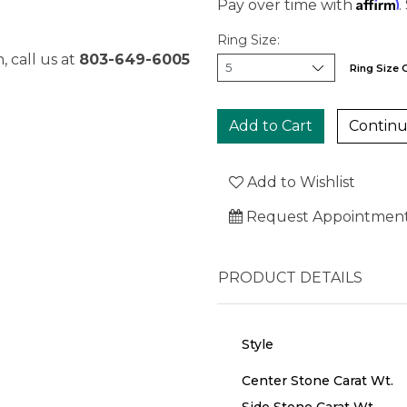
Affirm
Pay over time with
.
Ring Size:
, call us at
803-649-6005
Ring Size 
Continu
Add to Wishlist
Request Appointmen
PRODUCT DETAILS
Style
Center Stone Carat Wt.