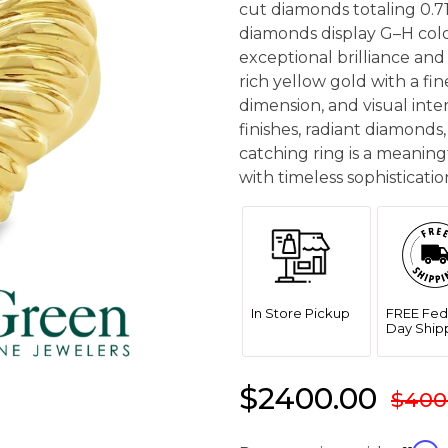
cut diamonds totaling 0.71
diamonds display G–H color
exceptional brilliance and 
rich yellow gold with a fi
dimension, and visual inte
finishes, radiant diamonds,
catching ring is a meaning
with timeless sophisticatio
In Store Pickup
FREE Fed
Day Ship
$2400.00
$400