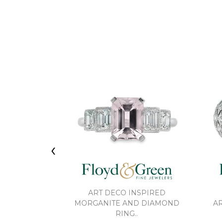
‹
ART DECO INSPIRED
MORGANITE AND DIAMOND
AR
RING..