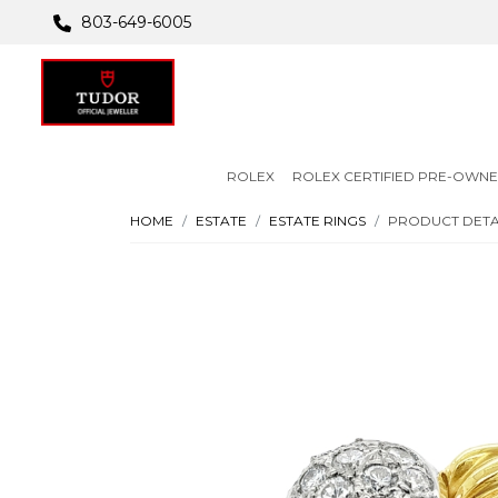
803-649-6005
ROLEX
ROLEX CERTIFIED PRE-OWN
HOME
ESTATE
ESTATE RINGS
PRODUCT DETA