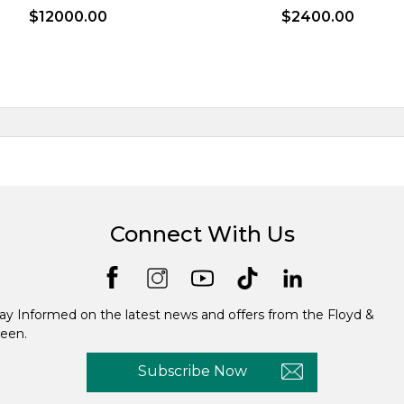
$12000.00
$2400.00
Connect With Us
ay Informed on the latest news and offers from the Floyd &
een.
Subscribe Now