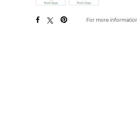
For more information