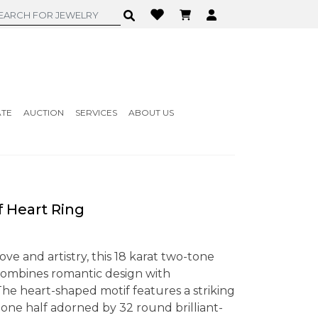
ATE
AUCTION
SERVICES
ABOUT US
 Heart Ring
ove and artistry, this 18 karat two-tone
combines romantic design with
e heart-shaped motif features a striking
 one half adorned by 32 round brilliant-