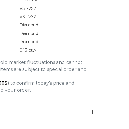
0.58 ctw
VS1-VS2
VS1-VS2
Diamond
Diamond
Diamond
0.13 ctw
gold market fluctuations and cannot
items are subject to special order and
005
) to confirm today's price and
ing your order.