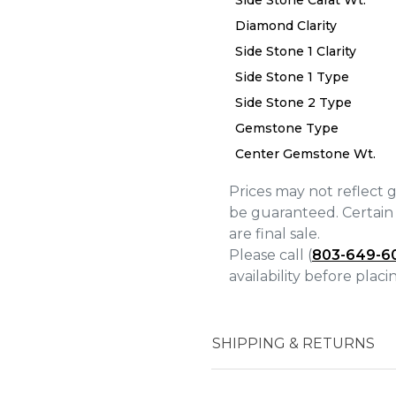
Side Stone Carat Wt.
Diamond Clarity
Side Stone 1 Clarity
We value your privacy
Side Stone 1 Type
Side Stone 2 Type
Gemstone Type
Center Gemstone Wt.
Prices may not reflect 
Essential
be guaranteed. Certain 
Personalization
are final sale.
Please call (
803-649-6
Analytics and statistics
availability before plac
Marketing
SHIPPING & RETURNS