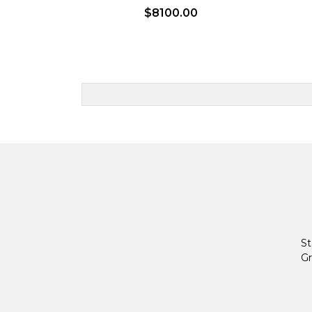
$8100.00
St
Gr