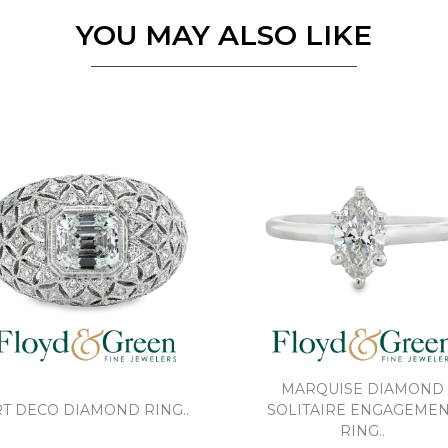
YOU MAY ALSO LIKE
MARQUISE DIAMOND
T DECO DIAMOND RING..
SOLITAIRE ENGAGEME
RING..