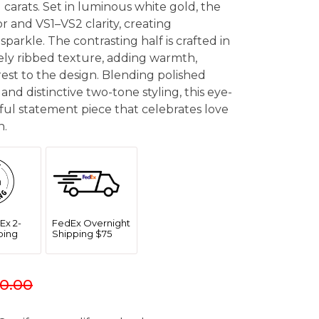
 carats. Set in luminous white gold, the
 and VS1–VS2 clarity, creating
sparkle. The contrasting half is crafted in
nely ribbed texture, adding warmth,
rest to the design. Blending polished
 and distinctive two-tone styling, this eye-
ful statement piece that celebrates love
n.
Ex 2-
FedEx Overnight
ping
Shipping $75
0.00