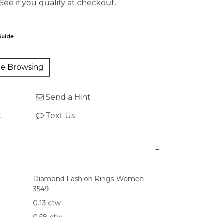
 See if you qualify at checkout.
Guide
e Browsing
Send a Hint
t
Text Us
Diamond Fashion Rings-Women-
3549
0.13 ctw