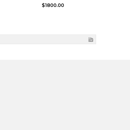
$1800.00
$2