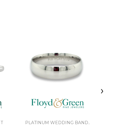
›
NT
PLATINUM WEDDING BAND..
BRAIDED 