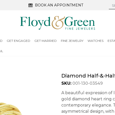
BOOK AN APPOINTMENT
ED
GET ENGAGED
GET MARRIED
FINE JEWELRY
WATCHES
EST
IL
Diamond Half-&-Half
SKU:
001-130-03549
A beautiful expression of l
gold diamond heart ring 
contemporary elegance. Th
asymmetrical design, with