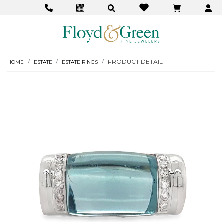
PRODUCT DETAIL
HOME
ESTATE
ESTATE RINGS