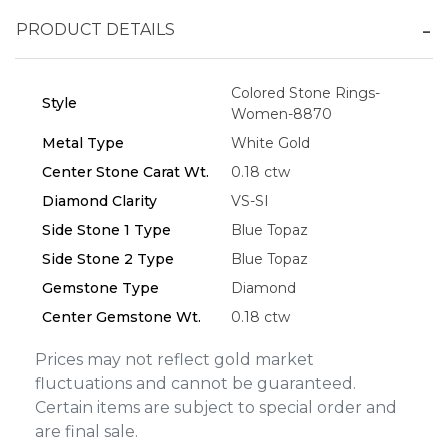
PRODUCT DETAILS
Essential
Colored Stone Rings-
Personalization
Style
Women-8870
Analytics and statistics
Metal Type
White Gold
Marketing
Center Stone Carat Wt.
0.18 ctw
Diamond Clarity
VS-SI
Side Stone 1 Type
Blue Topaz
Side Stone 2 Type
Blue Topaz
Gemstone Type
Diamond
Center Gemstone Wt.
0.18 ctw
Prices may not reflect gold market
fluctuations and cannot be guaranteed.
Certain items are subject to special order and
are final sale.