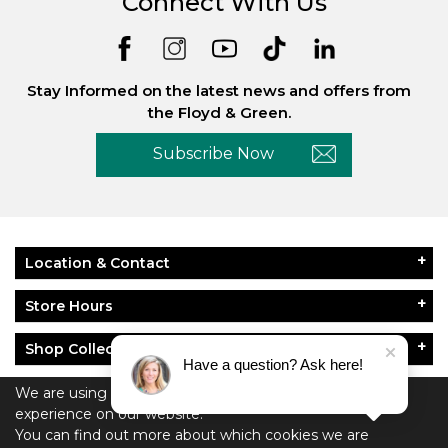
Connect With Us
Stay Informed on the latest news and offers from
the Floyd & Green.
Subscribe Now
Location & Contact
Store Hours
Shop Collections
Have a question? Ask here!
About Floyd & Green
We are using cookies to give you the best
experience on our website.
Policies
You can find out more about which cookies we are