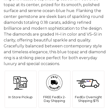
topaz at its center, prized for its smooth, polished
surface and serene ocean-blue hue. Flanking the
center gemstone are sleek bars of sparkling round
diamonds totaling 0.18 carats, adding refined
brilliance and modern sophistication to the design.
The diamonds are graded H–I in color and VS–SI in
clarity, offering beautiful sparkle and quality.
Gracefully balanced between contemporary style
and timeless elegance, this blue topaz and diamond
ring is a striking piece perfect for both everyday
luxury and special occasions.
In Store Pickup
FREE FedEx 2-
FedEx Overnight
Day Shipping
Shipping $75