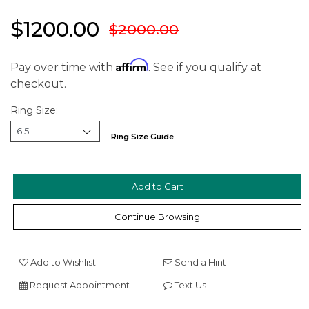
$1200.00
$2000.00
Affirm
Pay over time with
. See if you qualify at
checkout.
Ring Size:
Ring Size Guide
We value your privacy
Continue Browsing
Add to Wishlist
Send a Hint
Request Appointment
Text Us