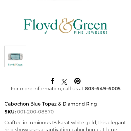
For more information, call us at
803-649-6005
Cabochon Blue Topaz & Diamond Ring
SKU:
001-200-08870
Crafted in luminous 18 karat white gold, this elegant
ring showcases a captivating cabochon-cut blue