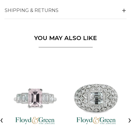
SHIPPING & RETURNS
YOU MAY ALSO LIKE
‹