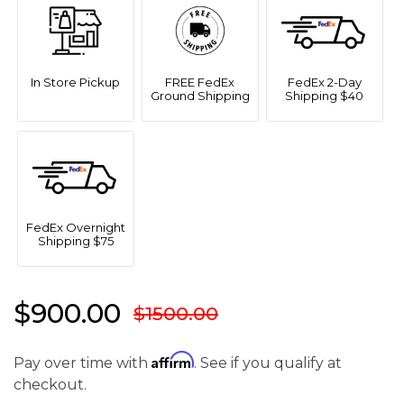
In Store Pickup
FREE FedEx
FedEx 2-Day
Ground Shipping
Shipping $40
FedEx Overnight
Shipping $75
$900.00
$1500.00
Affirm
Pay over time with
. See if you qualify at
checkout.