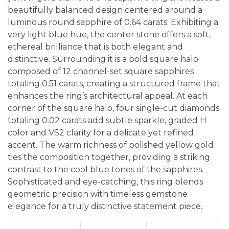
beautifully balanced design centered around a
luminous round sapphire of 0.64 carats. Exhibiting a
very light blue hue, the center stone offers a soft,
ethereal brilliance that is both elegant and
distinctive. Surrounding it is a bold square halo
composed of 12 channel-set square sapphires
totaling 0.51 carats, creating a structured frame that
enhances the ring’s architectural appeal. At each
corner of the square halo, four single-cut diamonds
totaling 0.02 carats add subtle sparkle, graded H
color and VS2 clarity for a delicate yet refined
accent. The warm richness of polished yellow gold
ties the composition together, providing a striking
contrast to the cool blue tones of the sapphires.
Sophisticated and eye-catching, this ring blends
geometric precision with timeless gemstone
elegance for a truly distinctive statement piece.