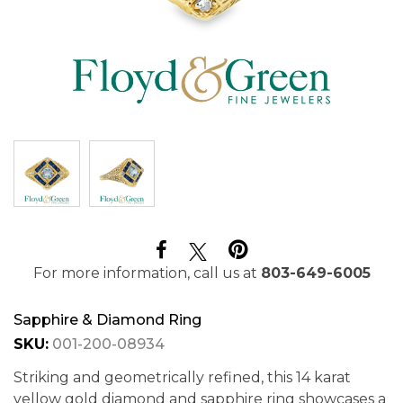
For more information, call us at
803-649-6005
Sapphire & Diamond Ring
SKU:
001-200-08934
Striking and geometrically refined, this 14 karat
yellow gold diamond and sapphire ring showcases a