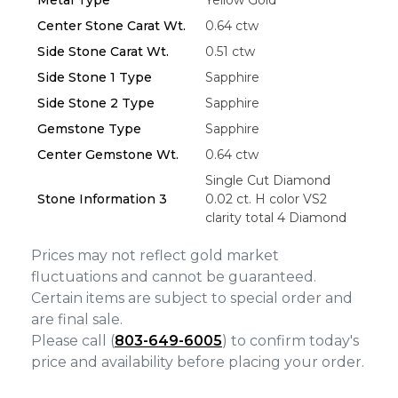
Center Stone Carat Wt.
0.64 ctw
Side Stone Carat Wt.
0.51 ctw
Side Stone 1 Type
Sapphire
Side Stone 2 Type
Sapphire
Gemstone Type
Sapphire
Center Gemstone Wt.
0.64 ctw
Single Cut Diamond
Stone Information 3
0.02 ct. H color VS2
clarity total 4 Diamond
Prices may not reflect gold market
fluctuations and cannot be guaranteed.
Certain items are subject to special order and
are final sale.
Please call (
803-649-6005
) to confirm today's
price and availability before placing your order.