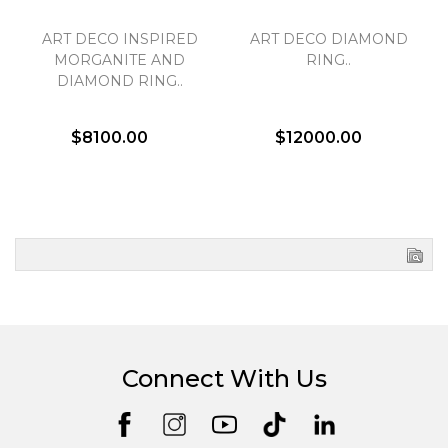
ART DECO INSPIRED
ART DECO DIAMOND
MORGANITE AND
RING..
DIAMOND RING..
$8100.00
$12000.00
Connect With Us