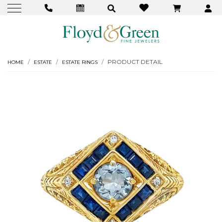
PRODUCT DETAIL
HOME
ESTATE
ESTATE RINGS