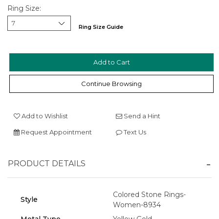
Ring Size:
We value your privacy
Ring Size Guide
Continue Browsing
Add to Wishlist
Send a Hint
Essential
Request Appointment
Text Us
Personalization
Analytics and statistics
PRODUCT DETAILS
Marketing
Colored Stone Rings-
Style
Women-8934
Metal Type
Yellow Gold