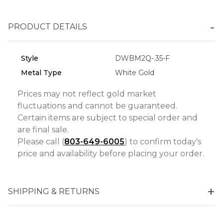
Personalization
Analytics and statistics
PRODUCT DETAILS
Marketing
Style
DWBM2Q-.35-F
Metal Type
White Gold
Prices may not reflect gold market
fluctuations and cannot be guaranteed.
Certain items are subject to special order and
are final sale.
Please call (
803-649-6005
) to confirm today's
price and availability before placing your order.
SHIPPING & RETURNS