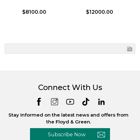
$8100.00
$12000.00
Connect With Us
Stay Informed on the latest news and offers from
the Floyd & Green.
Subscribe Now