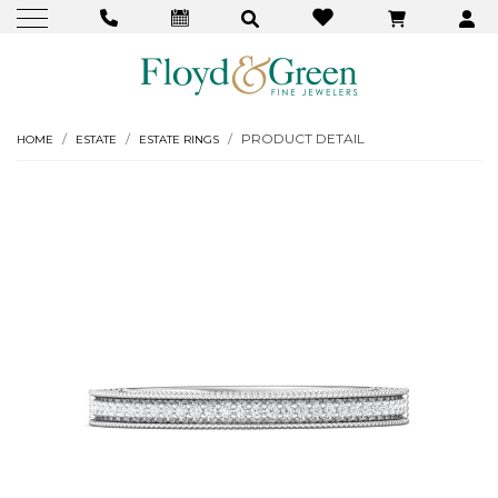
PRODUCT DETAIL
HOME
ESTATE
ESTATE RINGS