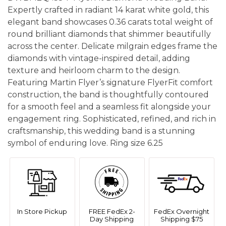
Expertly crafted in radiant 14 karat white gold, this
elegant band showcases 0.36 carats total weight of
round brilliant diamonds that shimmer beautifully
across the center. Delicate milgrain edges frame the
diamonds with vintage-inspired detail, adding
texture and heirloom charm to the design.
Featuring Martin Flyer’s signature FlyerFit comfort
construction, the band is thoughtfully contoured
for a smooth feel and a seamless fit alongside your
engagement ring. Sophisticated, refined, and rich in
craftsmanship, this wedding band is a stunning
symbol of enduring love. Ring size 6.25
In Store Pickup
FREE FedEx 2-
FedEx Overnight
Day Shipping
Shipping $75