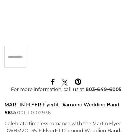
For more information, call us at
803-649-6005
MARTIN FLYER Flyerfit Diamond Wedding Band
SKU:
001-110-02936
Celebrate timeless romance with the Martin Flyer
DWBM2Q-.35-F FlyerFit Diamond Wedding Band.