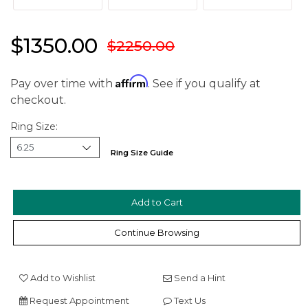
$1350.00
$2250.00
Affirm
Pay over time with
. See if you qualify at
checkout.
Ring Size:
We value your privacy
Ring Size Guide
Continue Browsing
Add to Wishlist
Send a Hint
Essential
Request Appointment
Text Us