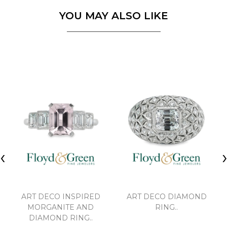
YOU MAY ALSO LIKE
‹
ART DECO INSPIRED
ART DECO DIAMOND
MORGANITE AND
RING..
DIAMOND RING..