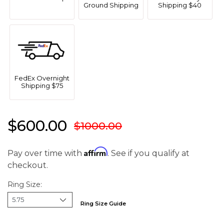
Ground Shipping
Shipping $40
FedEx Overnight
Shipping $75
$600.00
$1000.00
Affirm
Pay over time with
. See if you qualify at
checkout.
Ring Size:
Ring Size Guide
We value your privacy