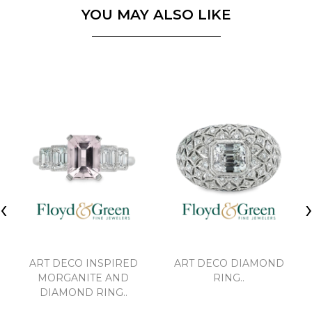
YOU MAY ALSO LIKE
‹
ART DECO INSPIRED
ART DECO DIAMOND
MORGANITE AND
RING..
DIAMOND RING..