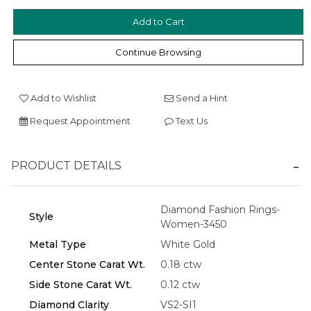
Continue Browsing
Add to Wishlist
Send a Hint
Request Appointment
Text Us
Essential
Personalization
PRODUCT DETAILS
Analytics and statistics
Marketing
Diamond Fashion Rings-
Style
Women-3450
Metal Type
White Gold
Center Stone Carat Wt.
0.18 ctw
Side Stone Carat Wt.
0.12 ctw
Diamond Clarity
VS2-SI1