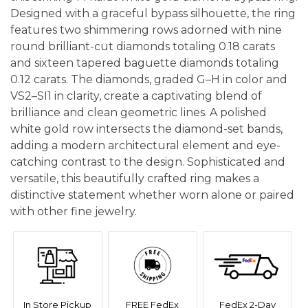
Designed with a graceful bypass silhouette, the ring
features two shimmering rows adorned with nine
round brilliant-cut diamonds totaling 0.18 carats
and sixteen tapered baguette diamonds totaling
0.12 carats. The diamonds, graded G–H in color and
VS2–SI1 in clarity, create a captivating blend of
brilliance and clean geometric lines. A polished
white gold row intersects the diamond-set bands,
adding a modern architectural element and eye-
catching contrast to the design. Sophisticated and
versatile, this beautifully crafted ring makes a
distinctive statement whether worn alone or paired
with other fine jewelry.
In Store Pickup
FREE FedEx
FedEx 2-Day