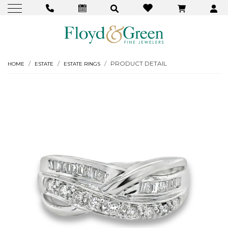
PRODUCT DETAIL
HOME
ESTATE
ESTATE RINGS