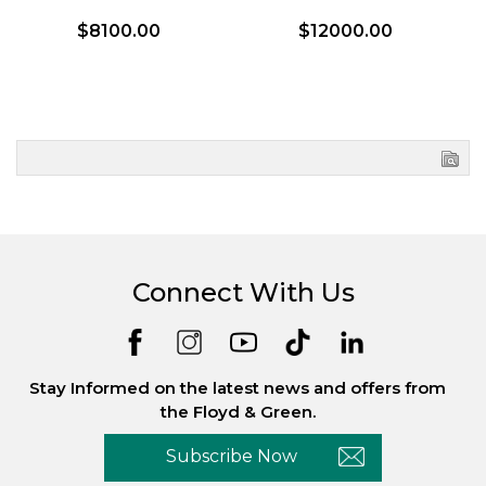
$8100.00
$12000.00
Connect With Us
Stay Informed on the latest news and offers from
the Floyd & Green.
Subscribe Now