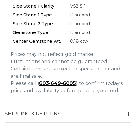
Side Stone 1 Clarity
VS2-SI1
Side Stone 1 Type
Diamond
Side Stone 2 Type
Diamond
Gemstone Type
Diamond
Center Gemstone Wt.
0.18 ctw
Prices may not reflect gold market
fluctuations and cannot be guaranteed.
Certain items are subject to special order and
are final sale.
Please call (
803-649-6005
) to confirm today's
price and availability before placing your order.
SHIPPING & RETURNS