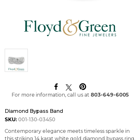
For more information, call us at
803-649-6005
Diamond Bypass Band
SKU:
001-130-03450
Contemporary elegance meets timeless sparkle in
this striking 14 karat white gold diamond bypass ring.