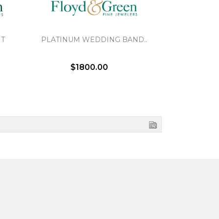
NT
PLATINUM WEDDING BAND..
BRAIDED 
$1800.00
$2