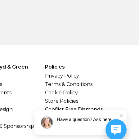
yd & Green
Policies
Privacy Policy
s
Terms & Conditions
vents
Cookie Policy
Store Policies
esign
Conflict Free Diamonds
Shipping & Returns
Have a question? Ask here!
& Sponsorship