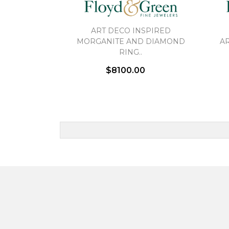
ART DECO INSPIRED
MORGANITE AND DIAMOND
AR
RING..
$8100.00