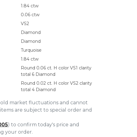
1.84 ctw
0.06 ctw
VS2
Diamond
Diamond
Turquoise
1.84 ctw
Round 0.06 ct. H color VS1 clarity
total 6 Diamond
Round 0.02 ct. H color VS2 clarity
total 4 Diamond
gold market fluctuations and cannot
items are subject to special order and
005
) to confirm today's price and
ing your order.