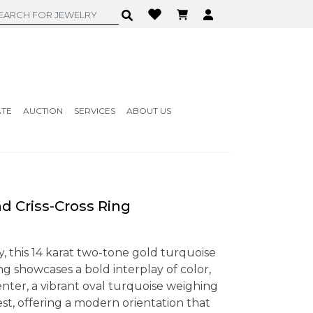
ATE
AUCTION
SERVICES
ABOUT US
 Criss-Cross Ring
, this 14 karat two-tone gold turquoise
ng showcases a bold interplay of color,
center, a vibrant oval turquoise weighing
west, offering a modern orientation that