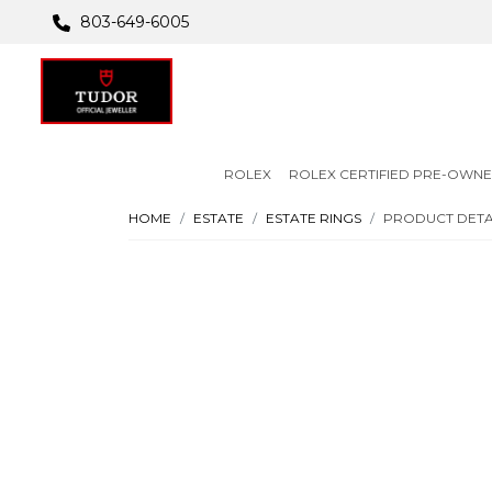
803-649-6005
ROLEX
ROLEX CERTIFIED PRE-OWN
HOME
ESTATE
ESTATE RINGS
PRODUCT DETA