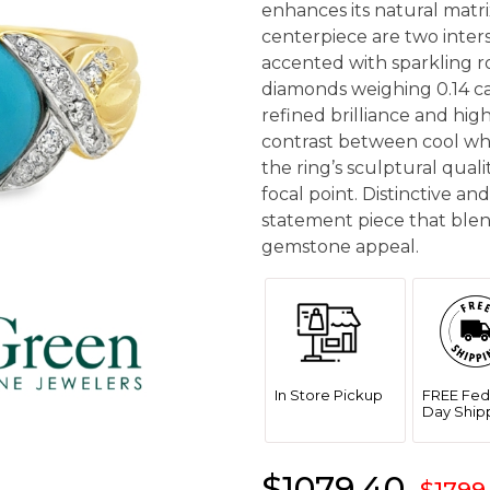
enhances its natural matr
centerpiece are two inters
accented with sparkling ro
diamonds weighing 0.14 car
refined brilliance and hig
contrast between cool wh
the ring’s sculptural quali
focal point. Distinctive and 
statement piece that ble
gemstone appeal.
In Store Pickup
FREE Fed
Day Ship
$1079.40
$1799