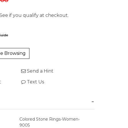
 See if you qualify at checkout.
Guide
e Browsing
Send a Hint
t
Text Us
Colored Stone Rings-Women-
9005