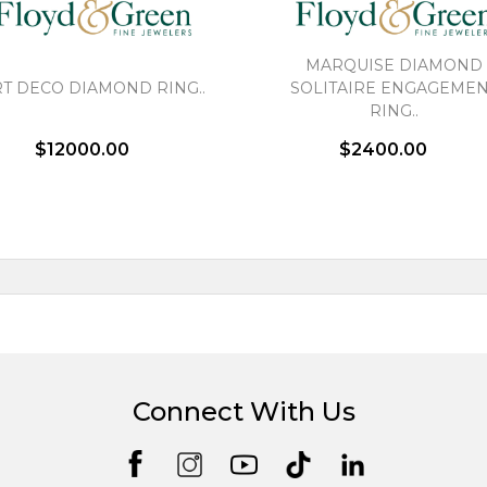
MARQUISE DIAMOND
T DECO DIAMOND RING..
SOLITAIRE ENGAGEME
RING..
$12000.00
$2400.00
Connect With Us