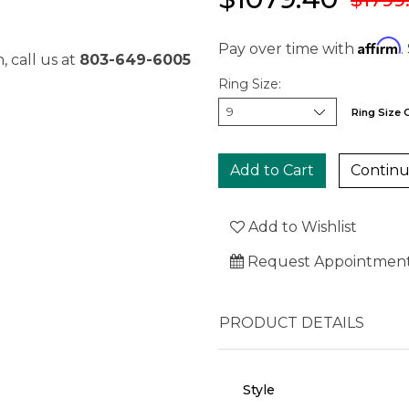
Affirm
Pay over time with
.
, call us at
803-649-6005
Ring Size:
Ring Size 
Continu
Add to Wishlist
Request Appointmen
PRODUCT DETAILS
Style