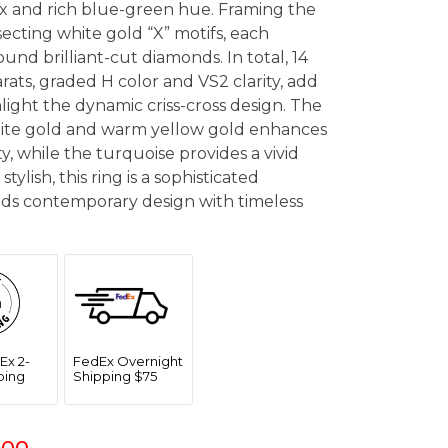
ix and rich blue-green hue. Framing the
ecting white gold “X” motifs, each
und brilliant-cut diamonds. In total, 14
ats, graded H color and VS2 clarity, add
hlight the dynamic criss-cross design. The
ite gold and warm yellow gold enhances
ty, while the turquoise provides a vivid
stylish, this ring is a sophisticated
nds contemporary design with timeless
Ex 2-
FedEx Overnight
ping
Shipping $75
.00