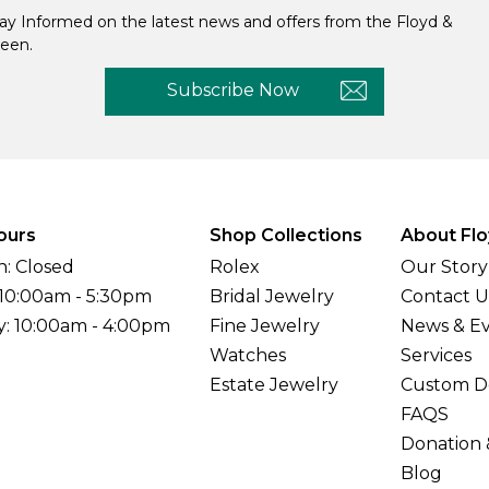
ay Informed on the latest news and offers from the Floyd &
een.
Subscribe Now
ours
Shop Collections
About Flo
: Closed
Rolex
Our Story
 10:00am - 5:30pm
Bridal Jewelry
Contact U
y: 10:00am - 4:00pm
Fine Jewelry
News & E
Watches
Services
Estate Jewelry
Custom D
FAQS
Donation 
Blog