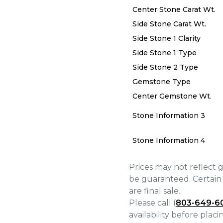
Center Stone Carat Wt.
Side Stone Carat Wt.
Side Stone 1 Clarity
Side Stone 1 Type
Side Stone 2 Type
We value your privacy
Gemstone Type
Center Gemstone Wt.
Stone Information 3
Stone Information 4
Essential
Personalization
Prices may not reflect 
Analytics and statistics
be guaranteed. Certain 
are final sale.
Marketing
Please call (
803-649-6
availability before plac