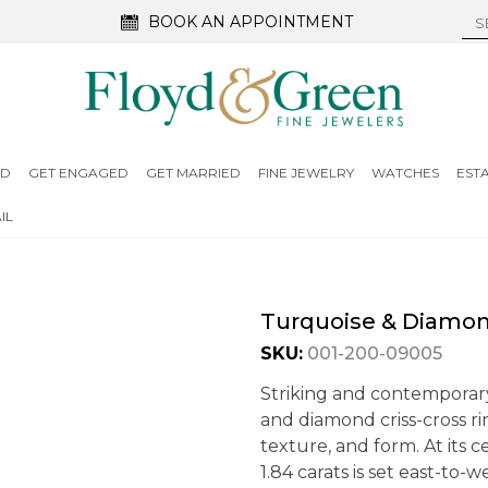
BOOK AN APPOINTMENT
ED
GET ENGAGED
GET MARRIED
FINE JEWELRY
WATCHES
EST
IL
Turquoise & Diamond
SKU:
001-200-09005
Striking and contemporary
and diamond criss-cross ri
texture, and form. At its 
1.84 carats is set east-to-