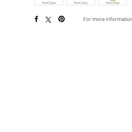
For more information