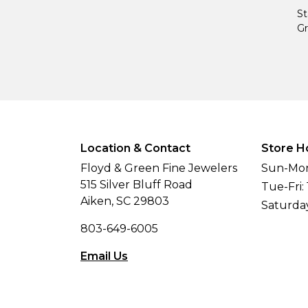
St
Gr
Location & Contact
Store H
Floyd & Green Fine Jewelers
Sun-Mon
515 Silver Bluff Road
Tue-Fri:
Aiken, SC 29803
Saturda
803-649-6005
Email Us