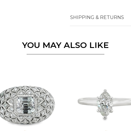
SHIPPING & RETURNS
YOU MAY ALSO LIKE