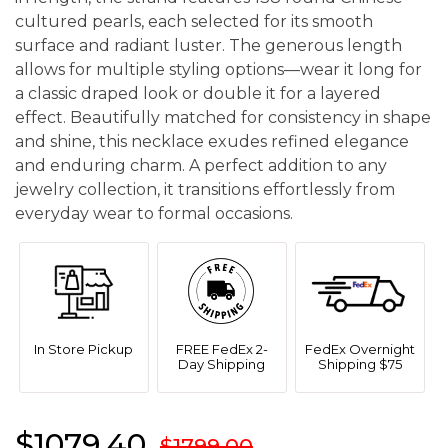
cultured pearls, each selected for its smooth
surface and radiant luster. The generous length
allows for multiple styling options—wear it long for
a classic draped look or double it for a layered
effect. Beautifully matched for consistency in shape
and shine, this necklace exudes refined elegance
and enduring charm. A perfect addition to any
jewelry collection, it transitions effortlessly from
everyday wear to formal occasions.
In Store Pickup
FREE FedEx 2-
FedEx Overnight
Day Shipping
Shipping $75
$1079.40
$1799.00