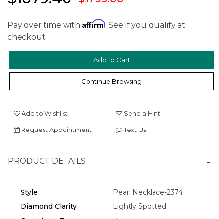
Affirm
Pay over time with
. See if you qualify at
checkout.
We value your privacy
Continue Browsing
Add to Wishlist
Send a Hint
Request Appointment
Text Us
PRODUCT DETAILS
Essential
Personalization
Style
Pearl Necklace-2374
Analytics and statistics
Diamond Clarity
Lightly Spotted