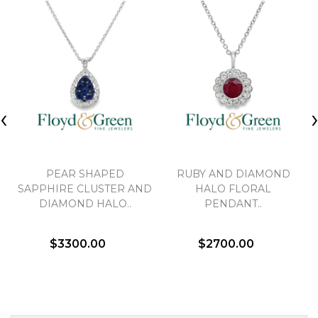
‹
PEAR SHAPED
RUBY AND DIAMOND
SAPPHIRE CLUSTER AND
HALO FLORAL
DIAMOND HALO..
PENDANT..
$3300.00
$2700.00