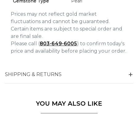
Gemstone Type
Pearl
Marketing
Prices may not reflect gold market
fluctuations and cannot be guaranteed.
Certain items are subject to special order and
are final sale.
Please call (
803-649-6005
) to confirm today's
price and availability before placing your order.
SHIPPING & RETURNS
YOU MAY ALSO LIKE