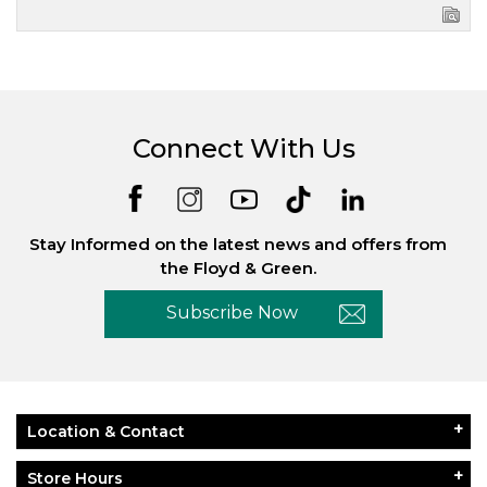
Connect With Us
Stay Informed on the latest news and offers from
the Floyd & Green.
Subscribe Now
Location & Contact
Store Hours