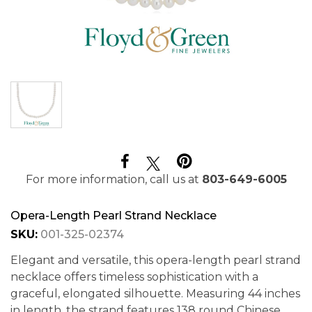
For more information, call us at
803-649-6005
Opera-Length Pearl Strand Necklace
SKU:
001-325-02374
Elegant and versatile, this opera-length pearl strand
necklace offers timeless sophistication with a
graceful, elongated silhouette. Measuring 44 inches
in length, the strand features 138 round Chinese