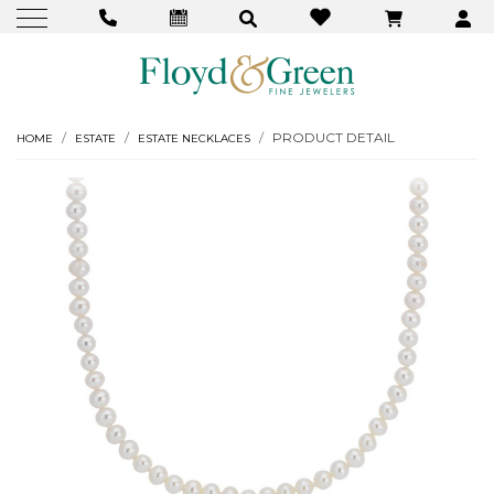
PRODUCT DETAIL
HOME
ESTATE
ESTATE NECKLACES