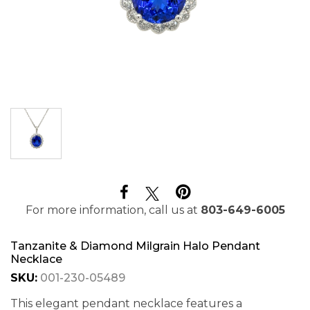
For more information, call us at
803-649-6005
Tanzanite & Diamond Milgrain Halo Pendant
Necklace
SKU:
001-230-05489
This elegant pendant necklace features a