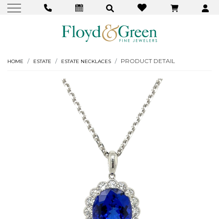
PRODUCT DETAIL
HOME
ESTATE
ESTATE NECKLACES