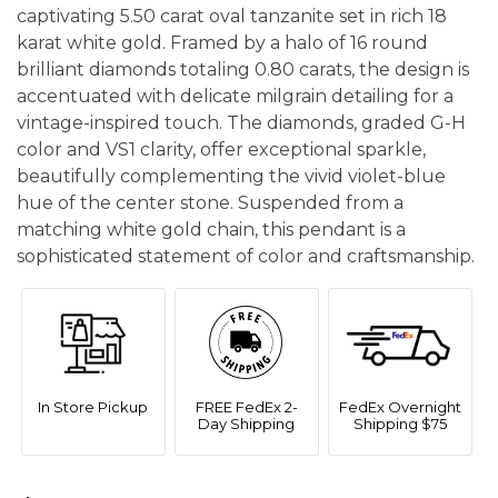
captivating 5.50 carat oval tanzanite set in rich 18
karat white gold. Framed by a halo of 16 round
brilliant diamonds totaling 0.80 carats, the design is
accentuated with delicate milgrain detailing for a
vintage-inspired touch. The diamonds, graded G-H
color and VS1 clarity, offer exceptional sparkle,
beautifully complementing the vivid violet-blue
hue of the center stone. Suspended from a
matching white gold chain, this pendant is a
sophisticated statement of color and craftsmanship.
In Store Pickup
FREE FedEx 2-
FedEx Overnight
Day Shipping
Shipping $75