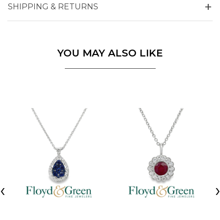
SHIPPING & RETURNS
YOU MAY ALSO LIKE
‹