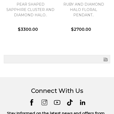
PEAR SHAPED
RUBY AND DIAMOND
SAPPHIRE CLUSTER AND
HALO FLORAL
DIAMOND HALO..
PENDANT..
$3300.00
$2700.00
Connect With Us
Stay Informed on the latest news and offers from