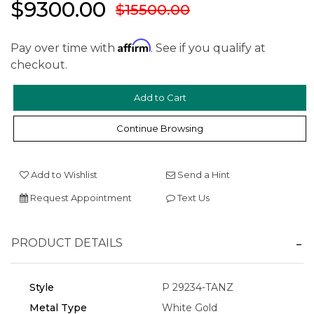
$9300.00
$15500.00
Affirm
Pay over time with
. See if you qualify at
checkout.
Continue Browsing
Add to Wishlist
Send a Hint
We value your privacy
Request Appointment
Text Us
PRODUCT DETAILS
Style
P 29234-TANZ
Metal Type
White Gold