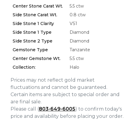
Center Stone Carat Wt.
5.5 ctw
Essential
Side Stone Carat Wt.
0.8 ctw
Personalization
Side Stone 1 Clarity
VS1
Analytics and statistics
Side Stone 1 Type
Diamond
Marketing
Side Stone 2 Type
Diamond
Gemstone Type
Tanzanite
Center Gemstone Wt.
5.5 ctw
Collection:
Halo
Prices may not reflect gold market
fluctuations and cannot be guaranteed.
Certain items are subject to special order and
are final sale.
Please call (
803-649-6005
) to confirm today's
price and availability before placing your order.