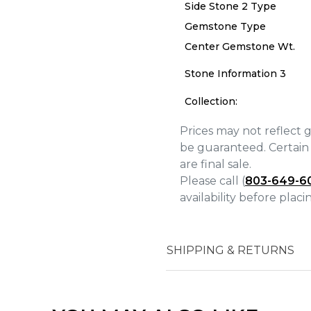
Side Stone 2 Type
Gemstone Type
Center Gemstone Wt.
We value your privacy
Stone Information 3
Collection:
Prices may not reflect 
be guaranteed. Certain 
Essential
are final sale.
Personalization
Please call (
803-649-6
Analytics and statistics
availability before plac
Marketing
SHIPPING & RETURNS