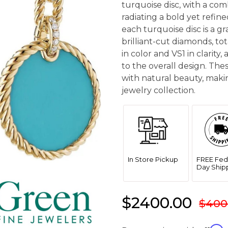
turquoise disc, with a com
radiating a bold yet refin
each turquoise disc is a 
brilliant-cut diamonds, to
in color and VS1 in clarity
to the overall design. The
with natural beauty, makin
jewelry collection.
In Store Pickup
FREE Fed
Day Ship
$2400.00
$400