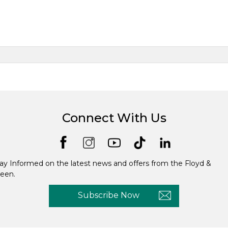
Connect With Us
ay Informed on the latest news and offers from the Floyd &
een.
Subscribe Now