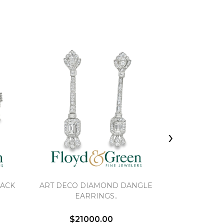
›
BACK
ART DECO DIAMOND DANGLE
RUBY AND 
EARRINGS..
STUD
$21000.00
$6