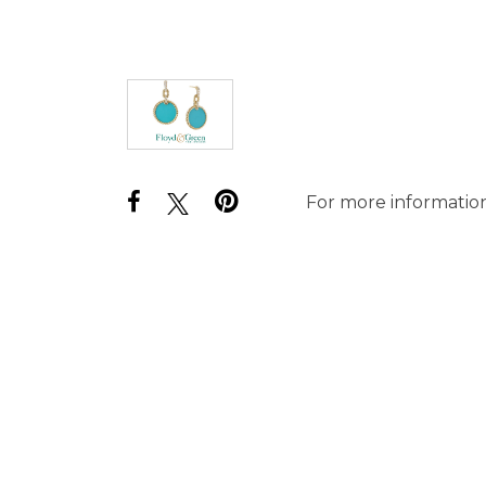
For more information