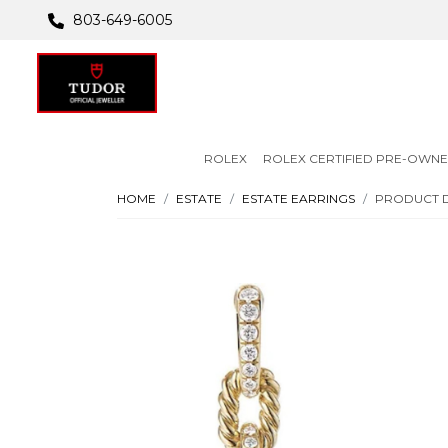
803-649-6005
ROLEX
ROLEX CERTIFIED PRE-OWN
HOME
ESTATE
ESTATE EARRINGS
PRODUCT D