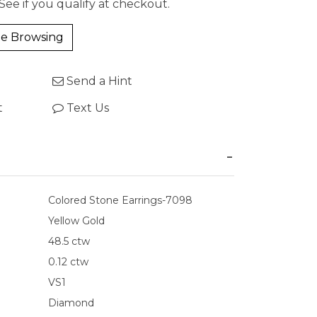
 See if you qualify at checkout.
e Browsing
Send a Hint
t
Text Us
Colored Stone Earrings-7098
Yellow Gold
48.5 ctw
0.12 ctw
VS1
Diamond