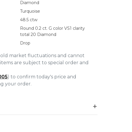
Diamond
Turquoise
48.5 ctw
Round 0.2 ct. G color VS1 clarity
total 20 Diamond
Drop
gold market fluctuations and cannot
items are subject to special order and
005
) to confirm today's price and
ing your order.