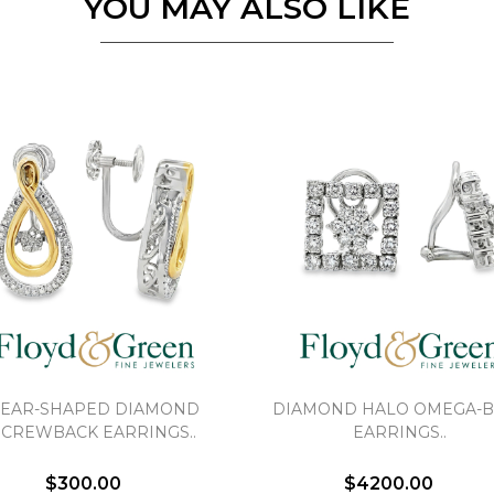
YOU MAY ALSO LIKE
EAR-SHAPED DIAMOND
DIAMOND HALO OMEGA-
SCREWBACK EARRINGS..
EARRINGS..
$300.00
$4200.00