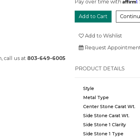
Affirm
Pay over time with
.
Continu
Add to Wishlist
Request Appointmen
, call us at
803-649-6005
PRODUCT DETAILS
Style
Metal Type
Center Stone Carat Wt.
Side Stone Carat Wt.
Side Stone 1 Clarity
Side Stone 1 Type