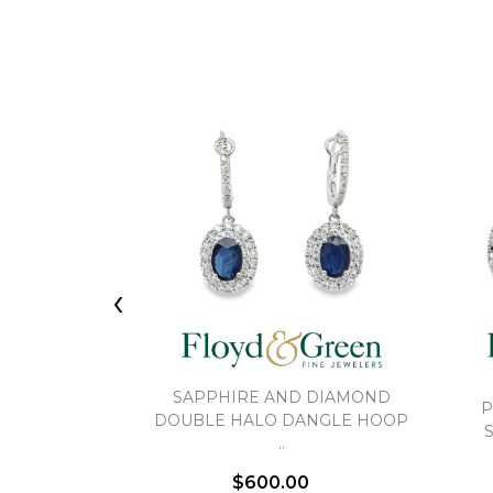
‹
SAPPHIRE AND DIAMOND
P
DOUBLE HALO DANGLE HOOP
..
$600.00