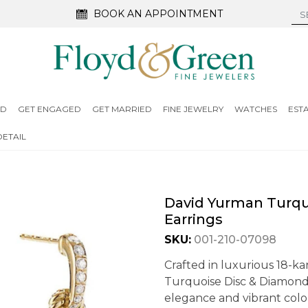
BOOK AN APPOINTMENT
ED
GET ENGAGED
GET MARRIED
FINE JEWELRY
WATCHES
EST
ETAIL
David Yurman Turqu
Earrings
SKU:
001-210-07098
Crafted in luxurious 18-k
Turquoise Disc & Diamond
elegance and vibrant color