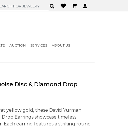
ATE
AUCTION
SERVICES
ABOUT US
oise Disc & Diamond Drop
arat yellow gold, these David Yurman
 Drop Earrings showcase timeless
. Each earring features a striking round