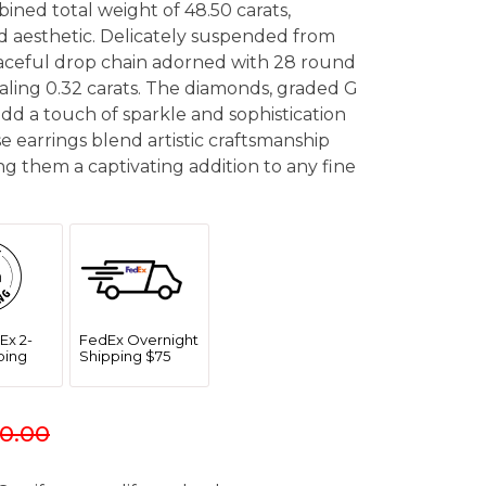
bined total weight of 48.50 carats,
ed aesthetic. Delicately suspended from
graceful drop chain adorned with 28 round
taling 0.32 carats. The diamonds, graded G
, add a touch of sparkle and sophistication
se earrings blend artistic craftsmanship
g them a captivating addition to any fine
Ex 2-
FedEx Overnight
ping
Shipping $75
0.00