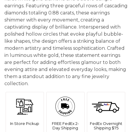
earrings. Featuring three graceful rows of cascading
diamonds totaling 0.88 carats, these earrings
shimmer with every movement, creating a
captivating display of brilliance. Interspersed with
polished hollow circles that evoke playful bubble-
like shapes, the design offers a striking balance of
modern artistry and timeless sophistication. Crafted
in luminous white gold, these statement earrings
are perfect for adding effortless glamour to both
evening attire and elevated everyday looks, making
them a standout addition to any fine jewelry
collection.
In Store Pickup
FREE FedEx 2-
FedEx Overnight
Day Shipping
Shipping $75