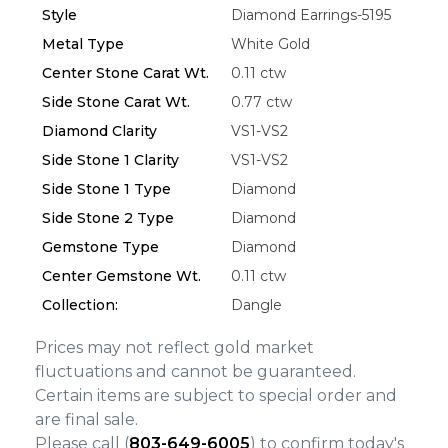
Style
Diamond Earrings-5195
Metal Type
White Gold
Essential
Center Stone Carat Wt.
0.11 ctw
Personalization
Side Stone Carat Wt.
0.77 ctw
Analytics and statistics
Diamond Clarity
VS1-VS2
Marketing
Side Stone 1 Clarity
VS1-VS2
Side Stone 1 Type
Diamond
Side Stone 2 Type
Diamond
Gemstone Type
Diamond
Center Gemstone Wt.
0.11 ctw
Collection:
Dangle
Prices may not reflect gold market
fluctuations and cannot be guaranteed.
Certain items are subject to special order and
are final sale.
Please call (
803-649-6005
) to confirm today's