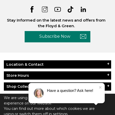
Stay Informed on the latest news and offers from
the Floyd & Green.
Subscribe Now
Location & Contact
Store Hours
Shop Collections
Have a question? Ask here!
About Floyd & Green
We are using cookies to give you the best
experience on our website.
Policies
You can find out more about which cookies we are
using or switch them off in
settings.