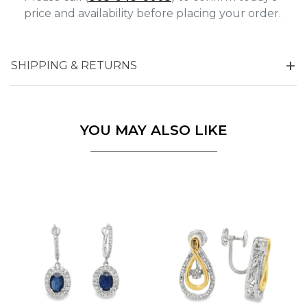
price and availability before placing your order.
SHIPPING & RETURNS
YOU MAY ALSO LIKE