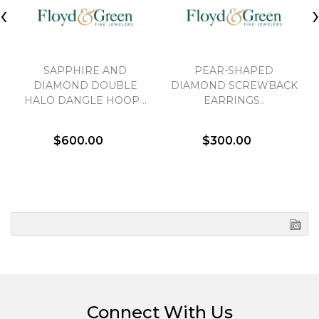
‹
SAPPHIRE AND
PEAR-SHAPED
DIAMOND DOUBLE
DIAMOND SCREWBACK
HALO DANGLE HOOP ..
EARRINGS..
$600.00
$300.00
Connect With Us