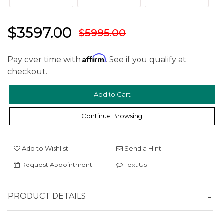
$3597.00
$5995.00
Affirm
Pay over time with
. See if you qualify at
checkout.
Continue Browsing
We value your privacy
Add to Wishlist
Send a Hint
Request Appointment
Text Us
PRODUCT DETAILS