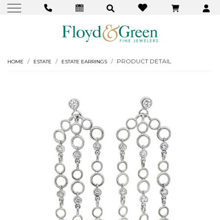
PRODUCT DETAIL
HOME
ESTATE
ESTATE EARRINGS