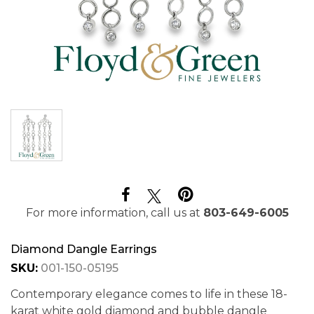
For more information, call us at
803-649-6005
Diamond Dangle Earrings
SKU:
001-150-05195
Contemporary elegance comes to life in these 18-
karat white gold diamond and bubble dangle